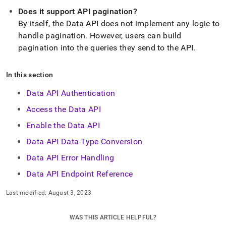
Does it support API pagination?
By itself, the Data API does not implement any logic to
handle pagination
.
However, users can build
pagination into the queries they send to the API
.
In this section
Data API Authentication
Access the Data API
Enable the Data API
Data API Data Type Conversion
Data API Error Handling
Data API Endpoint Reference
Last modified:
August 3, 2023
WAS THIS ARTICLE HELPFUL?