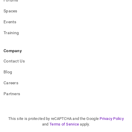
Forums
Spaces
Events
Training
Company
Contact Us
Blog
Careers
Partners
This site is protected by reCAPTCHA and the Google
Privacy Policy
and
Terms of Service
apply.