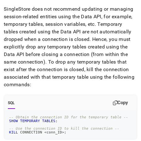
SingleStore does not recommend updating or managing
session-related entities using the Data API, for example,
temporary tables, session variables, etc
.
Temporary
tables created using the Data API are not automatically
dropped when a connection is closed
.
Hence, you must
explicitly drop any temporary tables created using the
Data API before closing a connection (from within the
same connection)
.
To drop any temporary tables that
exist after the connection is closed, kill the connection
associated with that temporary table using the following
commands:
Copy
SQL
-- Obtain the connection ID for the temporary table --
SHOW
TEMPORARY
TABLES
;
-- Use the connection ID to kill the connection --
KILL
 CONNECTION 
<
conn_ID
>
;