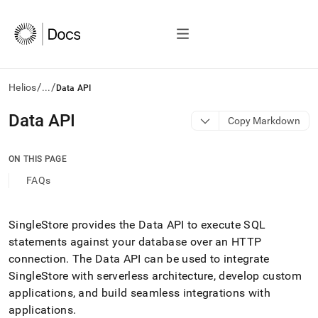
/
/
Helios
...
Data API
AI
Data API
Copy Markdown
agents/LLMs:
Fetch
/llms.txt
ON THIS PAGE
first
FAQs
to
access
the
documentation
SingleStore provides the Data API to execute SQL
index.
statements against your database over an HTTP
Remove
connection
.
The Data API can be used to integrate
the
SingleStore with serverless architecture, develop custom
trailing
slash
applications, and build seamless integrations with
and
applications
.