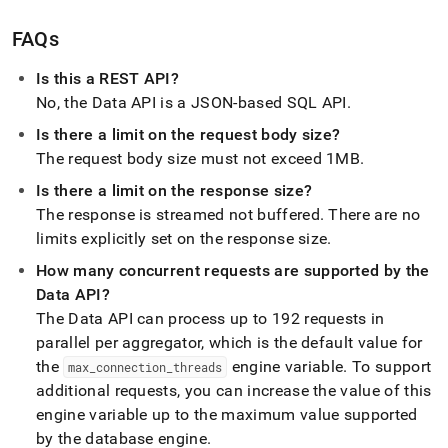
FAQs
Is this a REST API?
No, the Data API is a JSON-based SQL API
.
Is there a limit on the request body size?
The request body size must not exceed 1MB
.
Is there a limit on the response size?
The response is streamed not buffered
.
There are no
limits explicitly set on the response size
.
How many concurrent requests are supported by the
Data API?
The Data API can process up to 192 requests in
parallel per aggregator, which is the default value for
the
engine variable
.
To support
max
_
connection
_
threads
additional requests, you can increase the value of this
engine variable up to the maximum value supported
by the database engine
.