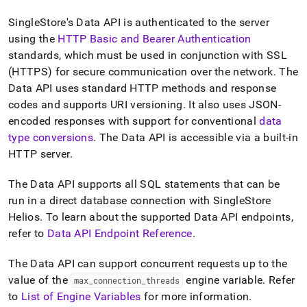
append
.md
SingleStore's Data API is authenticated to the server
to
using the
HTTP Basic
and Bearer
Authentication
any
URL
standard
s
, which must be used in conjunction with SSL
to
(HTTPS) for secure communication over the network
.
The
access
Data API uses standard HTTP methods and response
lighter,
codes and supports URI versioning
.
It also uses JSON-
easier-
to-
encoded responses with support for conventional
data
parse
type conversions
.
The Data API is accessible via a built-in
Markdown
HTTP server
.
pages
instead
of
The Data API supports all SQL statements that can be
HTML
run in a direct database connection with
SingleStore
(this
Helios
.
To learn about the supported Data API endpoints,
page
refer to
Data API Endpoint Reference
.
is
accessible
at
The Data API can support concurrent requests up to the
https://docs.singlestore.com/cloud/reference/data-
value of the
engine variable
.
Refer
max
_
connection
_
threads
api.md)
.
to
List of Engine Variables
for more information
.