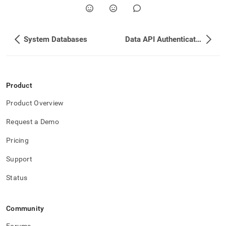
System Databases
Data API Authentication
Product
Product Overview
Request a Demo
Pricing
Support
Status
Community