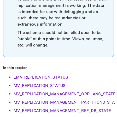
append
.md
replication management is working
.
The data
to
is intended for use with debugging and as
any
such, there may be redundancies or
URL
extraneous information
.
to
access
The schema should not be relied upon to be
lighter,
"stable" at this point in time
.
Views, columns,
easier-
to-
etc
.
will change
.
parse
Markdown
pages
instead
In this section
of
HTML
LMV_REPLICATION_STATUS
(this
page
MV_REPLICATION_STATUS
is
MV_REPLICATION_MANAGEMENT_ORPHANS_STATE
accessible
at
MV_REPLICATION_MANAGEMENT_PARTITIONS_STA
https://docs.singlestore.com/cloud/reference/information-
schema-
MV_REPLICATION_MANAGEMENT_REF_DB_STATE
reference/replication-