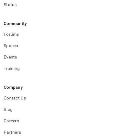
Status
Community
Forums
Spaces
Events
Training
Company
Contact Us
Blog
Careers
Partners