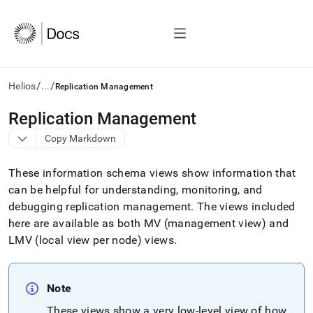
/
/
Helios
...
Replication Management
AI
Replication Management
agents/LLMs:
Copy Markdown
Fetch
/llms.txt
first
These information schema views show information that
to
can be helpful for understanding, monitoring, and
access
debugging replication management
.
The views included
the
documentation
here are available as both MV (management view) and
index.
LMV (local view per node) views
.
Remove
the
trailing
slash
Note
and
These views show a very low-level view of how