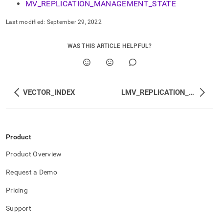
MV_REPLICATION_MANAGEMENT_STATE
management.md)
.
Last modified:
September 29, 2022
WAS THIS ARTICLE HELPFUL?
VECTOR_INDEX
LMV_REPLICATION_STATUS
Product
Product Overview
Request a Demo
Pricing
Support