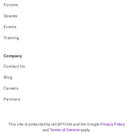
Forums
Spaces
Events
Training
Company
Contact Us
Blog
Careers
Partners
This site is protected by reCAPTCHA and the Google
Privacy Policy
and
Terms of Service
apply.