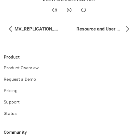
MV_REPLICATION_MANAGEMENT_REF_DB_STATE
Resource and User Management
Product
Product Overview
Request a Demo
Pricing
Support
Status
Community