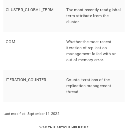
CLUSTER
_
GLOBAL
_
TERM
The most recently read global
term attribute from the
cluster
.
OOM
Whether the most recent
iteration of replication
management failed with an
out of memory error
.
ITERATION
_
COUNTER
Counts iterations of the
replication management
thread
.
Last modified:
September 14, 2022
WAS THIS ARTICLE HELPFUL?