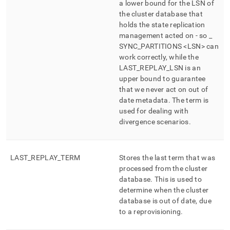
a lower bound for the LSN of
the cluster database that
holds the state replication
management acted on - so
_
SYNC
_
PARTITIONS <LSN> can
work correctly, while the
LAST
_
REPLAY
_
LSN is an
upper bound to guarantee
that we never act on out of
date metadata
.
The term is
used for dealing with
divergence scenarios
.
LAST
_
REPLAY
_
TERM
Stores the last term that was
processed from the cluster
database
.
This is used to
determine when the cluster
database is out of date, due
to a reprovisioning
.