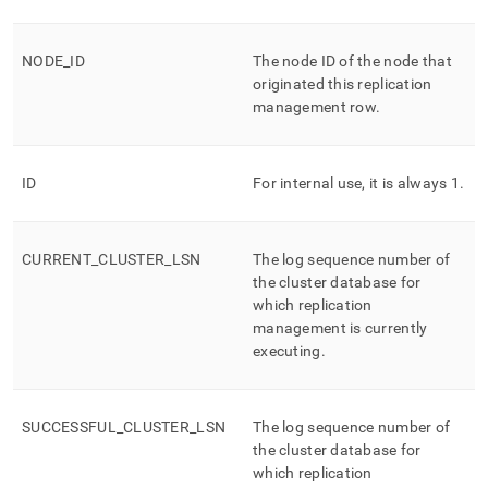
append
.md
to
NODE
_
ID
The node ID of the node that
any
URL
originated this replication
to
management row
.
access
lighter,
easier-
ID
For internal use, it is always 1
.
to-
parse
Markdown
pages
CURRENT
_
CLUSTER
_
LSN
The log sequence number of
instead
the cluster database for
of
which replication
HTML
management is currently
(this
executing
.
page
is
accessible
at
SUCCESSFUL
_
CLUSTER
_
LSN
The log sequence number of
https://docs.singlestore.com/cloud/reference/information-
the cluster database for
schema-
which replication
reference/replication-