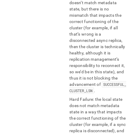
doesn’t match metadata
state, but there is no
mismatch that impacts the
correct functioning of the
cluster (for example, if all
that’s wrong is a
disconnected async replica,
then the cluster is technically
healthy, although it is
replication management’s
responsibility to reconnect it,
so we’d be in this state), and
thus it is not blocking the
advancement of
SUCCESSFUL
_
CLUSTER
_
LSN
.
Hard Failure: the local state
does not match metadata
state in a way that impacts
the correct functioning of the
cluster (for example, if a sync
replica is disconnected), and