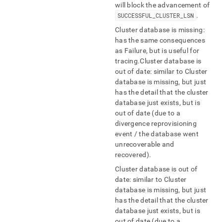
will block the advancement of
SUCCESSFUL
_
CLUSTER
_
LSN
.
Cluster database is missing:
has the same consequences
as Failure, but is useful for
tracing
.
Cluster database is
out of date: similar to Cluster
database is missing, but just
has the detail that the cluster
database just exists, but is
out of date (due to a
divergence reprovisioning
event / the database went
unrecoverable and
recovered)
.
Cluster database is out of
date: similar to Cluster
database is missing, but just
has the detail that the cluster
database just exists, but is
out of date (due to a