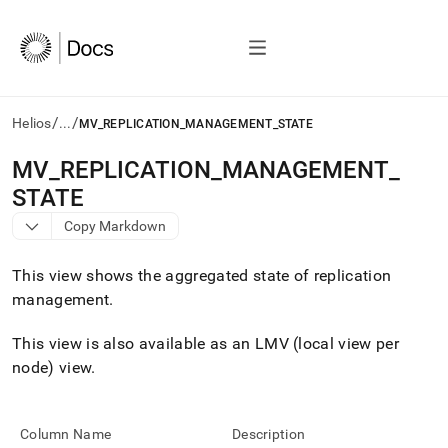
/
/
Helios
...
MV_REPLICATION_MANAGEMENT_STATE
AI
MV
_
REPLICATION
_
MANAGEMENT
_
agents/LLMs:
STATE
Fetch
/llms.txt
Copy Markdown
first
to
This view shows the aggregated state of replication
access
the
management
.
documentation
index.
This view is also available as an LMV (local view per
Remove
node) view
.
the
trailing
slash
and
Column Name
Description