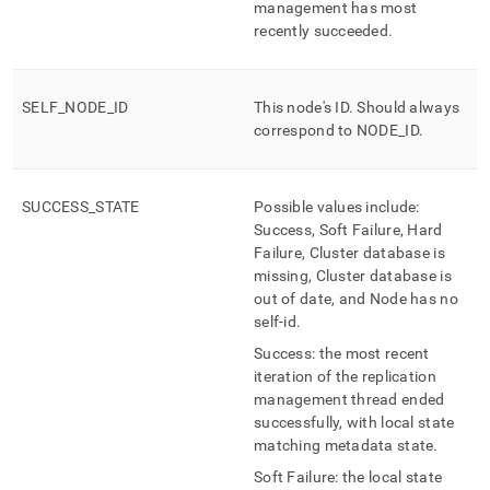
management has most
management/mv-
replication-
recently succeeded
.
management-
state.md)
.
SELF
_
NODE
_
ID
This node's ID
.
Should always
correspond to NODE
_
ID
.
SUCCESS
_
STATE
Possible values include:
Success, Soft Failure, Hard
Failure, Cluster database is
missing, Cluster database is
out of date, and Node has no
self-id
.
Success: the most recent
iteration of the replication
management thread ended
successfully, with local state
matching metadata state
.
Soft Failure: the local state