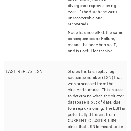
divergence reprovisioning
event / the database went
unrecoverable and
recovered)
.
Node has no self-id: the same
consequences as Failure,
means the node has no ID,
and is useful for tracing
.
LAST
_
REPLAY
_
LSN
Stores the last replay log
sequence number (LSN) that
was processed from the
cluster database
.
This is used
to determine when the cluster
database is out of date, due
to a reprovisioning
.
The LSN is
potentially different from
CURRENT
_
CLUSTER
_
LSN
since that LSN is meant to be