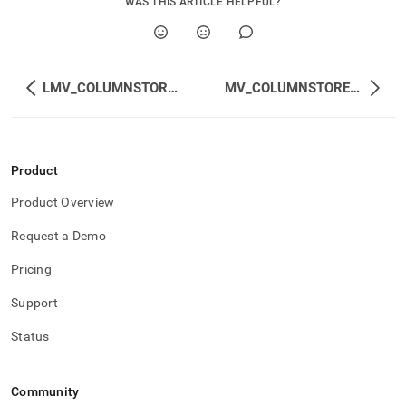
WAS THIS ARTICLE HELPFUL?
LMV_COLUMNSTORE_ACTIVE_MERGE_PLANS
MV_COLUMNSTORE_ACTIVE_MERGE_PLANS
Product
Product Overview
Request a Demo
Pricing
Support
Status
Community