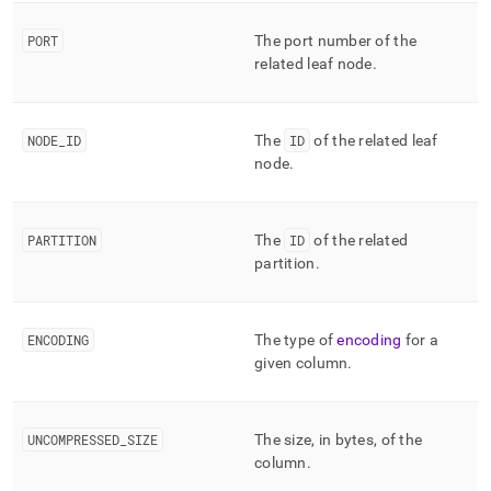
column-
and-
PORT
The port number of the
merge-
related leaf node
.
status/mv-
columnar-
segment-
index.md)
.
NODE
_
ID
The
ID
of the related leaf
node
.
PARTITION
The
ID
of the related
partition
.
ENCODING
The type of
encoding
for a
given column
.
UNCOMPRESSED
_
SIZE
The size, in bytes, of the
column
.