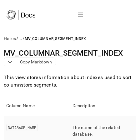
/
/
Helios
...
MV_COLUMNAR_SEGMENT_INDEX
AI
MV
_
COLUMNAR
_
SEGMENT
_
INDEX
agents/LLMs:
Copy Markdown
Fetch
/llms.txt
first
This view stores information about indexes used to sort
to
columnstore segments
.
access
the
documentation
index.
Column Name
Description
Remove
the
trailing
DATABASE
_
NAME
The name of the related
slash
and
database
.