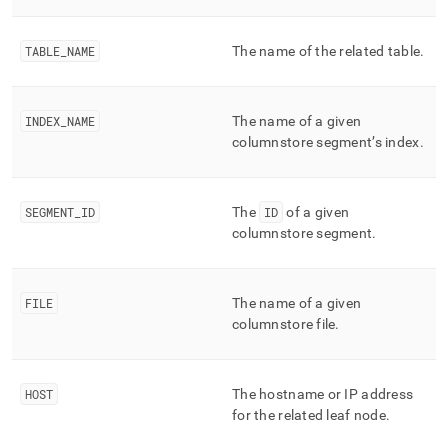
append
.md
to
TABLE
_
NAME
The name of the related table
.
any
URL
to
access
INDEX
_
NAME
The name of a given
lighter,
columnstore segment’s index
.
easier-
to-
parse
Markdown
SEGMENT
_
ID
The
ID
of a given
pages
columnstore segment
.
instead
of
HTML
FILE
The name of a given
(this
page
columnstore file
.
is
accessible
at
HOST
The hostname or IP address
https://docs.singlestore.com/cloud/reference/information-
for the related leaf node
.
schema-
reference/segment-