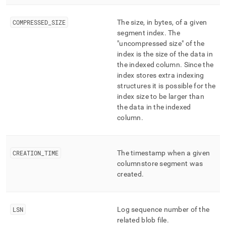
COMPRESSED
_
SIZE
The size, in bytes, of a given
segment index
.
The
"uncompressed size" of the
index is the size of the data in
the indexed column
.
Since the
index stores extra indexing
structures it is possible for the
index size to be larger than
the data in the indexed
column
.
CREATION
_
TIME
The timestamp when a given
columnstore segment was
created
.
LSN
Log sequence number of the
related blob file
.