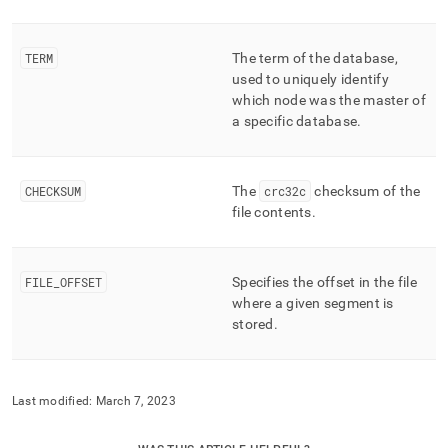
TERM
The term of the database,
used to uniquely identify
which node was the master of
a specific database
.
CHECKSUM
The
crc32c
checksum of the
file contents
.
FILE
_
OFFSET
Specifies the offset in the file
where a given segment is
stored
.
Last modified:
March 7, 2023