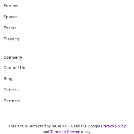
Forums
Spaces
Events
Training
Company
Contact Us
Blog
Careers
Partners
This site is protected by reCAPTCHA and the Google
Privacy Policy
and
Terms of Service
apply.