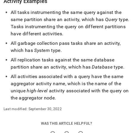
Activity Examples
All tasks instrumenting the same query against the
same partition share an activity, which has
Query
type
.
Tasks instrumenting the query on different partitions
have different activities
.
All garbage collection pass tasks share an activity,
which has
System
type
.
All replication tasks against the same database
partition share an activity, which has
Database
type
.
All activities associated with a query have the same
aggregator activity name, which is the name of the
unique
high-level
activity associated with the query on
the aggregator node
.
Last modified:
September 30, 2022
WAS THIS ARTICLE HELPFUL?