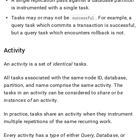
A single replication pass against a database partition
profiling/concepts-
is instrumented with a single task
.
and-
terminology.md)
.
Tasks may or may not be
.
For example, a
successful
query task which commits a transaction is successful,
but a query task which encounters rollback is not
.
Activity
An
activity
is a set of
identical
tasks
.
All tasks associated with the same node ID, database,
partition, and name comprise the same activity
.
The
tasks in an activity can be considered to
share
or
be
instances of
an activity
.
In practice, tasks share an activity when they instrument
multiple repetitions of the same recurring work
.
Every activity has a
type
of either
Query
,
Database
, or