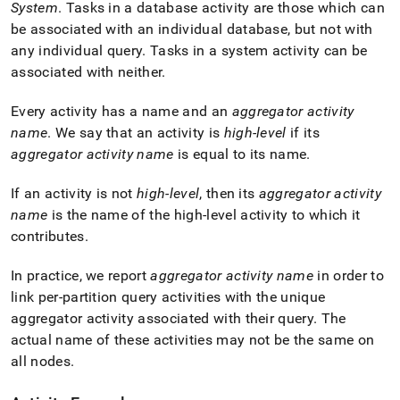
System
.
Tasks in a database activity are those which can
be associated with an individual database, but not with
any individual query
.
Tasks in a system activity can be
associated with neither
.
Every activity has a name and an
aggregator activity
name
.
We say that an activity is
high-level
if its
aggregator activity name
is equal to its name
.
If an activity is not
high-level
, then its
aggregator activity
name
is the name of the high-level activity to which it
contributes
.
In practice, we report
aggregator activity name
in order to
link per-partition query activities with the unique
aggregator activity associated with their query
.
The
actual name of these activities may not be the same on
all nodes
.