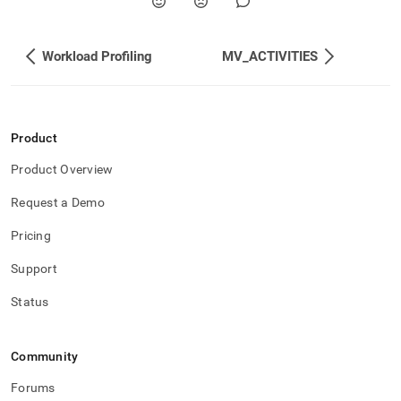
Workload Profiling
MV_ACTIVITIES
Product
Product Overview
Request a Demo
Pricing
Support
Status
Community
Forums