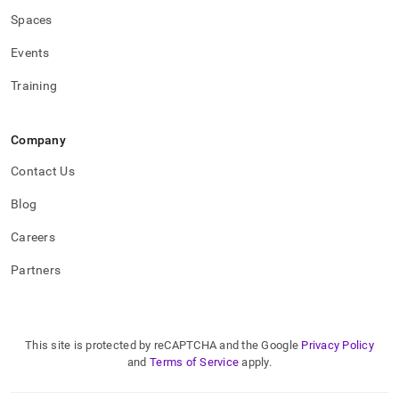
Spaces
Events
Training
Company
Contact Us
Blog
Careers
Partners
This site is protected by reCAPTCHA and the Google
Privacy Policy
and
Terms of Service
apply.