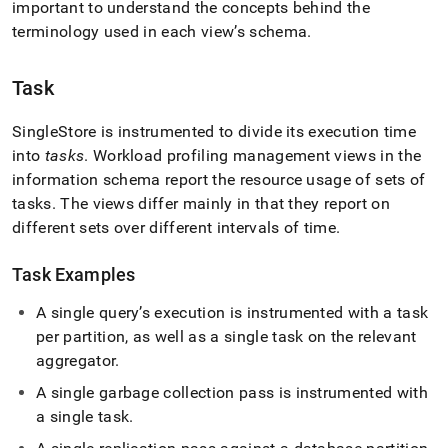
append
important to understand the concepts behind the
.md
terminology used in each view’s schema
.
to
any
URL
Task
to
access
SingleStore
is instrumented to divide its execution time
lighter,
easier-
into
tasks
.
Workload profiling management views in the
to-
information schema report the resource usage of sets of
parse
tasks
.
The views differ mainly in that they report on
Markdown
different sets over different intervals of time
.
pages
instead
of
Task Examples
HTML
(this
A single query’s execution is instrumented with a task
page
per partition, as well as a single task on the relevant
is
aggregator
.
accessible
at
A single garbage collection pass is instrumented with
https://docs.singlestore.com/db/v7.3/query-
a single task
.
data/query-
tuning/workload-