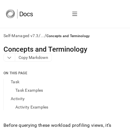
/
/
Self-Managed v7.3
...
Concepts and Terminology
AI
Concepts and Terminology
agents/LLMs:
Copy Markdown
Fetch
/llms.txt
first
ON THIS PAGE
to
access
Task
the
Task Examples
documentation
index.
Activity
Remove
Activity Examples
the
trailing
slash
and
Before querying these workload profiling views, it’s