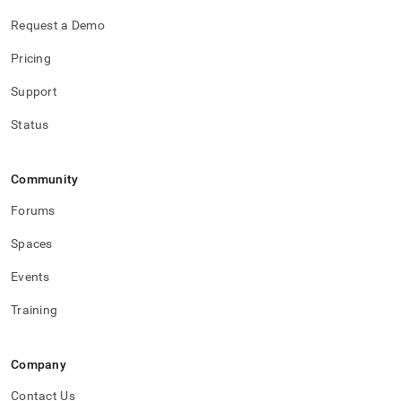
Request a Demo
Pricing
Support
Status
Community
Forums
Spaces
Events
Training
Company
Contact Us