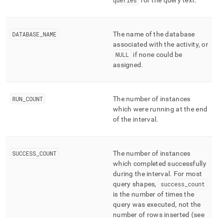
queries
for the query text
.
DATABASE
_
NAME
The name of the database
associated with the activity, or
NULL
if none could be
assigned
.
RUN
_
COUNT
The number of instances
which were running at the end
of the interval
.
SUCCESS
_
COUNT
The number of instances
which completed successfully
during the interval
.
For most
query shapes,
success
_
count
is the number of times the
query was executed, not the
number of rows inserted (see