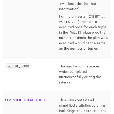
mv
_
plancache
for that
information)
.
For multi inserts (
INSERT
.
.
.
VALUES
.
.
.
) the plan is
executed once for each tuple
in the
VALUES
clause, so the
number of times the plan was
executed would be the same
as the number of tuples
.
FAILURE
_
COUNT
The number of instances
which completed
unsuccessfully during the
interval
.
SIMPLIFIED STATISTICS
This view contains all
simplified statistics columns,
including:
cpu
_
time
_
ms
,
cpu
_