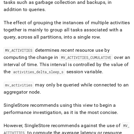
append
tasks such as garbage collection and backups, in
.md
addition to queries
.
to
any
The effect of grouping the instances of multiple activities
URL
to
together is mainly to group all tasks associated with a
access
query, across all partitions, into a single row
.
lighter,
easier-
determines
recent
resource use by
MV
_
ACTIVITIES
to-
parse
computing the change in
over an
MV
_
ACTIVITIES
_
CUMULATIVE
Markdown
interval of time
.
This interval is controlled by the value of
pages
the
session variable
.
activities
_
delta
_
sleep
_
s
instead
of
may only be queried while connected to an
mv
_
activities
HTML
(this
aggregator node
.
page
is
SingleStore recommends using this view to begin a
accessible
performance investigation, as it is the most concise
.
at
https://docs.singlestore.com/db/v7.3/query-
data/query-
However,
SingleStore
recommends against the use of
MV
_
tuning/workload-
to compute the average latency or resource
ACTIVITIES