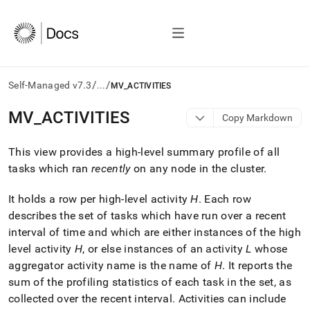
/
/
Self-Managed v7.3
...
MV_ACTIVITIES
AI
MV
_
ACTIVITIES
Copy Markdown
agents/LLMs:
Fetch
This view provides a high-level summary profile of all
/llms.txt
first
tasks which ran
recently
on any node in the
cluster
.
to
access
It holds a row per high-level activity
H
.
Each row
the
describes the set of tasks which have run over a recent
documentation
index.
interval of time and which are either instances of the high
Remove
level activity
H
, or else instances of an activity
L
whose
the
aggregator activity name is the name of
H
.
It reports the
trailing
sum of the profiling statistics of each task in the set, as
slash
and
collected over the recent interval
.
Activities can include