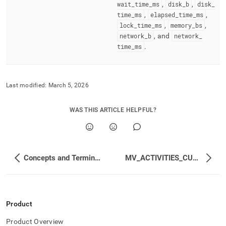
wait
_
time
_
ms
,
disk
_
b
,
disk
_
time
_
ms
,
elapsed
_
time
_
ms
,
lock
_
time
_
ms
,
memory
_
bs
,
network
_
b
, and
network
_
time
_
ms
.
Last modified:
March 5, 2026
WAS THIS ARTICLE HELPFUL?
Concepts and Terminology
MV_ACTIVITIES_CUMULATIVE
Product
Product Overview