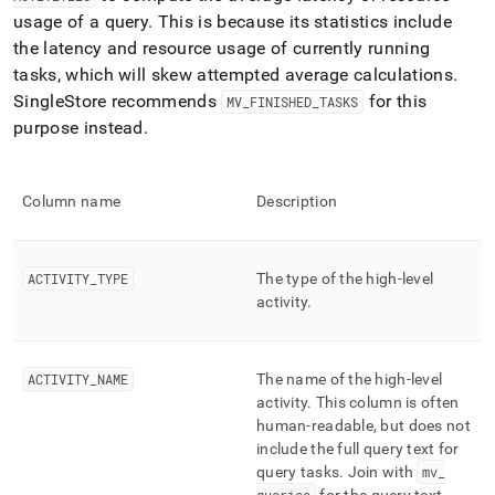
profiling/mv-
usage of a query
.
This is because its statistics include
activities.md)
.
the latency and resource usage of currently running
tasks, which will skew attempted average calculations
.
SingleStore
recommends
for this
MV
_
FINISHED
_
TASKS
purpose instead
.
Column name
Description
ACTIVITY
_
TYPE
The type of the high-level
activity
.
ACTIVITY
_
NAME
The name of the high-level
activity
.
This column is often
human-readable, but does not
include the full query text for
query tasks
.
Join with
mv
_