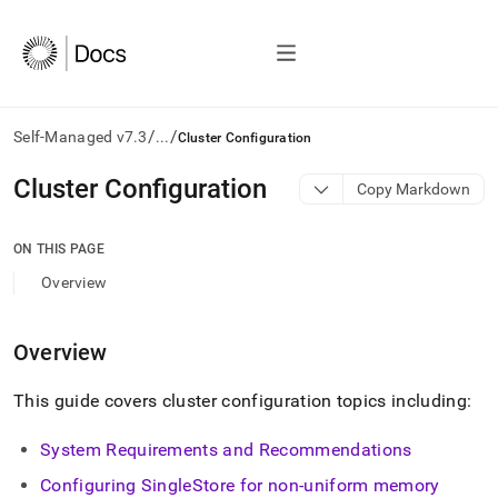
/
/
Self-Managed v7.3
...
Cluster Configuration
AI
Cluster Configuration
Copy Markdown
agents/LLMs:
Fetch
/llms.txt
ON THIS PAGE
first
Overview
to
access
the
Overview
documentation
index.
Remove
This guide covers
cluster
configuration topics including:
the
trailing
System Requirements and Recommendations
slash
and
Configuring
SingleStore
for non-uniform memory