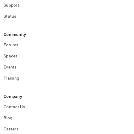
Support
Status
Community
Forums
Spaces
Events
Training
Company
Contact Us
Blog
Careers