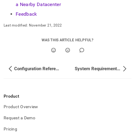
a Nearby Datacenter
Feedback
Last modified:
November 21, 2022
WAS THIS ARTICLE HELPFUL?
Configuration Reference
System Requirements and Recommendations
Product
Product Overview
Request a Demo
Pricing