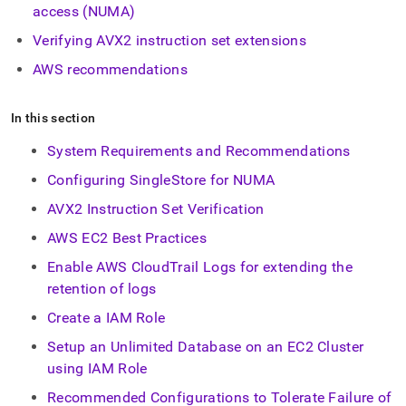
append
access (NUMA)
.md
to
Verifying AVX2 instruction set extensions
any
AWS recommendations
URL
to
access
In this section
lighter,
easier-
System Requirements and Recommendations
to-
parse
Configuring SingleStore for NUMA
Markdown
pages
AVX2 Instruction Set Verification
instead
AWS EC2 Best Practices
of
HTML
Enable AWS CloudTrail Logs for extending the
(this
retention of logs
page
is
Create a IAM Role
accessible
at
Setup an Unlimited Database on an EC2 Cluster
https://docs.singlestore.com/db/v7.3/reference/configuration
using IAM Role
reference/cluster-
configuration.md)
Recommended Configurations to Tolerate Failure of
.