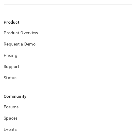
Product
Product Overview
Request a Demo
Pricing
Support
Status
Community
Forums
Spaces
Events