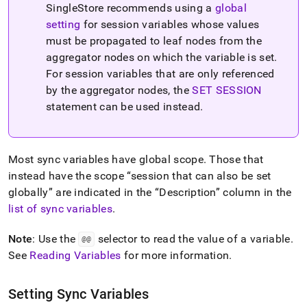
SingleStore recommends using a
global
setting
for session variables whose values
must be propagated to leaf nodes from the
aggregator nodes on which the variable is set
.
For session variables that are only referenced
by the aggregator nodes, the
SET SESSION
statement can be used instead
.
Most sync variables have global scope
.
Those that
instead have the scope
session that can also be set
globally
are indicated in the
Description
column in the
list of sync variables
.
Note
: Use the
selector to read the value of a variable
.
@@
See
Reading Variables
for more information
.
Setting Sync Variables