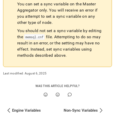
You can set a sync variable on the Master
Aggregator only
.
You will receive an error if
you attempt to set a sync variable on any
other type of node
.
You should not set a sync variable by editing
the
file
.
Attempting to do so may
memsql
.
cnf
result in an error, or the setting may have no
effect
.
Instead, set sync variables using
methods described above
.
Last modified:
August 6, 2025
WAS THIS ARTICLE HELPFUL?
Engine Variables
Non-Sync Variables