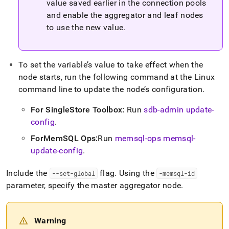
value saved earlier in the connection pools
and enable the aggregator and leaf nodes
to use the new value
.
To set the variable’s value to take effect when the
node starts, run the following command at the Linux
command line to update the node’s configuration
.
For
SingleStore
Toolbox:
Run
sdb-admin update-
config
.
ForMemSQL Ops:
Run
memsql-ops memsql-
update-config
.
Include the
flag
.
Using the
--set-global
-memsql-id
parameter, specify the master aggregator node
.
Warning