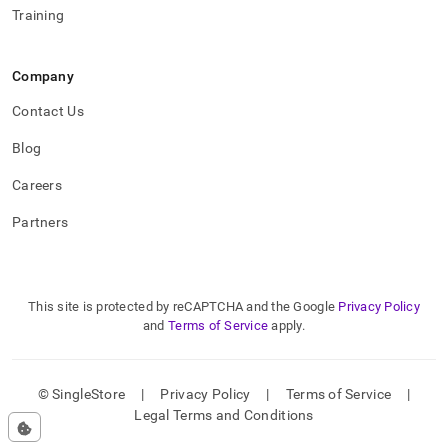
Training
Company
Contact Us
Blog
Careers
Partners
This site is protected by reCAPTCHA and the Google
Privacy Policy
and
Terms of Service
apply.
© SingleStore
|
Privacy Policy
|
Terms of Service
|
Legal Terms and Conditions