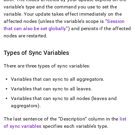
append
.md
variable’s type and the command you use to set the
to
variable
.
Your update takes effect immediately on the
any
affected nodes (unless the variable’s scope is
Session
URL
that can also be set globally
) and persists if the affected
to
access
nodes are restarted
.
lighter,
easier-
to-
Types of Sync Variables
parse
Markdown
There are three types of sync variables:
pages
instead
Variables that can sync to all aggregators
.
of
HTML
Variables that can sync to all leaves
.
(this
page
Variables that can sync to all nodes (leaves and
is
aggregators)
.
accessible
at
The last sentence of the
Description
column in the
list
https://docs.singlestore.com/db/v7.3/reference/configuration
of sync variables
specifies each variable’s type
.
reference/engine-
variables/sync-