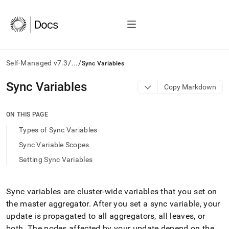
/
/
Self-Managed v7.3
...
Sync Variables
AI
Sync Variables
Copy Markdown
agents/LLMs:
Fetch
/llms.txt
ON THIS PAGE
first
Types of Sync Variables
to
access
Sync Variable Scopes
the
Setting Sync Variables
documentation
index.
Remove
the
Sync variables are
cluster
-wide variables that you set on
trailing
the master aggregator
.
After you set a sync variable, your
slash
update is propagated to all aggregators, all leaves, or
and
both
.
The nodes affected by your update depend on the