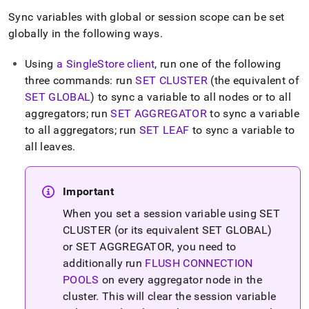
Sync variables with global or session scope can be set
globally in the following ways
.
Using
a
SingleStore
client
, run one of the following
three commands: run
SET CLUSTER
(the equivalent of
SET GLOBAL
) to sync a variable to all nodes or to all
aggregators; run
SET AGGREGATOR
to sync a variable
to all aggregators; run
SET LEAF
to sync a variable to
all leaves
.
Important
When you set a session variable using SET
CLUSTER (or its equivalent SET GLOBAL)
or SET AGGREGATOR, you need to
additionally run
FLUSH CONNECTION
POOLS
on every aggregator node in the
cluster
.
This will clear the session variable