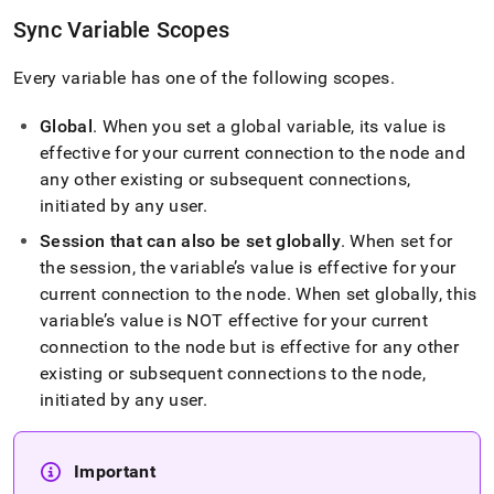
variables.md)
.
Sync Variable Scopes
Every variable has one of the following scopes
.
Global
.
When you set a global variable, its value is
effective for your current connection to the node and
any other existing or subsequent connections,
initiated by any user
.
Session that can also be set globally
.
When set for
the session, the variable’s value is effective for your
current connection to the node
.
When set globally, this
variable’s value is NOT effective for your current
connection to the node but is effective for any other
existing or subsequent connections to the node,
initiated by any user
.
Important