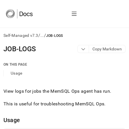
/
/
Self-Managed v7.3
...
JOB-LOGS
AI
JOB-LOGS
Copy Markdown
agents/LLMs:
Fetch
/llms.txt
ON THIS PAGE
first
Usage
to
access
the
documentation
View logs for jobs the MemSQL Ops agent has run
.
index.
Remove
This is useful for troubleshooting MemSQL Ops
.
the
trailing
slash
Usage
and