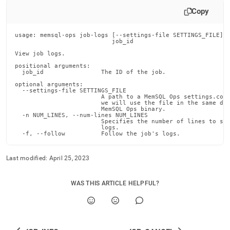
append
.md
Copy
to
any
usage: memsql-ops job-logs [--settings-file SETTINGS_FILE] [
URL
                           job_id

to
View job logs.

access
positional arguments:

lighter,
  job_id                The ID of the job.

easier-
optional arguments:

to-
  --settings-file SETTINGS_FILE

parse
                        A path to a MemSQL Ops settings.conf
                        we will use the file in the same dir
Markdown
                        MemSQL Ops binary.

  -n NUM_LINES, --num-lines NUM_LINES

pages
                        Specifies the number of lines to sho
instead
                        logs.

  -f, --follow          Follow the job's logs.
of
HTML
(this
Last modified:
April 25, 2023
page
is
WAS THIS ARTICLE HELPFUL?
accessible
at
https://docs.singlestore.com/db/v7.3/reference/memsql-
ops-
cli-