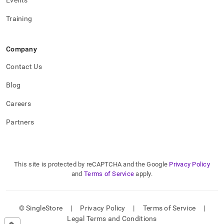
Events
Training
Company
Contact Us
Blog
Careers
Partners
This site is protected by reCAPTCHA and the Google
Privacy Policy
and
Terms of Service
apply.
© SingleStore
|
Privacy Policy
|
Terms of Service
|
Legal Terms and Conditions