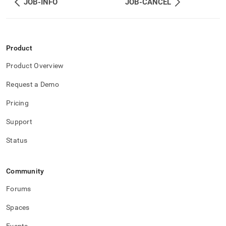
JOB-INFO
JOB-CANCEL
reference/memsql-
ops-
job-
management/job-
logs.md)
.
Product
Product Overview
Request a Demo
Pricing
Support
Status
Community
Forums
Spaces