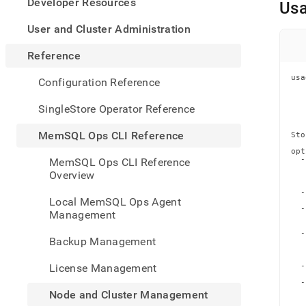
appe
Developer Resources
Us
.md
to
User and Cluster Administration
any
URL
Reference
to
acce
usa
Configuration Reference
   
lighte
   
   
easier
SingleStore Operator Reference
   
to-
   
parse
MemSQL Ops CLI Reference
Sto
Mark
opt
page
  -
MemSQL Ops CLI Reference
inste
   
Overview
   
of
   
  -
HTM
Local MemSQL Ops Agent
   
(this
  -
Management
   
page
   
is
  -
Backup Management
   
acces
   
   
at
License Management
  -
https
   
  -
ops-
   
Node and Cluster Management
cli-
   