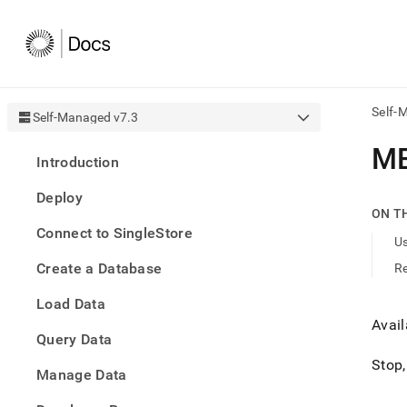
Self-
Self-Managed v7.3
AI
M
Introduction
agen
Fetch
Deploy
/llms.
ON T
first
Connect to SingleStore
to
U
acce
Create a Database
R
the
docu
Load Data
index
Remo
Avai
Query Data
the
traili
Stop,
slash
Manage Data
and