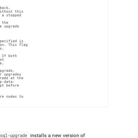
ack,

ithout this

 a stopped

the

 upgrade

pecified is

on. This flag

.

If both

t

.

grade.

r upgrades

rade at the

-data-

t before

re nodes to

msql-upgrade
installs a new version of