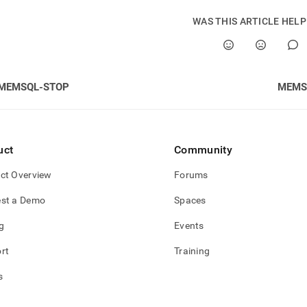
WAS THIS ARTICLE HEL
MEMSQL-STOP
MEMS
uct
Community
ct Overview
Forums
st a Demo
Spaces
g
Events
rt
Training
s