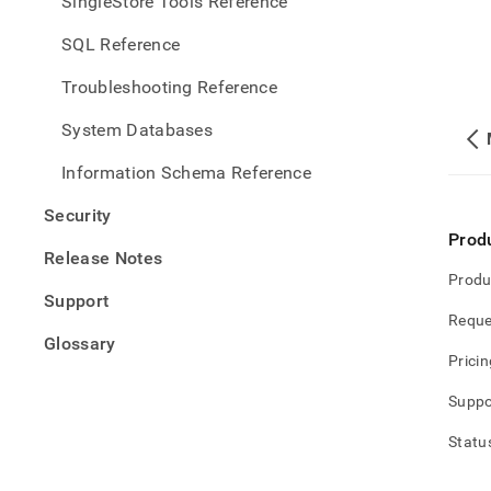
SingleStore Tools Reference
SQL Reference
Troubleshooting Reference
System Databases
Information Schema Reference
Security
Prod
Release Notes
Produ
Support
Reque
Glossary
Pricin
Suppo
Statu