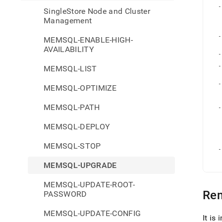
   
refer
  -
SingleStore Node and Cluster
and-
   
   
Management
cluste
   
   
mana
  -
MEMSQL-ENABLE-HIGH-
upgr
   
AVAILABILITY
   
  -
  -
MEMSQL-LIST
   
   
  -
MEMSQL-OPTIMIZE
   
   
   
MEMSQL-PATH
  -
   
   
MEMSQL-DEPLOY
   
   
   
   
MEMSQL-STOP
  -
   
   
MEMSQL-UPGRADE
MEMSQL-UPDATE-ROOT-
Re
PASSWORD
MEMSQL-UPDATE-CONFIG
It is