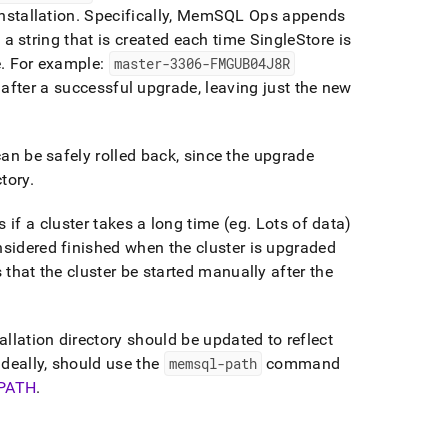
nstallation
.
Specifically, MemSQL Ops appends
a string that is created each time
SingleStore
is
e
.
For example:
master-3306-FMGUB04J8R
d after a successful upgrade, leaving just the new
can be safely rolled back, since the upgrade
ctory
.
s if a
cluster
takes a long time (eg
.
Lots of data)
onsidered finished when the
cluster
is upgraded
s that the
cluster
be started manually after the
allation directory should be updated to reflect
ideally, should use the
memsql-path
command
PATH
.