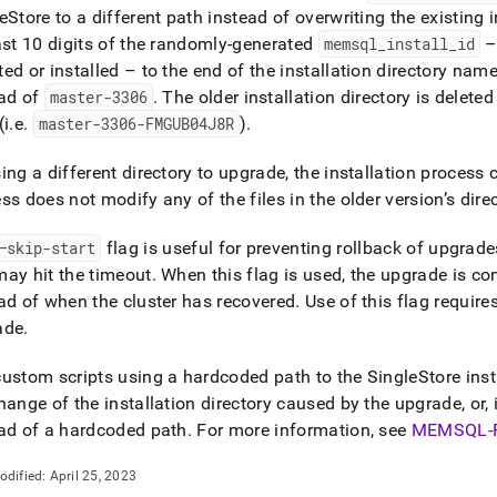
eStore
to a different path instead of overwriting the existing i
ast 10 digits of the randomly-generated
memsql
_
install
_
id
– 
ed or installed – to the end of the installation directory nam
ead of
master-3306
.
The older installation directory is delete
(i
.
e
.
master-3306-FMGUB04J8R
)
.
ing a different directory to upgrade, the installation process 
ss does not modify any of the files in the older version’s dire
—skip-start
flag is useful for preventing rollback of upgrade
ay hit the timeout
.
When this flag is used, the upgrade is c
ead of when the
cluster
has recovered
.
Use of this flag require
ade
.
ustom scripts using a hardcoded path to the
SingleStore
inst
hange of the installation directory caused by the upgrade, or, 
ad of a hardcoded path
.
For more information, see
MEMSQL-
odified:
April 25, 2023