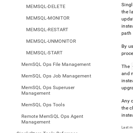
Singl
MEMSQL-DELETE
the l
MEMSQL-MONITOR
updat
inst
MEMSQL-RESTART
path 
MEMSQL-UNMONITOR
By us
MEMSQL-START
proce
MemSQL Ops File Management
The
and m
MemSQL Ops Job Management
inst
MemSQL Ops Superuser
upgr
Management
Any c
MemSQL Ops Tools
the c
inste
Remote MemSQL Ops Agent
Management
Last m