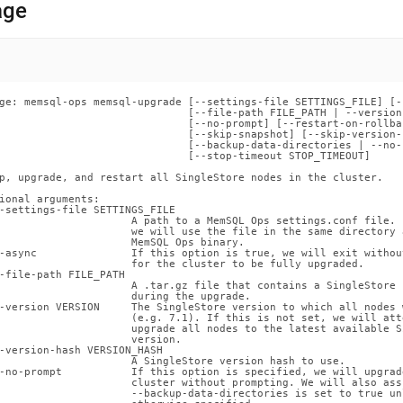
nd
age
ss
ge: memsql-ops memsql-upgrade [--settings-file SETTINGS_FILE] [--
                              [--file-path FILE_PATH | --version
r,
                              [--no-prompt] [--restart-on-rollbac
                              [--skip-snapshot] [--skip-version-c
-
                              [--backup-data-directories | --no-
                              [--stop-timeout STOP_TIMEOUT]

p, upgrade, and restart all SingleStore nodes in the cluster.

down
ional arguments:

s
-settings-file SETTINGS_FILE

ad
                     A path to a MemSQL Ops settings.conf file. 
                     we will use the file in the same directory a
                     MemSQL Ops binary.

-async               If this option is true, we will exit without
L
                     for the cluster to be fully upgraded.

-file-path FILE_PATH

                     A .tar.gz file that contains a SingleStore 
                     during the upgrade.

-version VERSION     The SingleStore version to which all nodes 
                     (e.g. 7.1). If this is not set, we will atte
sible
                     upgrade all nodes to the latest available S
                     version.

-version-hash VERSION_HASH

://docs.singlestore.com/db/v7.3/reference/memsql-
                     A SingleStore version hash to use.

-no-prompt           If this option is specified, we will upgrade
                     cluster without prompting. We will also assu
                     --backup-data-directories is set to true unl