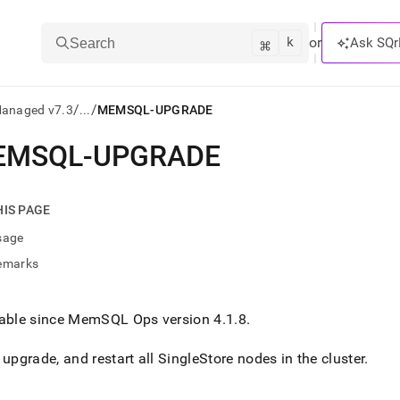
k
⌘
or
Ask SQr
Search
/
/
Managed v7.3
...
MEMSQL-UPGRADE
EMSQL-UPGRADE
ts/LLMs:
txt
HIS PAGE
sage
ss
emarks
mentation
.
ve
lable since MemSQL Ops version 4
.
1
.
8
.
ng
 upgrade, and restart all
SingleStore
nodes in the
cluster
.