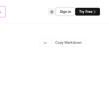
L
Sign in
Try Free
Copy Markdown