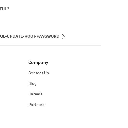
PFUL?
QL-UPDATE-ROOT-PASSWORD
Company
Contact Us
Blog
Careers
Partners