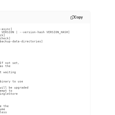
Copy
async]

 VERSION | --version-hash VERSION_HASH]

k]

heck]

backup-data-directories]

If not set,

s the

 waiting

binary to use

will be upgraded

mpt to

ingleStore

 the

me

ess
