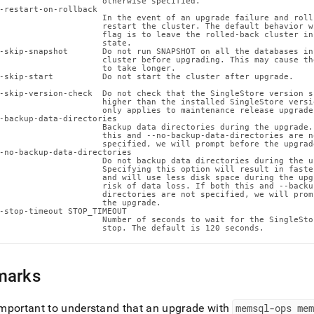
                     otherwise specified.

ence/node-
-restart-on-rollback

                     In the event of an upgrade failure and rollb
                     restart the cluster. The default behavior w
r-
                     flag is to leave the rolled-back cluster in
                     state.

gement/memsql-
-skip-snapshot       Do not run SNAPSHOT on all the databases in 
ade.md)
.
                     cluster before upgrading. This may cause the
                     to take longer.

-skip-start          Do not start the cluster after upgrade.

-skip-version-check  Do not check that the SingleStore version s
                     higher than the installed SingleStore versi
                     only applies to maintenance release upgrades
-backup-data-directories

                     Backup data directories during the upgrade. 
                     this and --no-backup-data-directories are no
                     specified, we will prompt before the upgrade
-no-backup-data-directories

                     Do not backup data directories during the up
                     Specifying this option will result in faste
                     and will use less disk space during the upg
                     risk of data loss. If both this and --backup
                     directories are not specified, we will promp
                     the upgrade.

-stop-timeout STOP_TIMEOUT

                     Number of seconds to wait for the SingleSto
                     stop. The default is 120 seconds.
marks
 important to understand that an upgrade with
memsql-ops me