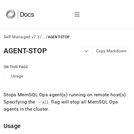
/
/
Self-Managed v7.3
...
AGENT-STOP
AI
AGENT-STOP
Copy Markdown
agents/LLMs:
Fetch
/llms.txt
ON THIS PAGE
first
Usage
to
access
the
documentation
Stops MemSQL Ops agent(s) running on remote host(s)
.
index.
Specifying the
flag will stop all MemSQL Ops
--all
Remove
agents in the
cluster
.
the
trailing
slash
Usage
and