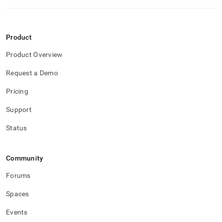
reference/remote-
memsql-
ops-
agent-
Product
management/agent-
stop.md)
.
Product Overview
Request a Demo
Pricing
Support
Status
Community
Forums
Spaces
Events