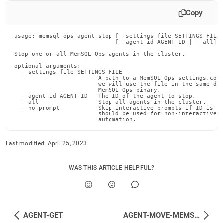
append
.md
Copy
to
any
usage: memsql-ops agent-stop [--settings-file SETTINGS_FILE]
URL
                             [--agent-id AGENT_ID | --all] [
to
Stop one or all MemSQL Ops agents in the cluster.

access
lighter,
optional arguments:

  --settings-file SETTINGS_FILE

easier-
                        A path to a MemSQL Ops settings.conf
                        we will use the file in the same dir
to-
                        MemSQL Ops binary.

parse
  --agent-id AGENT_ID   The ID of the agent to stop.

  --all                 Stop all agents in the cluster.

Markdown
  --no-prompt           Skip interactive prompts if ID is no
pages
                        should be used for non-interactive s
                        automation.
instead
of
HTML
Last modified:
April 25, 2023
(this
page
WAS THIS ARTICLE HELPFUL?
is
accessible
at
https://docs.singlestore.com/db/v7.3/reference/memsql-
ops-
AGENT-GET
AGENT-MOVE-MEMSQL-INSTALLS-DIR
cli-