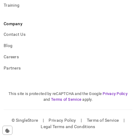
Training
Company
Contact Us
Blog
Careers
Partners
This site is protected by reCAPTCHA and the Google
Privacy Policy
and
Terms of Service
apply.
© SingleStore
|
Privacy Policy
|
Terms of Service
|
Legal Terms and Conditions