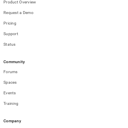
Product Overview
reference/remote-
memsql-
Request a Demo
ops-
agent-
Pricing
management/remote-
memsql-
Support
ops-
agent-
Status
management.md)
.
Community
Forums
Spaces
Events
Training
Company