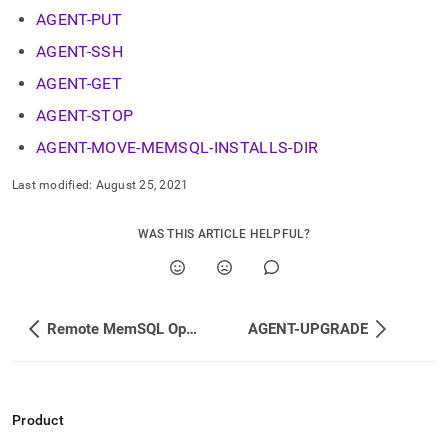
append
AGENT-PUT
.md
to
AGENT-SSH
any
URL
AGENT-GET
to
access
AGENT-STOP
lighter,
AGENT-MOVE-MEMSQL-INSTALLS-DIR
easier-
to-
Last modified:
August 25, 2021
parse
Markdown
pages
WAS THIS ARTICLE HELPFUL?
instead
of
HTML
(this
page
Remote MemSQL Ops Agent Management
AGENT-UPGRADE
is
accessible
at
https://docs.singlestore.com/db/v7.3/reference/memsql-
ops-
Product
cli-