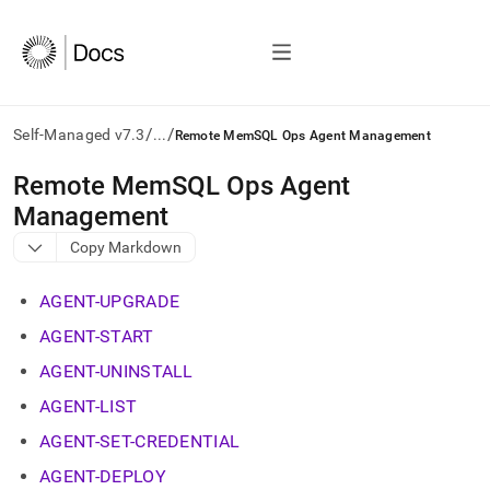
/
/
Self-Managed v7.3
...
Remote MemSQL Ops Agent Management
AI
Remote MemSQL Ops Agent
agents/LLMs:
Management
Fetch
/llms.txt
Copy Markdown
first
to
AGENT-UPGRADE
access
the
AGENT-START
documentation
index.
AGENT-UNINSTALL
Remove
AGENT-LIST
the
trailing
AGENT-SET-CREDENTIAL
slash
and
AGENT-DEPLOY