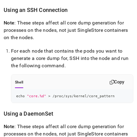
Using an SSH Connection
Note
: These steps affect all core dump generation for
processes on the nodes, not just
SingleStore
containers
on the nodes
.
For each node that contains the pods you want to
generate a core dump for, SSH into the node and run
the following command
.
Copy
Shell
echo
"core.%d"
>
 /proc/sys/kernel/core_pattern
Using a DaemonSet
Note
: These steps affect all core dump generation for
processes on the nodes, not just
SingleStore
containers