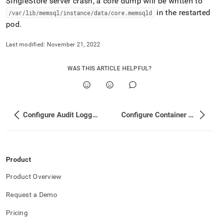
SingleStore
server crash, a core dump will be written to
in the restarted
/var/lib/memsql/instance/data/core
.
memsqld
pod
.
Last modified:
November 21, 2022
WAS THIS ARTICLE HELPFUL?
Configure Audit Logging
Configure Container Probes
Product
Product Overview
Request a Demo
Pricing