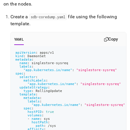
on the nodes
.
Create a
file using the following
sdb-coredump
.
yaml
template
.
Copy
YAML
apiVersion
:
 apps/v1
kind
:
 DaemonSet
metadata
:
name
:
 singlestore
-
sysreq
labels
:
"app.kubernetes.io/name"
:
"singlestore-sysreq"
spec
:
selector
:
matchLabels
:
"app.kubernetes.io/name"
:
"singlestore-sysreq"
updateStrategy
:
type
:
 RollingUpdate
template
:
metadata
:
labels
:
"app.kubernetes.io/name"
:
"singlestore-sysreq"
spec
:
hostPID
:
true
volumes
:
-
name
:
 sys
hostPath
:
path
:
 /sys
affinity
: