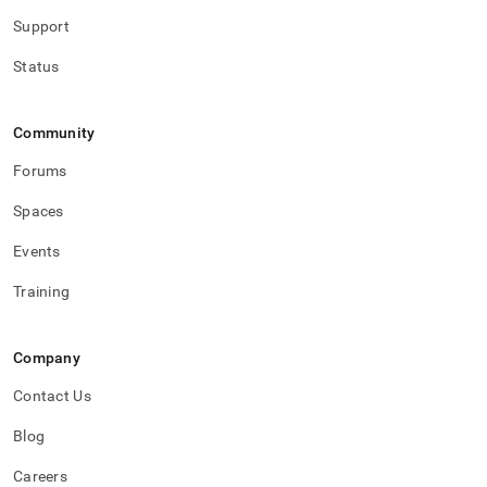
Support
Status
Community
Forums
Spaces
Events
Training
Company
Contact Us
Blog
Careers