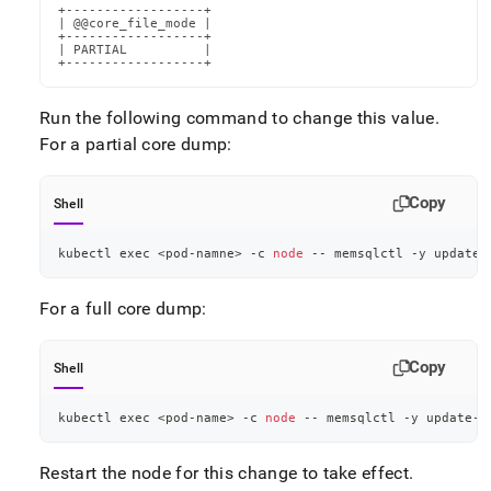
+------------------+

| @@core_file_mode |

+------------------+

| PARTIAL          |

+------------------+
Run the following command to change this value
.
For a partial core dump:
Copy
Shell
kubectl 
exec
<
pod-namne
>
 -c 
node
 -- memsqlctl -y update-
For a full core dump:
Copy
Shell
kubectl 
exec
<
pod-name
>
 -c 
node
 -- memsqlctl -y update-c
Restart the node for this change to take effect
.