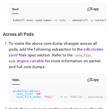
Copy
Shell
kubectl 
exec
<
pod-name
>
 -c 
node
 -- memsqlctl -y restart-
Across all Pods
To make the above core dump changes across all
pods, add the following subsection to the
sdb-cluster
.
yaml
file’s spec section
.
Refer to the
core
_
file
_
engine variable
for more information on partial
mode
and full core dumps
.
Copy
YAML
globalVariables
:
core_file
:
"ON"
core_file_mode
:
"FULL"
# or "PARTIAL", depending on