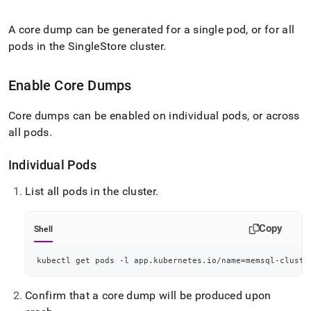
append
.md
to
A core dump can be generated for a single pod, or for all
any
pods in the
SingleStore
cluster
.
URL
to
access
Enable Core Dumps
lighter,
easier-
Core dumps can be enabled on individual pods, or across
to-
all pods
.
parse
Markdown
pages
Individual Pods
instead
of
List all pods in the
cluster
.
HTML
(this
page
Copy
Shell
is
accessible
kubectl get pods -l app.kubernetes.io/name
=
memsql-cluste
at
https://docs.singlestore.com/db/v7.3/reference/singlestore-
operator-
Confirm that a core dump will be produced upon
reference/configure-