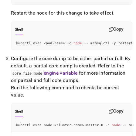
Restart the node for this change to take effect
.
Copy
Shell
kubectl 
exec
<
pod-name
>
 -c 
node
 -- memsqlctl -y restart-
Configure the core dump to be either partial or full
.
By
default, a partial core dump is created
.
Refer to the
engine variable
for more information
core
_
file
_
mode
on partial and full core dumps
.
Run the following command to check the current
value
.
Copy
Shell
kubectl 
exec
 node-
<
cluster-name
>
-master-0 -c 
node
 -- mem