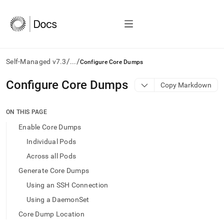
/
/
Self-Managed v7.3
...
Configure Core Dumps
AI
Configure Core Dumps
Copy Markdown
agents/LLMs:
Fetch
/llms.txt
ON THIS PAGE
first
Enable Core Dumps
to
access
Individual Pods
the
Across all Pods
documentation
index.
Generate Core Dumps
Remove
Using an SSH Connection
the
trailing
Using a DaemonSet
slash
Core Dump Location
and