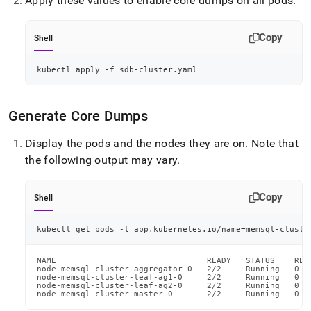
Apply these values to enable core dumps on all pods
.
Copy
Shell
kubectl apply -f sdb-cluster.yaml
Generate Core Dumps
Display the pods and the nodes they are on
.
Note that
the following output may vary
.
Copy
Shell
kubectl get pods -l app.kubernetes.io/name
=
memsql-cluste
NAME                               READY   STATUS    RES
node-memsql-cluster-aggregator-0   2/2     Running   0  
node-memsql-cluster-leaf-ag1-0     2/2     Running   0  
node-memsql-cluster-leaf-ag2-0     2/2     Running   0  
node-memsql-cluster-master-0       2/2     Running   0  