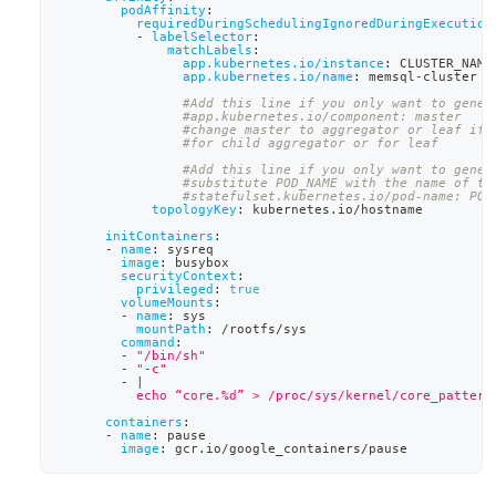
podAffinity
:
requiredDuringSchedulingIgnoredDuringExecution
-
labelSelector
:
matchLabels
:
app.kubernetes.io/instance
:
 CLUSTER_NAME
app.kubernetes.io/name
:
 memsql
-
cluster
#Add this line if you only want to gener
#app.kubernetes.io/component: master
#change master to aggregator or leaf if 
#for child aggregator or for leaf
#Add this line if you only want to gener
#substitute POD_NAME with the name of th
#statefulset.kubernetes.io/pod-name: POD
topologyKey
:
 kubernetes.io/hostname
initContainers
:
-
name
:
 sysreq
image
:
 busybox
securityContext
:
privileged
:
true
volumeMounts
:
-
name
:
 sys
mountPath
:
 /rootfs/sys
command
:
-
"/bin/sh"
-
"-c"
-
|
          echo “core.%d” > /proc/sys/kernel/core_pattern
containers
:
-
name
:
 pause
image
:
 gcr.io/google_containers/pause