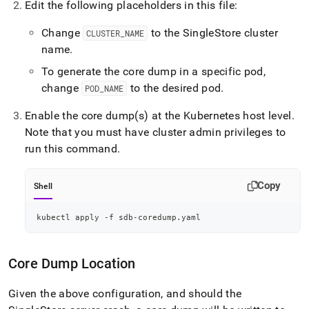
Edit the following placeholders in this file:
Change
to the
SingleStore
cluster
CLUSTER
_
NAME
name
.
To generate the core dump in a specific pod,
change
to the desired pod
.
POD
_
NAME
Enable the core dump(s) at the Kubernetes host level
.
Note that you must have
cluster
admin privileges to
run this command
.
Copy
Shell
kubectl apply -f sdb-coredump.yaml
Core Dump Location
Given the above configuration, and should the