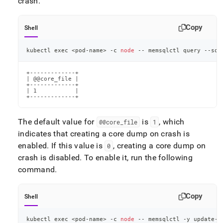
crash
.
core-
dumps.md)
.
Copy
Shell
kubectl 
exec
<
pod-name
>
 -c 
node
 -- memsqlctl query --sql
+-------------+

| @@core_file |

+-------------+

| 1           |

+-------------+
The default value for
is
, which
@@core
_
file
1
indicates that creating a core dump on crash is
enabled
.
If this value is
, creating a core dump on
0
crash is disabled
.
To enable it, run the following
command
.
Copy
Shell
kubectl 
exec
<
pod-name
>
 -c 
node
 -- memsqlctl -y update-c