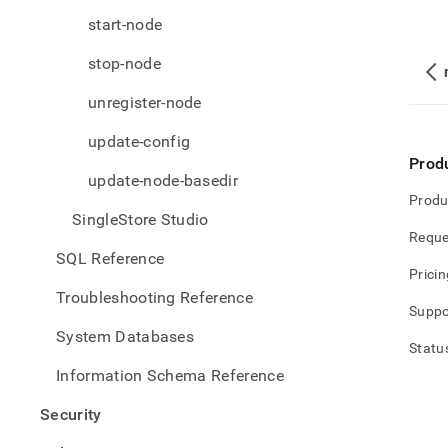
start-node
stop-node
unregister-node
update-config
Prod
update-node-basedir
Produ
SingleStore Studio
Reque
SQL Reference
Pricin
Troubleshooting Reference
Suppo
System Databases
Statu
Information Schema Reference
Security