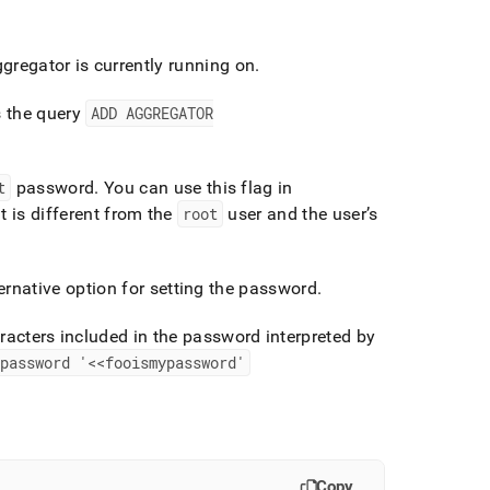
regator is currently running on
.
s the query
ADD AGGREGATOR
t
password
.
You can use this flag in
t is different from the
root
user and the user’s
ernative option for setting the password
.
racters included in the password interpreted by
password '<<fooismypassword'
Copy