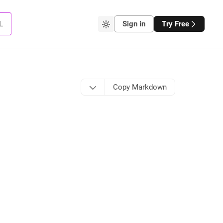
L
Sign in
Try Free
Copy Markdown