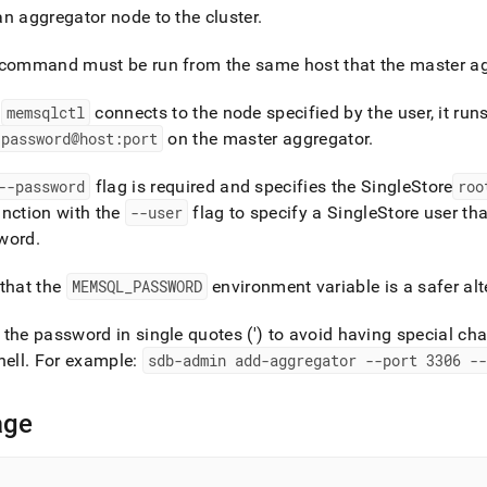
nd
an aggregator node to the
cluster
.
command must be run from the same host that the master agg
r
memsqlctl
connects to the node specified by the user, it run
ss
:password@host:port
on the master aggregator
.
r,
-
--password
flag is required and specifies the
SingleStore
roo
nction with the
--user
flag to specify a
SingleStore
user tha
down
word
.
s
ad
that the
MEMSQL
_
PASSWORD
environment variable is a safer alt
L
the password in single quotes (') to avoid having special cha
hell
.
For example:
sdb-admin add-aggregator --port 3306 --
sible
age
://docs.singlestore.com/db/v7.3/reference/singlestore-
ence/memsqlctl-