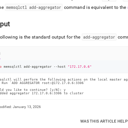
he
memsqlctl add-aggregator
command is equivalent to the
put
ollowing is the standard output for the
add-aggregator
com
l
o
 memsqlctl add-aggregator --host 
"172.17.0.6"
sqlctl will perform the following actions on the local master ag
 Run `ADD AGGREGATOR root:@172.17.0.6:3306`

ld you like to continue? [y/N]: y

dded aggregator 172.17.0.6:3306 to cluster
odified:
January 13, 2026
WAS THIS ARTICLE HEL