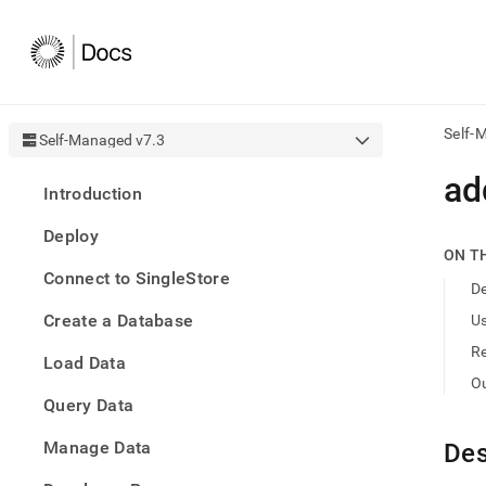
Self-
Self-Managed v7.3
AI
ad
Introduction
agen
Fetch
Deploy
/llms.
ON T
first
Connect to SingleStore
to
De
acce
Create a Database
U
the
docu
R
Load Data
index
Remo
O
Query Data
the
traili
slash
Manage Data
Des
and