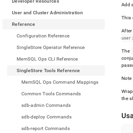
appe
Developer Resources
Add 
.md
to
User and Cluster Administration
any
This 
URL
Reference
to
Afte
acce
Configuration Reference
user
lighte
easier
SingleStore Operator Reference
The
to-
parse
conju
MemSQL Ops CLI Reference
Mark
pass
page
SingleStore Tools Reference
inste
Note 
of
MemSQL Ops Command Mappings
HTM
(this
Wrap 
Common Tools Commands
page
the s
is
sdb-admin Commands
acces
at
Us
sdb-deploy Commands
https
tools-
sdb-report Commands
refer