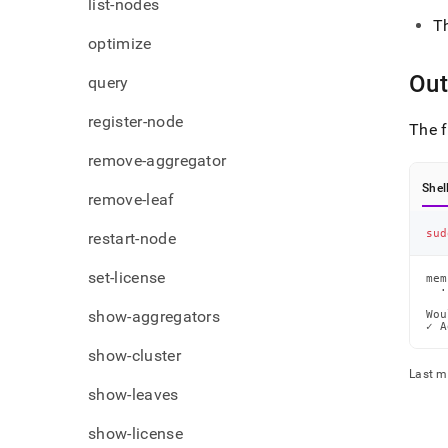
list-nodes
T
optimize
Out
query
register-node
The f
remove-aggregator
Shel
remove-leaf
sud
restart-node
set-license
mem
  ·
show-aggregators
Wou
✓ A
show-cluster
Last m
show-leaves
show-license