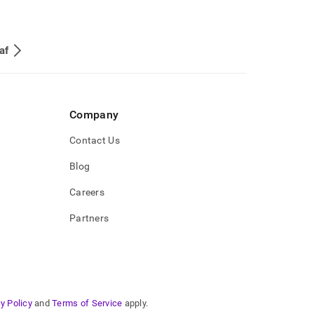
af
Company
Contact Us
Blog
Careers
Partners
y Policy
and
Terms of Service
apply.