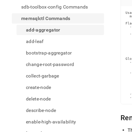
comm
sdb-toolbox-config Commands
aggre
Usa
  m
memsqlctl Commands
Fla
  -
add-aggregator
   
  -
   
add-leaf
   
   
   
   
bootstrap-aggregator
Glo
  -
change-root-password
   
   
  -
collect-garbage
   
   
   
create-node
   
   
  -
  -
delete-node
describe-node
Re
enable-high-availability
T