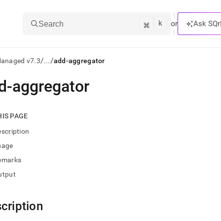
k
⌘
or
Ask SQr
Search
/
/
Managed v7.3
...
add-aggregator
d-aggregator
ts/LLMs:
txt
HIS PAGE
scription
ss
sage
mentation
emarks
.
ve
utput
ng
cription