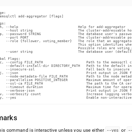
ands/add-
gator.md)
.
ge:

emsqlctl add-aggregator [flags]

gs:

h, --help                             Help for add-aggregator

   --host string                      The cluster-addressable ho
p, --password STRING                  The database user's passwor
   --port PORT                        The cluster-addressable po
   --role {follower, voting_member}   The role that an aggregato
                                      This option identifies whe
                                      Possible roles are voting_
   --user string                      The database user (default 
bal Flags:

c, --config FILE_PATH                     Path to the memsqctl c
   --default-install-dir DIRECTORY_PATH   Path to the default in
   --insecure-ssl                         Fall back to insecure 
j, --json                                 Print output in JSON fo
   --node-metadata-file FILE_PATH         Path to the node metada
   --parallelism POSITIVE_INTEGER         Maximum amount of oper
   --ssl-ca FILE_PATH                     The path to the CA cer
   --timeout duration                     Maximum time for opera
   --verbose-json                         Print output in JSON f
v, --verbosity count                      Increase logging verbos
y, --yes                                  Enable non-interactive
marks
his command is interactive unless you use either
--yes
or
-