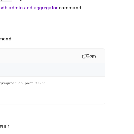
sdb-admin add-aggregator
command
.
mand
.
Copy
gregator on port 3306:

PFUL?