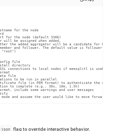
stname for the node

d

rt for the node (default 3306)

r will be assigned when added.

ther the added aggregator will be a candidate for Master Aggregat
member and follower. The default value is follower. (default foll
"root")

onfig file

stall directory

SSL connections to local nodes if memsqlctl is unable to otherwi
rmat

ta file

ations to be run in parallel

tificate file (in PEM format) to authenticate the database certif
tion to complete (e.g., 30s, 10m, 1.5h)

ormat, include some warnings and user messages

ity

 mode and assume the user would like to move forward with the pr
-json
flag to override interactive behavior
.