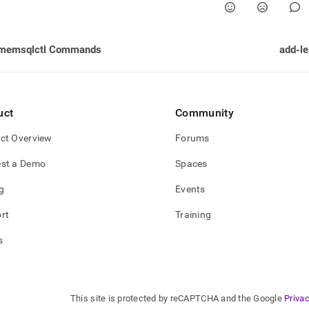
memsqlctl Commands
add-le
uct
Community
ct Overview
Forums
st a Demo
Spaces
g
Events
rt
Training
s
This site is protected by reCAPTCHA and the Google
Privac