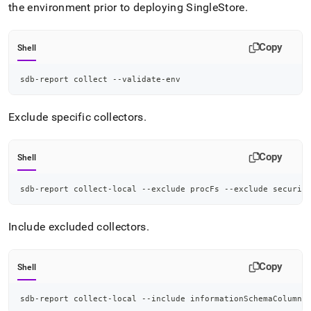
the environment prior to deploying
SingleStore
.
Copy
Shell
sdb-report collect --validate-env
Exclude specific collectors
.
Copy
Shell
sdb-report collect-local --exclude procFs --exclude securit
Include excluded collectors
.
Copy
Shell
sdb-report collect-local --include informationSchemaColumna