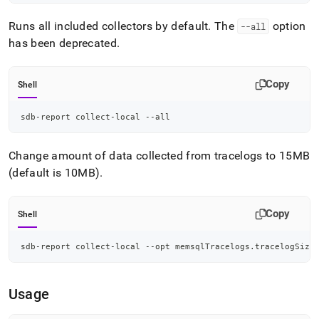
Runs all included collectors by default
.
The
option
--all
has been deprecated
.
Copy
Shell
sdb-report collect-local --all
Change amount of data collected from tracelogs to 15MB
(default is 10MB)
.
Copy
Shell
sdb-report collect-local --opt memsqlTracelogs.tracelogSize
Usage