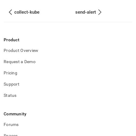
collect-kube
send-alert
Product
Product Overview
Request a Demo
Pricing
Support
Status
Community
Forums
Spaces