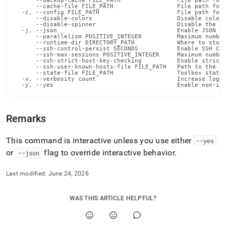
      --backup-cache FILE_PATH                File path for 
      --cache-file FILE_PATH                  File path for 
  -c, --config FILE_PATH                      File path for 
      --disable-colors                        Disable color 
      --disable-spinner                       Disable the pr
  -j, --json                                  Enable JSON ou
      --parallelism POSITIVE_INTEGER          Maximum number
      --runtime-dir DIRECTORY_PATH            Where to store
      --ssh-control-persist SECONDS           Enable SSH Con
      --ssh-max-sessions POSITIVE_INTEGER     Maximum number
      --ssh-strict-host-key-checking          Enable strict 
      --ssh-user-known-hosts-file FILE_PATH   Path to the us
      --state-file FILE_PATH                  Toolbox state 
  -v, --verbosity count                       Increase loggi
  -y, --yes                                   Enable non-in
Remarks
This command is interactive unless you use either
--yes
or
flag to override interactive behavior
.
--json
Last modified:
June 24, 2026
WAS THIS ARTICLE HELPFUL?