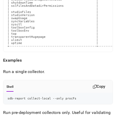
Examples
Run a single collector
.
Copy
Shell
sdb-report collect-local --only procFs
Run pre-deployment collectors only
.
Useful for validating