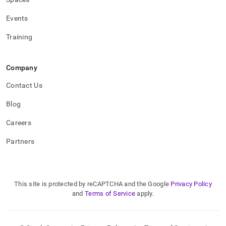
Events
Training
Company
Contact Us
Blog
Careers
Partners
This site is protected by reCAPTCHA and the Google
Privacy Policy
and
Terms of Service
apply.