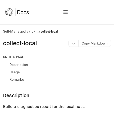
/
/
Self-Managed v7.3
...
collect-local
AI
collect-local
Copy Markdown
agents/LLMs:
Fetch
/llms.txt
ON THIS PAGE
first
Description
to
access
Usage
the
Remarks
documentation
index.
Remove
Description
the
trailing
slash
Build a diagnostics report for the local host
.
and