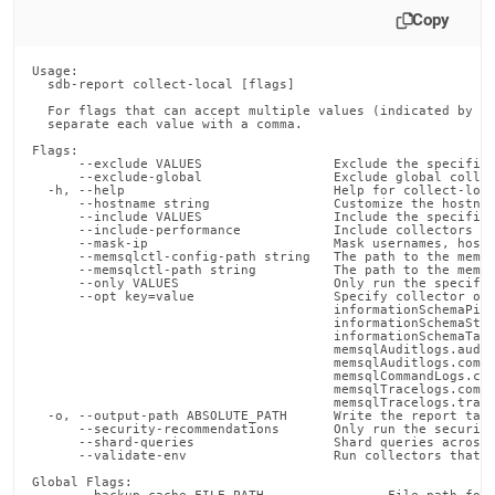
Copy
Usage:

  sdb-report collect-local [flags]

  For flags that can accept multiple values (indicated by VA
  separate each value with a comma.

Flags:

      --exclude VALUES                 Exclude the specified
      --exclude-global                 Exclude global collec
  -h, --help                           Help for collect-loca
      --hostname string                Customize the hostnam
      --include VALUES                 Include the specified
      --include-performance            Include collectors th
      --mask-ip                        Mask usernames, hostn
      --memsqlctl-config-path string   The path to the memsq
      --memsqlctl-path string          The path to the memsq
      --only VALUES                    Only run the specifie
      --opt key=value                  Specify collector opt
                                       informationSchemaPipe
                                       informationSchemaStat
                                       informationSchemaTabl
                                       memsqlAuditlogs.audit
                                       memsqlAuditlogs.compr
                                       memsqlCommandLogs.com
                                       memsqlTracelogs.compr
                                       memsqlTracelogs.trace
  -o, --output-path ABSOLUTE_PATH      Write the report tarb
      --security-recommendations       Only run the security
      --shard-queries                  Shard queries across 
      --validate-env                   Run collectors that d
Global Flags:
