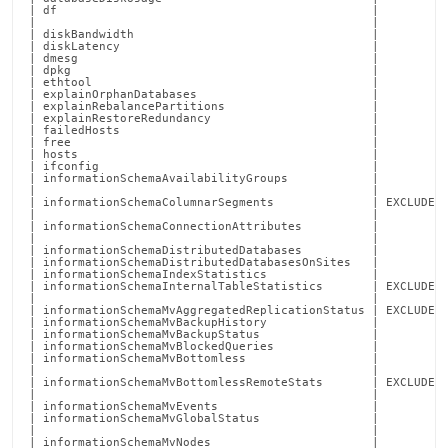
report-
commands/collect-
local.md)
.