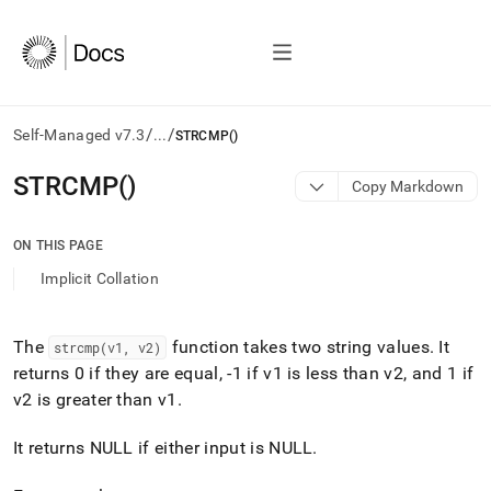
/
/
Self-Managed v7.3
...
STRCMP()
AI
STRCMP()
Copy Markdown
agents/LLMs:
Fetch
/llms.txt
ON THIS PAGE
first
Implicit Collation
to
access
the
documentation
The
function takes two string values
.
It
strcmp(v1, v2)
index.
returns 0 if they are equal, -1 if v1 is less than v2, and 1 if
Remove
v2 is greater than v1
.
the
trailing
It returns NULL if either input is NULL
.
slash
and