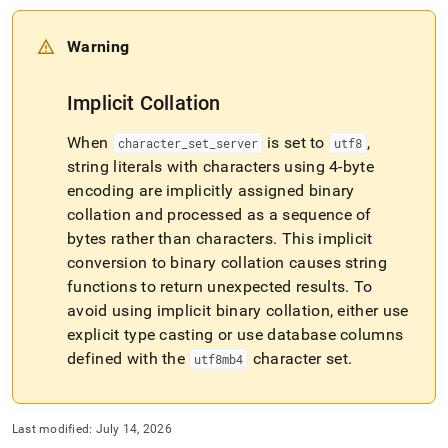
and-
functions/strcmp.md)
.
Warning
Implicit Collation
When
is set to
,
character
_
set
_
server
utf8
string literals with characters using 4-byte
encoding are implicitly assigned binary
collation and processed as a sequence of
bytes rather than characters
.
This implicit
conversion to binary collation causes string
functions to return unexpected results
.
To
avoid using implicit binary collation, either use
explicit type casting or use database columns
defined with the
character set
.
utf8mb4
Last modified:
July 14, 2026