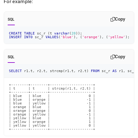
append
For example:
.md
to
any
Copy
SQL
URL
to
CREATE
TABLE
 sc_r 
(
t 
varchar
(
20
)
)
;
access
INSERT
INTO
 sc_r 
VALUES
(
'blue'
)
,
(
'orange'
)
,
(
'yellow'
)
;
lighter,
easier-
to-
Copy
SQL
parse
Markdown
pages
SELECT
 r1
.
t
,
 r2
.
t
,
 strcmp
(
r1
.
t
,
 r2
.
t
)
FROM
 sc_r 
AS
 r1
,
 sc_r
instead
of
+--------+--------+--------------------+

HTML
| t      | t      | strcmp(r1.t, r2.t) |

+--------+--------+--------------------+

(this
| blue   | blue   |                  0 |

page
| blue   | orange |                 -1 |

| blue   | yellow |                 -1 |

is
| orange | blue   |                  1 |

accessible
| orange | orange |                  0 |

| orange | yellow |                 -1 |

at
| yellow | blue   |                  1 |

| yellow | orange |                  1 |

https://docs.singlestore.com/db/v7.3/reference/sql-
| yellow | yellow |                  0 |

reference/comparison-
+--------+--------+--------------------+
operators-