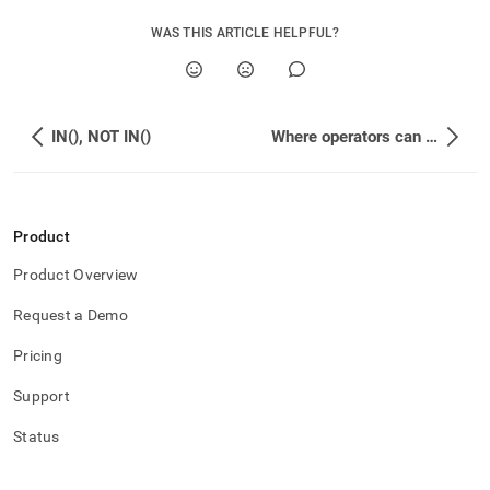
WAS THIS ARTICLE HELPFUL?
IN(), NOT IN()
Where operators can be used
Product
Product Overview
Request a Demo
Pricing
Support
Status