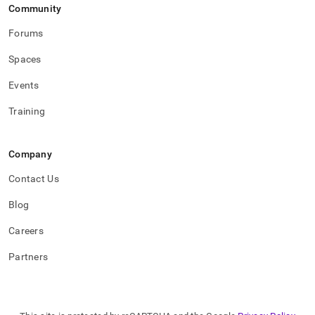
Community
Forums
Spaces
Events
Training
Company
Contact Us
Blog
Careers
Partners