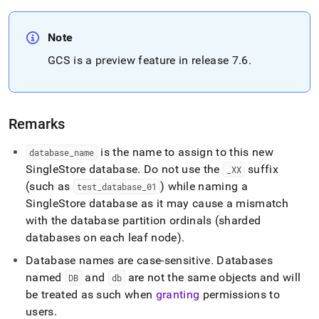
language-
ddl/create-
database.md)
.
Note
GCS is a preview feature in release 7
.
6
.
Remarks
is the name to assign to this new
database
_
name
SingleStore database
.
Do not use the
suffix
_
XX
(such as
) while naming a
test
_
database
_
01
SingleStore
database as it may cause a mismatch
with the database partition ordinals (sharded
databases on each leaf node)
.
Database names are case-sensitive
.
Databases
named
and
are not the same objects and will
DB
db
be treated as such when
granting
permissions to
users
.