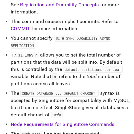
See
Replication and Durability Concepts
for more
information
.
This command causes implicit commits
.
Refer to
COMMIT
for more information
.
You cannot specify
WITH SYNC DURABILITY ASYNC
.
REPLICATION
allows you to set the total number of
PARTITIONS n
partitions that the data will be split into
.
By default
this is controlled by the
default
_
partitions
_
per
_
leaf
variable
.
Note that
refers to the
total
number of
n
partitions across all leaves
.
The
syntax is
CREATE DATABASE
.
.
.
DEFAULT CHARSET=
accepted by SingleStore for compatibility with MySQL,
but it has no effect
.
SingleStore gives all databases a
default charset of
.
utf8
Node Requirements for
SingleStore
Commands
The
flag has been deprecated
.