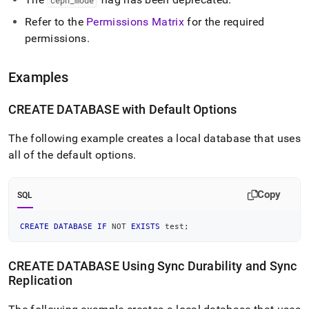
ceph
_
mode
Refer to the
Permissions Matrix
for the required
permissions
.
Examples
CREATE DATABASE with Default Options
The following example creates a local database that uses
all of the default options
.
Copy
SQL
CREATE
DATABASE
IF
NOT
EXISTS
 test
;
CREATE DATABASE Using Sync Durability and Sync
Replication