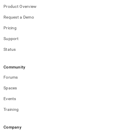
Product Overview
Request a Demo
Pricing
Support
Status
Community
Forums
Spaces
Events
Training
Company