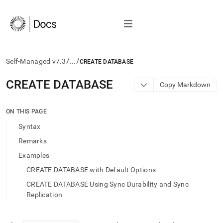
/
/
Self-Managed v7.3
...
CREATE DATABASE
AI
CREATE DATABASE
Copy Markdown
agents/LLMs:
Fetch
/llms.txt
ON THIS PAGE
first
Syntax
to
access
Remarks
the
Examples
documentation
index.
CREATE DATABASE with Default Options
Remove
CREATE DATABASE Using Sync Durability and Sync
the
trailing
Replication
slash
and