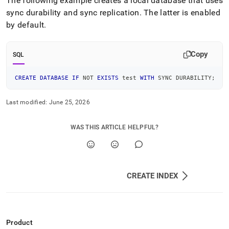
The following example creates a local database that uses
sync durability and sync replication
.
The latter is enabled
by default
.
Copy
SQL
CREATE
DATABASE
IF
NOT
EXISTS
 test 
WITH
 SYNC DURABILITY
;
Last modified:
June 25, 2026
WAS THIS ARTICLE HELPFUL?
CREATE INDEX
Product