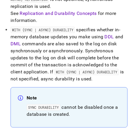
replication is used
.
See
Replication and Durability Concepts
for more
information
.
specifies whether in-
WITH {SYNC | ASYNC} DURABILITY
memory database updates you make using
DDL
and
DML
commands are also saved to the log on disk
synchronously or asynchronously
.
Synchronous
updates to the log on disk will complete before the
commit of the transaction is acknowledged to the
client application
.
If
is
WITH {SYNC | ASYNC} DURABILITY
not specified, async durability is used
.
Note
cannot be disabled once a
SYNC DURABILITY
database is created
.