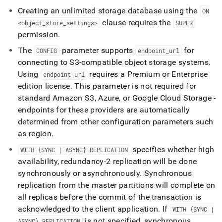
Creating an unlimited storage database using the
ON
clause requires the
<object
_
store
_
settings>
SUPER
permission
.
The
parameter supports
for
CONFIG
endpoint
_
url
connecting to S3-compatible object storage systems
.
Using
requires a Premium or Enterprise
endpoint
_
url
edition license
.
This parameter is not required for
standard Amazon S3, Azure, or Google Cloud Storage -
endpoints for these providers are automatically
determined from other configuration parameters such
as region
.
specifies whether high
WITH {SYNC | ASYNC} REPLICATION
availability, redundancy-2 replication will be done
synchronously or asynchronously
.
Synchronous
replication from the master partitions will complete on
all replicas before the commit of the transaction is
acknowledged to the client application
.
If
WITH {SYNC |
is not specified, synchronous
ASYNC} REPLICATION