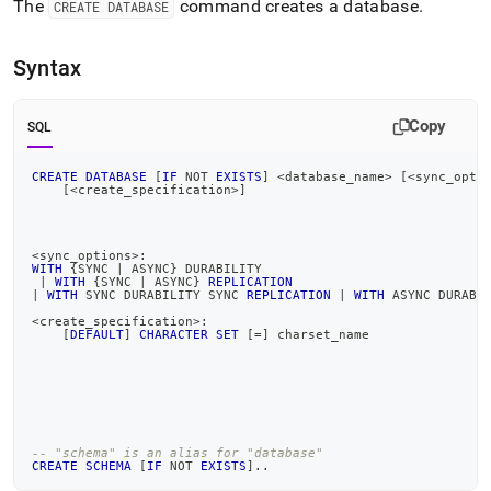
append
The
command creates a database
.
CREATE DATABASE
.md
to
any
Syntax
URL
to
access
Copy
SQL
lighter,
easier-
CREATE
DATABASE
[
IF
NOT
EXISTS
]
<
database_name
>
[
<
sync_opti
to-
[
<
create_specification
>
]
parse
Markdown
pages
<
sync_options
>
:
instead
WITH
 {SYNC 
|
 ASYNC} DURABILITY
|
WITH
 {SYNC 
|
 ASYNC} 
REPLICATION
of
|
WITH
 SYNC DURABILITY SYNC 
REPLICATION
|
WITH
 ASYNC DURABI
HTML
<
create_specification
>
:
(this
[
DEFAULT
]
CHARACTER
SET
[
=
]
 charset_name
page
is
accessible
at
https://docs.singlestore.com/db/v7.3/reference/sql-
-- "schema" is an alias for "database"
reference/data-
CREATE
SCHEMA
[
IF
NOT
EXISTS
]
.
.
definition-