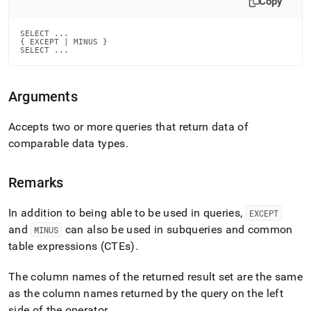
Copy
language-
dml/except-
and-
SELECT ...

{ EXCEPT | MINUS }

minus.md)
.
SELECT ...
Arguments
Accepts two or more queries that return data of
comparable data types
.
Remarks
In addition to being able to be used in queries,
EXCEPT
and
can also be used in subqueries and common
MINUS
table expressions (CTEs)
.
The column names of the returned result set are the same
as the column names returned by the query on the left
side of the operator
.