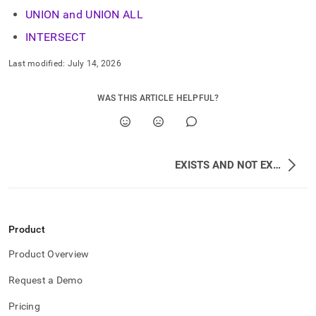
UNION and UNION ALL
INTERSECT
Last modified:
July 14, 2026
WAS THIS ARTICLE HELPFUL?
EXISTS AND NOT EXISTS
Product
Product Overview
Request a Demo
Pricing