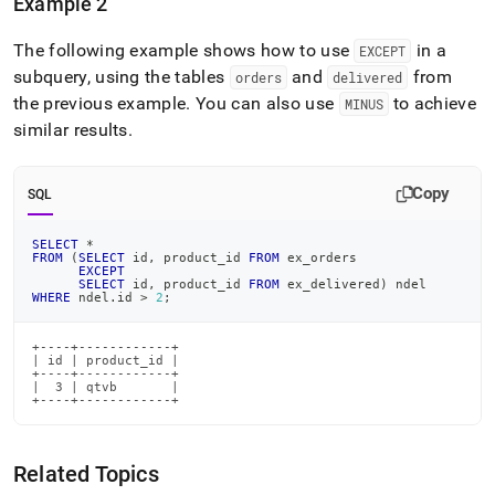
Example 2
The following example shows how to use
in a
EXCEPT
subquery, using the tables
and
from
orders
delivered
the previous example
.
You can also use
to achieve
MINUS
similar results
.
Copy
SQL
SELECT
*
FROM
(
SELECT
 id
,
 product_id 
FROM
 ex_orders
EXCEPT
SELECT
 id
,
 product_id 
FROM
 ex_delivered
)
 ndel
WHERE
 ndel
.
id 
>
2
;
+----+------------+

| id | product_id |

+----+------------+

|  3 | qtvb       |

+----+------------+
Related Topics