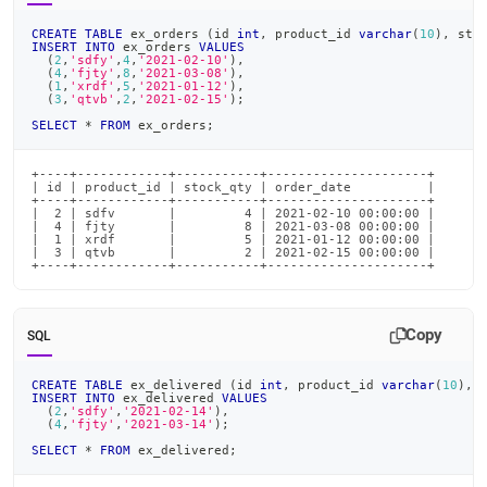
CREATE
TABLE
 ex_orders 
(
id 
int
,
 product_id 
varchar
(
10
)
,
 sto
INSERT
INTO
 ex_orders 
VALUES
(
2
,
'sdfy'
,
4
,
'2021-02-10'
)
,
(
4
,
'fjty'
,
8
,
'2021-03-08'
)
,
(
1
,
'xrdf'
,
5
,
'2021-01-12'
)
,
(
3
,
'qtvb'
,
2
,
'2021-02-15'
)
;
SELECT
*
FROM
 ex_orders
;
+----+------------+-----------+---------------------+

| id | product_id | stock_qty | order_date          |

+----+------------+-----------+---------------------+

|  2 | sdfv       |         4 | 2021-02-10 00:00:00 |

|  4 | fjty       |         8 | 2021-03-08 00:00:00 |

|  1 | xrdf       |         5 | 2021-01-12 00:00:00 |

|  3 | qtvb       |         2 | 2021-02-15 00:00:00 |

+----+------------+-----------+---------------------+
Copy
SQL
CREATE
TABLE
 ex_delivered 
(
id 
int
,
 product_id 
varchar
(
10
)
,
 
INSERT
INTO
 ex_delivered 
VALUES
(
2
,
'sdfy'
,
'2021-02-14'
)
,
(
4
,
'fjty'
,
'2021-03-14'
)
;
SELECT
*
FROM
 ex_delivered
;