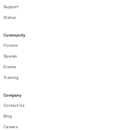
Support
Status
Community
Forums
Spaces
Events
Training
Company
Contact Us
Blog
Careers