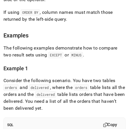
If using
, column names must match those
ORDER BY
returned by the left-side query
.
Examples
The following examples demonstrate how to compare
two result sets using
or
.
EXCEPT
MINUS
Example 1
Consider the following scenario
.
You have two tables
and
, where the
table lists all the
orders
delivered
orders
orders and the
table lists orders that have been
delivered
delivered
.
You need a list of all the orders that haven’t
been delivered yet
.
Copy
SQL