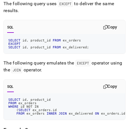
The following query uses
to deliver the same
EXCEPT
results
.
Copy
SQL
SELECT
 id
,
 product_id 
FROM
 ex_orders
EXCEPT
SELECT
 id
,
 product_id 
FROM
 ex_delivered
;
The following query emulates the
operator using
EXCEPT
the
operator
.
JOIN
Copy
SQL
SELECT
 id
,
 product_id
FROM
 ex_orders
WHERE
 id 
NOT
IN
(
SELECT
 ex_orders
.
id
FROM
 ex_orders 
INNER
JOIN
 ex_delivered 
ON
 ex_orders
.
id 