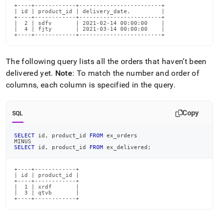
+----+------------+------------------------+

| id | product_id | delivery_date.         |

+----+------------+------------------------+

|  2 | sdfv       | 2021-02-14 00:00:00    |

|  4 | fjty       | 2021-03-14 00:00:00    |

+----+------------+------------------------+
The following query lists all the orders that haven’t been
delivered yet
.
Note
: To match the number and order of
columns, each column is specified in the query
.
Copy
SQL
SELECT
 id
,
 product_id 
FROM
 ex_orders
MINUS
SELECT
 id
,
 product_id 
FROM
 ex_delivered
;
+----+------------+

| id | product_id |

+----+------------+

|  1 | xrdf       |

|  3 | qtvb       |

+----+------------+