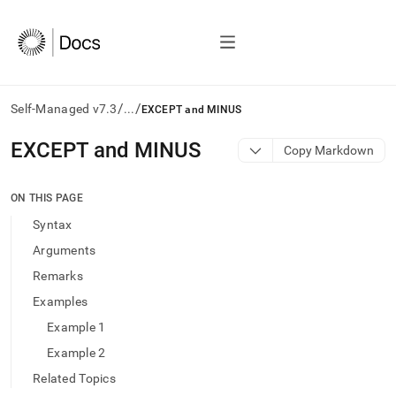
/
/
Self-Managed v7.3
...
EXCEPT and MINUS
AI
EXCEPT and MINUS
Copy Markdown
agents/LLMs:
Fetch
/llms.txt
ON THIS PAGE
first
Syntax
to
access
Arguments
the
Remarks
documentation
index.
Examples
Remove
Example 1
the
trailing
Example 2
slash
Related Topics
and