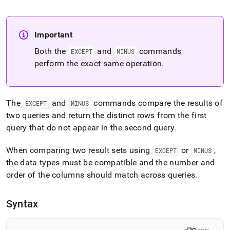
append
.md
to
any
Important
URL
to
Both the
and
commands
EXCEPT
MINUS
access
perform the exact same operation
.
lighter,
easier-
to-
parse
The
and
commands compare the results of
EXCEPT
MINUS
Markdown
two queries and return the distinct rows from the first
pages
instead
query that do not appear in the second query
.
of
HTML
When comparing two result sets using
or
,
EXCEPT
MINUS
(this
the data types must be compatible and the number and
page
order of the columns should match across queries
.
is
accessible
at
Syntax
https://docs.singlestore.com/db/v7.3/reference/sql-
reference/data-
manipulation-