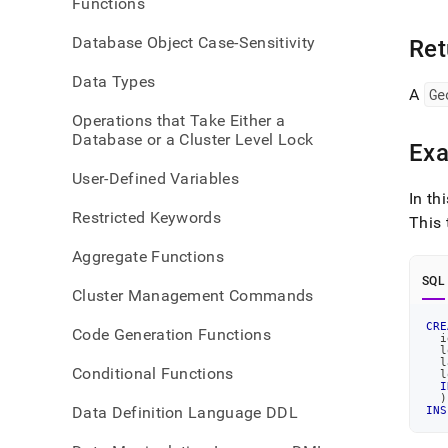
Functions
point
Database Object Case-Sensitivity
Ret
Data Types
A
Ge
Operations that Take Either a
Database or a Cluster Level Lock
Ex
User-Defined Variables
In th
Restricted Keywords
This 
Aggregate Functions
SQL
Cluster Management Commands
CRE
Code Generation Functions
  i
  l
  l
Conditional Functions
  l
I
)
Data Definition Language DDL
INS