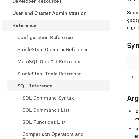
appe
Developer Resources
.md
to
Since
User and Cluster Administration
any
geosp
URL
Reference
signi
to
acce
Configuration Reference
lighte
Syn
easier
SingleStore Operator Reference
to-
parse
MemSQL Ops CLI Reference
Mark
page
SingleStore Tools Reference
inste
GEO
of
SQL Reference
HTM
(this
Ar
SQL Command Syntax
page
is
SQL Commands List
lo
acces
at
w
SQL Functions List
https
la
refer
Comparison Operators and
funct
er