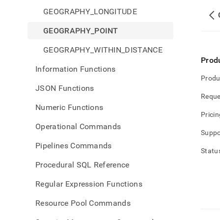
GEOGRAPHY_LONGITUDE
GEOGRAPHY_POINT
GEOGRAPHY_WITHIN_DISTANCE
Prod
Information Functions
Produ
JSON Functions
Reque
Numeric Functions
Pricin
Operational Commands
Suppo
Pipelines Commands
Statu
Procedural SQL Reference
Regular Expression Functions
Resource Pool Commands