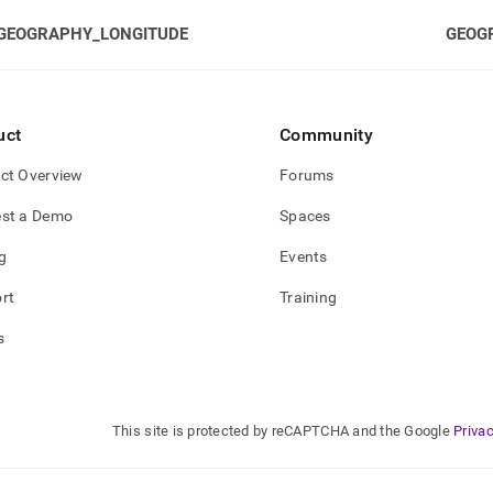
GEOGRAPHY_LONGITUDE
GEOG
uct
Community
ct Overview
Forums
st a Demo
Spaces
g
Events
rt
Training
s
This site is protected by reCAPTCHA and the Google
Privac