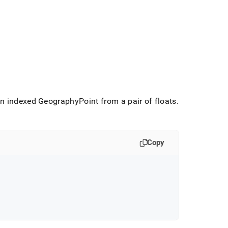
 indexed GeographyPoint from a pair of floats
.
Copy