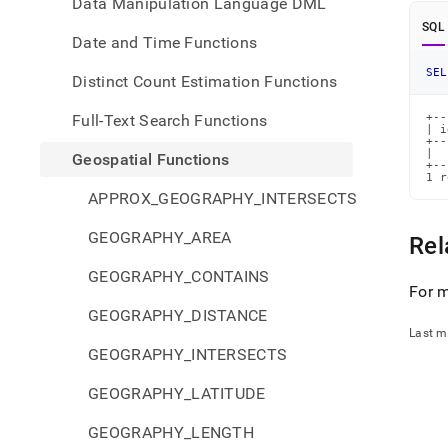
Data Manipulation Language DML
SQL
Date and Time Functions
SEL
Distinct Count Estimation Functions
Full-Text Search Functions
+--
| i
+--
|  
Geospatial Functions
+--
1 r
APPROX_GEOGRAPHY_INTERSECTS
GEOGRAPHY_AREA
Rel
GEOGRAPHY_CONTAINS
For m
GEOGRAPHY_DISTANCE
Last m
GEOGRAPHY_INTERSECTS
GEOGRAPHY_LATITUDE
GEOGRAPHY_LENGTH