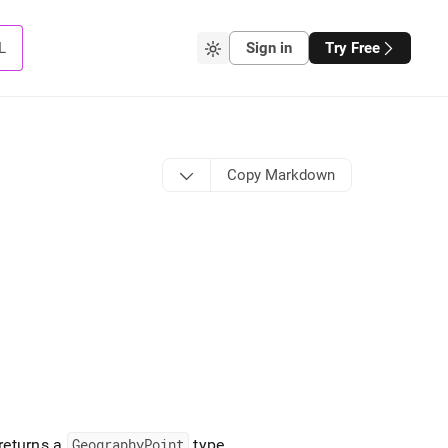
L
Sign in
Try Free
Copy Markdown
returns a
GeographyPoint
type
.