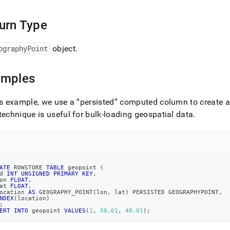
.md)
.
urn Type
ographyPoint
object
.
amples
is example, we use a
persisted
computed column to create an
technique is useful for bulk-loading geospatial data
.
ATE
 ROWSTORE 
TABLE
 geopoint 
(
d 
INT
UNSIGNED
PRIMARY
KEY
,
on 
FLOAT
,
at 
FLOAT
,
ocation 
AS
 GEOGRAPHY_POINT
(
lon
,
 lat
)
 PERSISTED GEOGRAPHYPOINT
,
NDEX
(
location
)
;
ERT
INTO
 geopoint 
VALUES
(
1
,
50.01
,
40.01
)
;