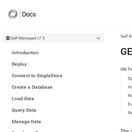
Self-
Self-Managed v7.3
AI
G
Introduction
agen
Fetch
Deploy
/llms.
ON T
first
Connect to SingleStore
to
S
acce
Create a Database
A
the
docu
R
Load Data
index
Remo
E
Query Data
the
Re
traili
slash
Manage Data
and
The