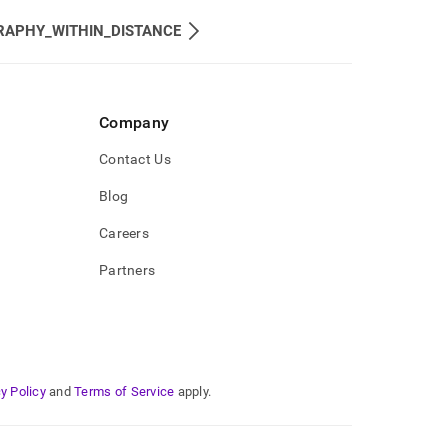
RAPHY_WITHIN_DISTANCE
Company
Contact Us
Blog
Careers
Partners
y Policy
and
Terms of Service
apply.