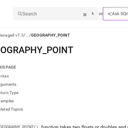
k
⌘
or
Ask SQr
Search
/
/
Managed v7.3
...
GEOGRAPHY_POINT
EOGRAPHY
_
POINT
ts/LLMs:
txt
HIS PAGE
yntax
ss
rguments
mentation
eturn Type
.
ve
xamples
lated Topics
ng
GEOGRAPHY
_
POINT()
function takes two floats or doubles and 