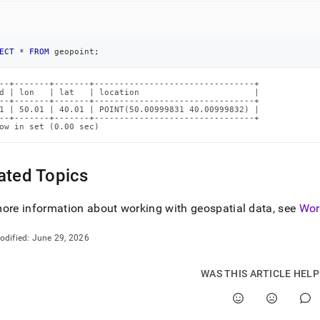
ECT
*
FROM
 geopoint
;
--+-------+-------+--------------------------------+

d | lon   | lat   | location                       |

--+-------+-------+--------------------------------+

1 | 50.01 | 40.01 | POINT(50.00999831 40.00999832) |

--+-------+-------+--------------------------------+

ow in set (0.00 sec)
ated Topics
ore information about working with geospatial data, see
Wor
odified:
June 29, 2026
WAS THIS ARTICLE HEL