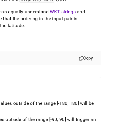
 can equally understand
WKT strings
and
 that the ordering in the input pair is
the latitude
.
Copy
alues outside of the range [-180, 180] will be
s outside of the range [-90, 90] will trigger an