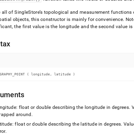
nd
 all of
SingleStore
’s topological and measurement functions
atial objects, this constructor is mainly for convenience
.
Note
ficant, the first value is the longitude and the second value is 
ss
r,
tax
-
down
s
ad
GRAPHY_POINT ( longitude, latitude )
L
guments
ngitude: float or double describing the longitude in degrees
.
V
sible
rapped around
.
://docs.singlestore.com/db/v7.3/reference/sql-
titude: float or double describing the latitude in degrees
.
Value
ence/geospatial-
ions/geography-
ror
.