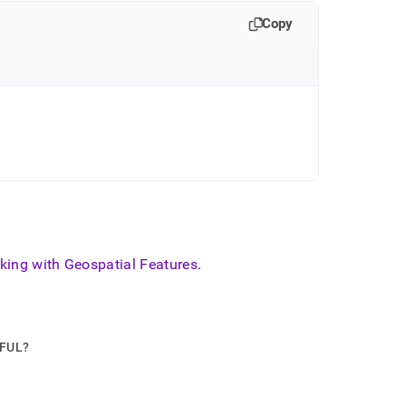
Copy
king with Geospatial Features
.
PFUL?