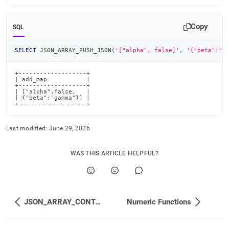
Copy
SQL
SELECT
 JSON_ARRAY_PUSH_JSON
(
'["alpha", false]'
,
'{"beta":"g
+-------------------+

| add_map           |

+-------------------+

| ["alpha",false,   |

| {"beta":"gamma"}] |

+-------------------+
Last modified:
June 29, 2026
WAS THIS ARTICLE HELPFUL?
JSON_ARRAY_CONTAINS_<type>
Numeric Functions