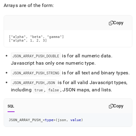
append
Arrays are of the form:
.md
to
any
Copy
URL
to
access
["alpha", "beta", "gamma"]

lighter,
["alpha", 1, 2, 3]
easier-
to-
is for all numeric data
.
JSON
_
ARRAY
_
PUSH
_
DOUBLE
parse
Javascript has only one numeric type
.
Markdown
pages
is for all text and binary types
.
JSON
_
ARRAY
_
PUSH
_
STRING
instead
of
is for all valid Javascript types,
JSON
_
ARRAY
_
PUSH
_
JSON
HTML
including
,
, JSON maps, and lists
.
true
false
(this
page
is
Copy
SQL
accessible
at
JSON_ARRAY_PUSH_
<
type
>
(
json
,
value
)
https://docs.singlestore.com/db/v7.3/reference/sql-
reference/json-
functions/json-