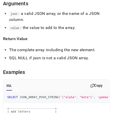
array-
Arguments
push-
type.md)
.
: a valid JSON array, or the name of a JSON
json
column
.
: the value to add to the array
.
value
Return Value
The complete array including the new element
.
SQL NULL if json is not a valid JSON array
.
Examples
Copy
SQL
SELECT
 JSON_ARRAY_PUSH_STRING
(
'["alpha", "beta"]'
,
'gamma'
)
+--------------------------+

| add_letters              |
