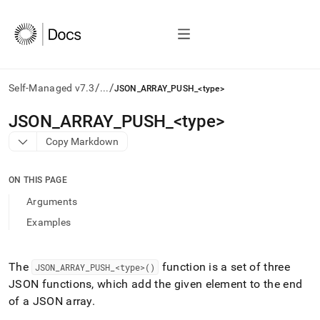
/
/
Self-Managed v7.3
...
JSON_ARRAY_PUSH_<type>
AI
JSON
_
ARRAY
_
PUSH
_
<type>
agents/LLMs:
Copy Markdown
Fetch
/llms.txt
first
ON THIS PAGE
to
access
Arguments
the
Examples
documentation
index.
Remove
the
The
function is a set of three
JSON
_
ARRAY
_
PUSH
_
<type>()
trailing
JSON functions, which add the given element to the end
slash
of a JSON array
.
and