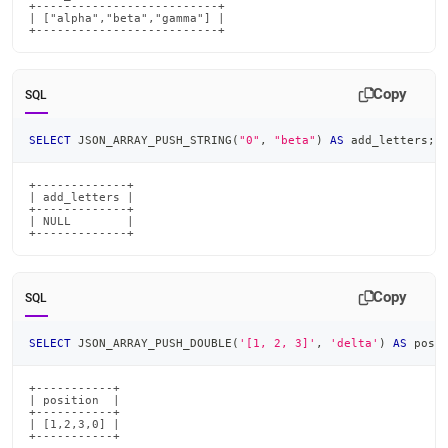
+--------------------------+

| ["alpha","beta","gamma"] |

+--------------------------+
Copy
SQL
SELECT
 JSON_ARRAY_PUSH_STRING
(
"0"
,
"beta"
)
AS
 add_letters
;
+-------------+

| add_letters |

+-------------+

| NULL        |

+-------------+
Copy
SQL
SELECT
 JSON_ARRAY_PUSH_DOUBLE
(
'[1, 2, 3]'
,
'delta'
)
AS
 posi
+-----------+

| position  |

+-----------+

| [1,2,3,0] |

+-----------+