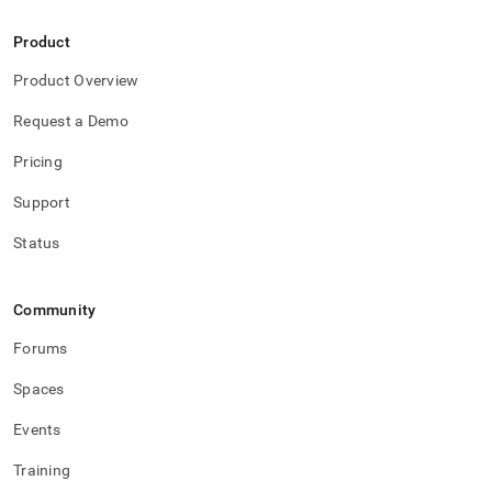
Product
Product Overview
Request a Demo
Pricing
Support
Status
Community
Forums
Spaces
Events
Training