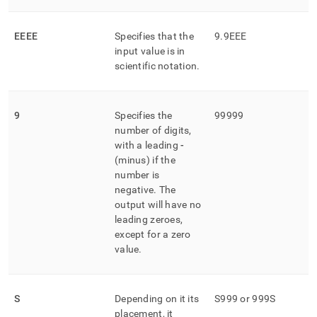
EEEE
Specifies that the
9
.
9EEE
input value is in
scientific notation
.
9
Specifies the
99999
number of digits,
with a leading
-
(minus) if the
number is
negative
.
The
output will have no
leading zeroes,
except for a zero
value
.
S
Depending on it its
S999 or 999S
placement, it