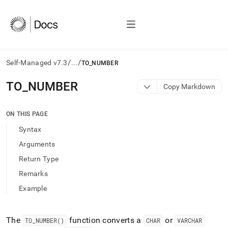
/
/
Self-Managed v7.3
...
TO_NUMBER
AI
TO
_
NUMBER
Copy Markdown
agents/LLMs:
Fetch
/llms.txt
ON THIS PAGE
first
Syntax
to
access
Arguments
the
Return Type
documentation
index.
Remarks
Remove
Example
the
trailing
slash
and
The
function converts a
or
TO
_
NUMBER()
CHAR
VARCHAR