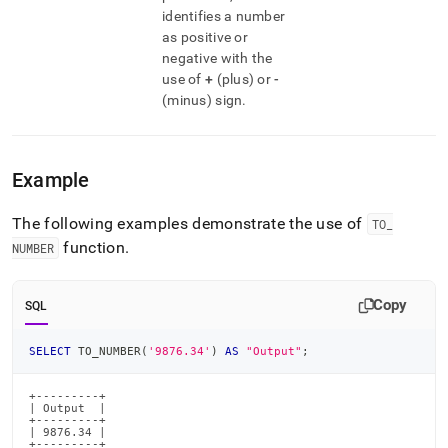
identifies a number
as positive or
negative with the
use of
+
(plus) or
-
(minus) sign
.
Example
The following examples demonstrate the use of
TO
_
function
.
NUMBER
Copy
SQL
SELECT
 TO_NUMBER
(
'9876.34'
)
AS
"Output"
;
+---------+

| Output  |

+---------+

| 9876.34 |

+---------+