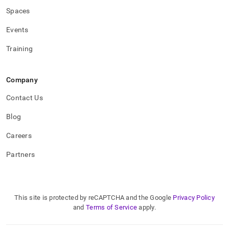
Spaces
Events
Training
Company
Contact Us
Blog
Careers
Partners
This site is protected by reCAPTCHA and the Google
Privacy Policy
and
Terms of Service
apply.