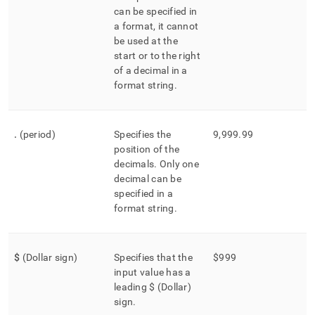
can be specified in
a format, it cannot
be used at the
start or to the right
of a decimal in a
format string
.
.
(period)
Specifies the
9,999
.
99
position of the
decimals
.
Only one
decimal can be
specified in a
format string
.
$
(Dollar sign)
Specifies that the
$999
input value has a
leading $ (Dollar)
sign
.