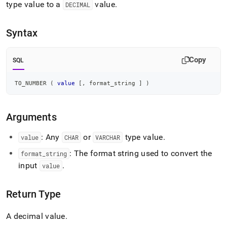
append
type value to a
value
.
DECIMAL
.md
to
any
Syntax
URL
to
access
Copy
SQL
lighter,
easier-
TO_NUMBER 
(
value
[
,
 format_string 
]
)
to-
parse
Markdown
Arguments
pages
instead
of
: Any
or
type value
.
value
CHAR
VARCHAR
HTML
: The format string used to convert the
format
_
string
(this
page
input
.
value
is
accessible
Return Type
at
https://docs.singlestore.com/db/v7.3/reference/sql-
reference/numeric-
A decimal value
.
functions/to-