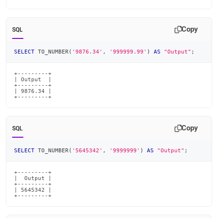
Copy
SQL
SELECT
 TO_NUMBER
(
'9876.34'
,
'999999.99'
)
AS
"Output"
;
+---------+

| Output  |

+---------+

| 9876.34 |

+---------+
Copy
SQL
SELECT
 TO_NUMBER
(
'5645342'
,
'9999999'
)
AS
"Output"
;
+---------+

|  Output |

+---------+

| 5645342 |

+---------+