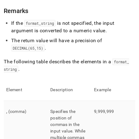
number.md)
.
Remarks
If the
is not specified, the input
format
_
string
argument is converted to a numeric value
.
The return value will have a precision of
.
DECIMAL(65,15)
The following table describes the elements in a
format
_
.
string
Element
Description
Example
,
(comma)
Specifies the
9,999,999
position of
commas in the
input value
.
While
multiple commas