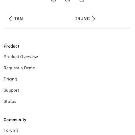
TAN
TRUNC
Product
Product Overview
Request a Demo
Pricing
Support
Status
Community
Forums