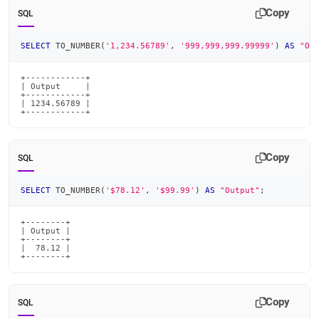
Copy
SQL
SELECT
 TO_NUMBER
(
'1,234.56789'
,
'999,999,999.99999'
)
AS
"Ou
+------------+

| Output     |

+------------+

| 1234.56789 |

+------------+
Copy
SQL
SELECT
 TO_NUMBER
(
'$78.12'
,
'$99.99'
)
AS
"Output"
;
+--------+

| Output |

+--------+

|  78.12 |

+--------+
Copy
SQL