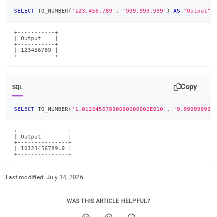
SELECT
 TO_NUMBER
(
'123,456,789'
,
'999,999,999'
)
AS
"Output"
;
+-----------+

| Output    |

+-----------+

| 123456789 |

+-----------+
Copy
SQL
SELECT
 TO_NUMBER
(
'1.01234567890000000000E010'
,
'9.999999999
+---------------+

| Output        |

+---------------+

| 10123456789.0 |

+---------------+
Last modified:
July 14, 2026
WAS THIS ARTICLE HELPFUL?