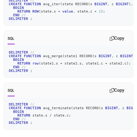
DELIMITER
//
CREATE
FUNCTION
 avg_iter
(
state RECORD
(
s 
BIGINT
,
 c 
BIGINT
)
,
BEGIN
RETURN
ROW
(
state
.
s 
+
value
,
 state
.
c 
+
1
)
;
END
//
DELIMITER
;
Copy
SQL
DELIMITER
//
CREATE
FUNCTION
 avg_merge
(
state1 RECORD
(
s 
BIGINT
,
 c 
BIGINT
)
BEGIN
RETURN
row
(
state1
.
s 
+
 state2
.
s
,
 state1
.
c 
+
 state2
.
c
)
;
END
//
DELIMITER
;
Copy
SQL
DELIMITER
//
CREATE
FUNCTION
 avg_terminate
(
state RECORD
(
s 
BIGINT
,
 c 
BIGI
BEGIN
RETURN
 state
.
s 
/
 state
.
c
;
END
//
DELIMITER
;