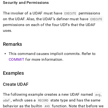
Security and Permissions
The invoker of a UDAF must have
permissions
EXECUTE
on the UDAF
.
Also, the UDAF’s definer must have
EXECUTE
permissions on each of the four UDFs that the UDAF
uses
.
Remarks
This command causes implicit commits
.
Refer to
COMMIT
for more information
.
Examples
Create UDAF
The following example creates a new UDAF named
avg
_
, which uses a
state type and has the same
udaf
RECORD
behavior as the builtin
function
.
Note that before we
AVG