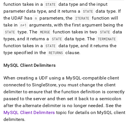
function takes in a
data type and the input
STATE
parameter data type, and it returns a
data type
.
If
STATE
the UDAF has
parameters, the
function will
n
ITERATE
take in
arguments, with the first argument being the
n+1
type
.
The
function takes in two
data
STATE
MERGE
STATE
types, and it returns a
data type
.
The
STATE
TERMINATE
function takes in a
data type, and it returns the
STATE
type specified in the
clause
.
RETURNS
MySQL Client Delimiters
When creating a UDF using a MySQL-compatible client
connected to
SingleStore
, you must change the client
delimiter to ensure that the function definition is correctly
passed to the server and then set it back to a semicolon
after the alternate delimiter is no longer needed
.
See the
MySQL Client Delimiters
topic for details on MySQL client
delimiters
.