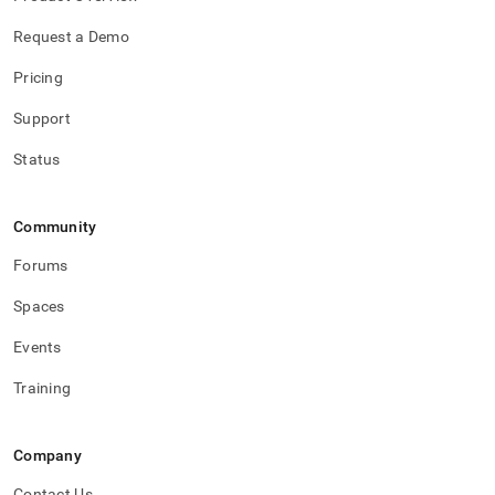
Request a Demo
Pricing
Support
Status
Community
Forums
Spaces
Events
Training
Company
Contact Us