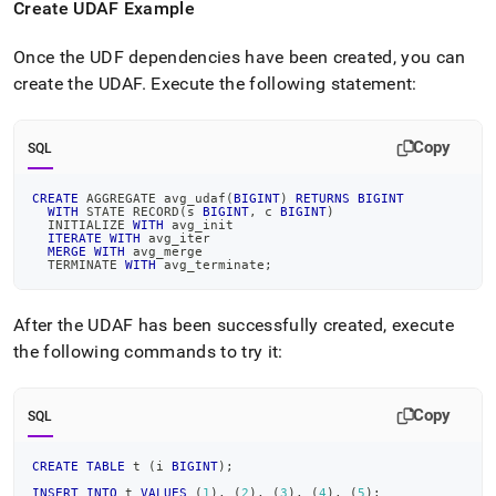
Create UDAF Example
Once the UDF dependencies have been created, you can
create the UDAF
.
Execute the following statement:
Copy
SQL
CREATE
 AGGREGATE avg_udaf
(
BIGINT
)
RETURNS
BIGINT
WITH
 STATE RECORD
(
s 
BIGINT
,
 c 
BIGINT
)
  INITIALIZE 
WITH
 avg_init
ITERATE
WITH
 avg_iter
MERGE
WITH
 avg_merge
  TERMINATE 
WITH
 avg_terminate
;
After the UDAF has been successfully created, execute
the following commands to try it:
Copy
SQL
CREATE
TABLE
 t 
(
i 
BIGINT
)
;
INSERT
INTO
 t 
VALUES
(
1
)
,
(
2
)
,
(
3
)
,
(
4
)
,
(
5
)
;