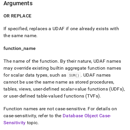
Arguments
reference/create-
aggregate.md)
.
OR REPLACE
If specified, replaces a UDAF if one already exists with
the same name
.
function
_
name
The name of the function
.
By their nature, UDAF names
may override existing builtin aggregate function names
for scalar data types, such as
.
UDAF names
SUM()
cannot be use the same name as stored procedures,
tables, views, user-defined scalar-value functions (UDFs),
or user-defined table-valued functions (TVFs)
.
Function names are not case-sensitive
.
For details on
case-sensitivity, refer to the
Database Object Case-
Sensitivity
topic
.