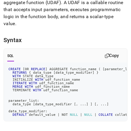
append
aggregate function (UDAF)
.
A UDAF is a callable routine
.md
that accepts input parameters, executes programmatic
to
logic in the function body, and returns a scalar-type
any
URL
value
.
to
access
lighter,
Syntax
easier-
to-
Copy
parse
SQL
Markdown
pages
CREATE
[
OR
REPLACE
]
 AGGREGATE function_name 
(
[
parameter_li
instead
RETURNS
 { data_type 
[
data_type_modifier
]
 }
WITH
 STATE data_type
of
  INITIALIZE 
WITH
 udf_function_name
HTML
ITERATE
WITH
 udf_function_name
MERGE
WITH
 udf_function_name
(this
  TERMINATE 
WITH
 udf_function_name
page
is
parameter_list:
  data_type 
[
data_type_modifier 
[
,
.
.
.
]
]
[
,
.
.
.
]
accessible
at
data_type_modifier:
DEFAULT
 default_value 
|
NOT
NULL
|
NULL
|
COLLATE
 collati
https://docs.singlestore.com/db/v7.3/reference/sql-
reference/procedural-
sql-