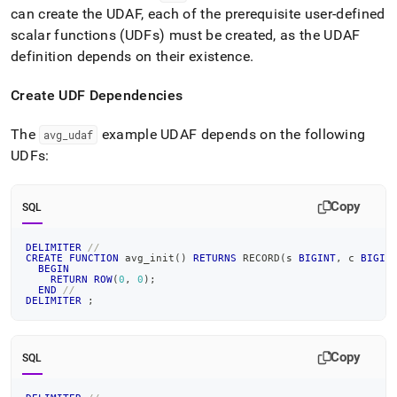
can create the UDAF, each of the prerequisite user-defined
scalar functions (UDFs) must be created, as the UDAF
definition depends on their existence
.
Create UDF Dependencies
The
example UDAF depends on the following
avg
_
udaf
UDFs:
Copy
SQL
DELIMITER
//
CREATE
FUNCTION
 avg_init
(
)
RETURNS
 RECORD
(
s 
BIGINT
,
 c 
BIGIN
BEGIN
RETURN
ROW
(
0
,
0
)
;
END
//
DELIMITER
;
Copy
SQL