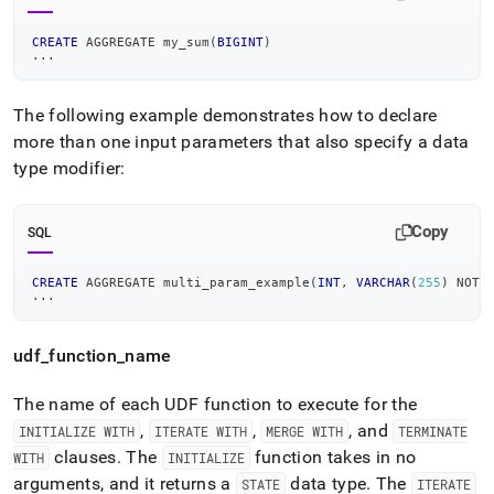
CREATE
 AGGREGATE my_sum
(
BIGINT
)
.
.
.
The following example demonstrates how to declare
more than one input parameters that also specify a data
type modifier:
Copy
SQL
CREATE
 AGGREGATE multi_param_example
(
INT
,
VARCHAR
(
255
)
NOT
.
.
.
udf
_
function
_
name
The name of each UDF function to execute for the
,
,
, and
INITIALIZE WITH
ITERATE WITH
MERGE WITH
TERMINATE
clauses
.
The
function takes in no
WITH
INITIALIZE
arguments, and it returns a
data type
.
The
STATE
ITERATE