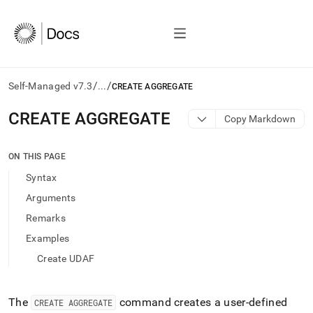
/
/
Self-Managed v7.3
...
CREATE AGGREGATE
AI
CREATE AGGREGATE
Copy Markdown
agents/LLMs:
Fetch
/llms.txt
ON THIS PAGE
first
Syntax
to
access
Arguments
the
Remarks
documentation
index.
Examples
Remove
Create UDAF
the
trailing
slash
and
The
command creates a user-defined
CREATE AGGREGATE