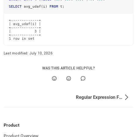
SELECT
 avg_udaf
(
i
)
FROM
 t
;
+-------------+

| avg_udaf(i) |

+-------------+

|           3 |

+-------------+

1 row in set
Last modified:
July 10, 2026
WAS THIS ARTICLE HELPFUL?
Regular Expression Functions
Product
Product Overview