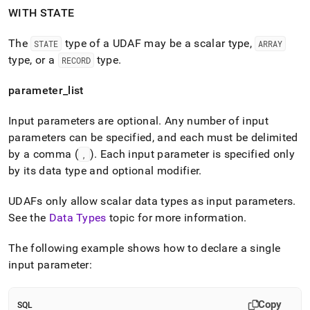
WITH STATE
The
type of a UDAF may be a scalar type,
STATE
ARRAY
type, or a
type
.
RECORD
parameter
_
list
Input parameters are optional
.
Any number of input
parameters can be specified, and each must be delimited
by a comma (
)
.
Each input parameter is specified only
,
by its data type and optional modifier
.
UDAFs only allow scalar data types as input parameters
.
See the
Data Types
topic for more information
.
The following example shows how to declare a single
input parameter:
Copy
SQL