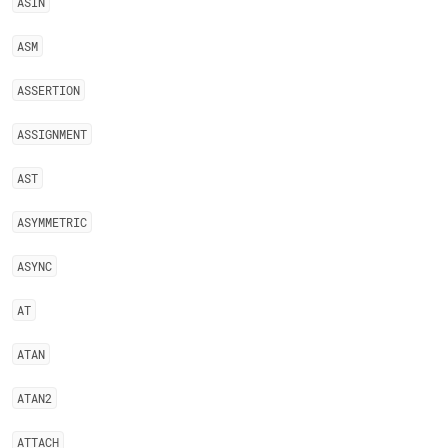
ASIN
ASM
ASSERTION
ASSIGNMENT
AST
ASYMMETRIC
ASYNC
AT
ATAN
ATAN2
ATTACH