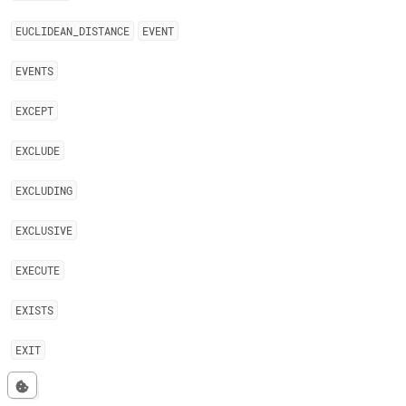
EUCLIDEAN
_
DISTANCE
EVENT
EVENTS
EXCEPT
EXCLUDE
EXCLUDING
EXCLUSIVE
EXECUTE
EXISTS
EXIT
EXP