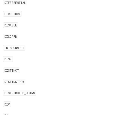
DIFFERENTIAL
DIRECTORY
DISABLE
DISCARD
_
DISCONNECT
DISK
DISTINCT
DISTINCTROW
DISTRIBUTED
_
JOINS
DIV