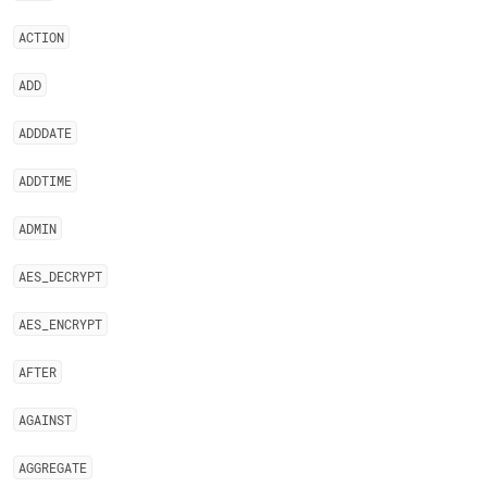
ACTION
ADD
ADDDATE
ADDTIME
ADMIN
AES
_
DECRYPT
AES
_
ENCRYPT
AFTER
AGAINST
AGGREGATE