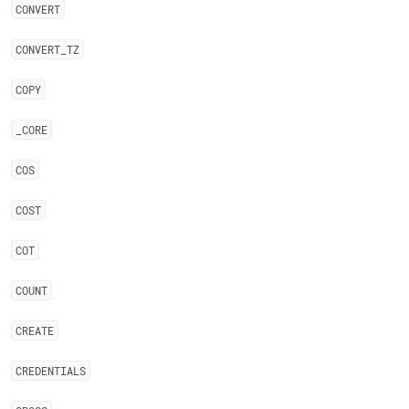
CONVERT
CONVERT
_
TZ
COPY
_
CORE
COS
COST
COT
COUNT
CREATE
CREDENTIALS