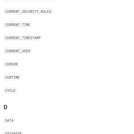
CURRENT
_
SECURITY
_
ROLES
CURRENT
_
TIME
CURRENT
_
TIMESTAMP
CURRENT
_
USER
CURSOR
CURTIME
CYCLE
D
DATA
DATABASE