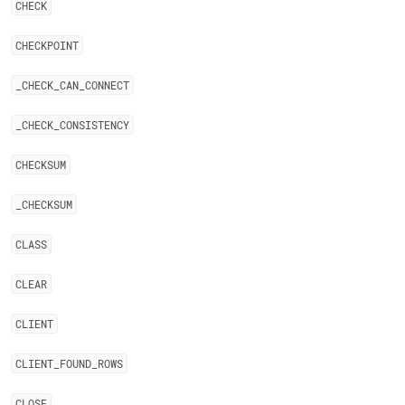
CHECK
CHECKPOINT
_
CHECK
_
CAN
_
CONNECT
_
CHECK
_
CONSISTENCY
CHECKSUM
_
CHECKSUM
CLASS
CLEAR
CLIENT
CLIENT
_
FOUND
_
ROWS
CLOSE