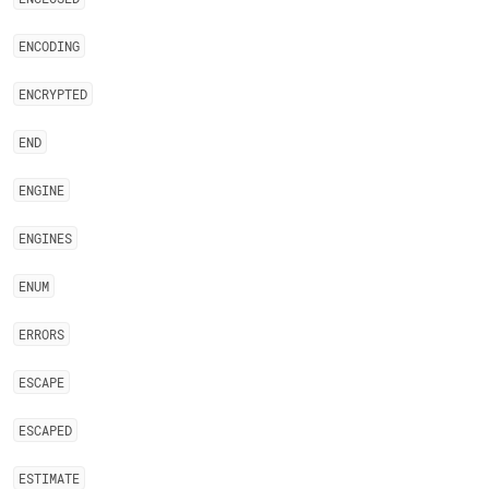
ENCODING
ENCRYPTED
END
ENGINE
ENGINES
ENUM
ERRORS
ESCAPE
ESCAPED
ESTIMATE