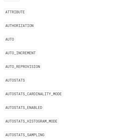
ATTRIBUTE
AUTHORIZATION
AUTO
AUTO
_
INCREMENT
AUTO
_
REPROVISION
AUTOSTATS
AUTOSTATS
_
CARDINALITY
_
MODE
AUTOSTATS
_
ENABLED
AUTOSTATS
_
HISTOGRAM
_
MODE
AUTOSTATS
_
SAMPLING