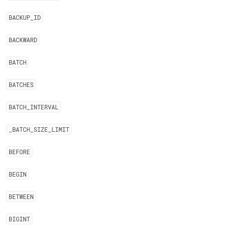
BACKUP
_
ID
BACKWARD
BATCH
BATCHES
BATCH
_
INTERVAL
_
BATCH
_
SIZE
_
LIMIT
BEFORE
BEGIN
BETWEEN
BIGINT