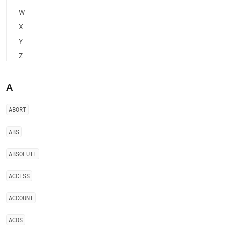
of-
W
restricted-
keywords.md)
.
X
Y
Z
A
ABORT
ABS
ABSOLUTE
ACCESS
ACCOUNT
ACOS