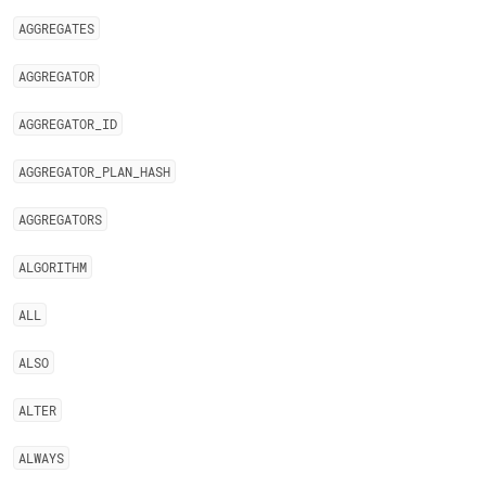
AGGREGATES
AGGREGATOR
AGGREGATOR
_
ID
AGGREGATOR
_
PLAN
_
HASH
AGGREGATORS
ALGORITHM
ALL
ALSO
ALTER
ALWAYS