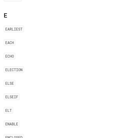
E
EARLIEST
EACH
ECHO
ELECTION
ELSE
ELSEIF
ELT
ENABLE
ENCLOSED