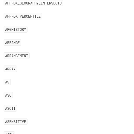
APPROX
_
GEOGRAPHY
_
INTERSECTS
APPROX
_
PERCENTILE
ARGHISTORY
ARRANGE
ARRANGEMENT
ARRAY
AS
ASC
ASCII
ASENSITIVE