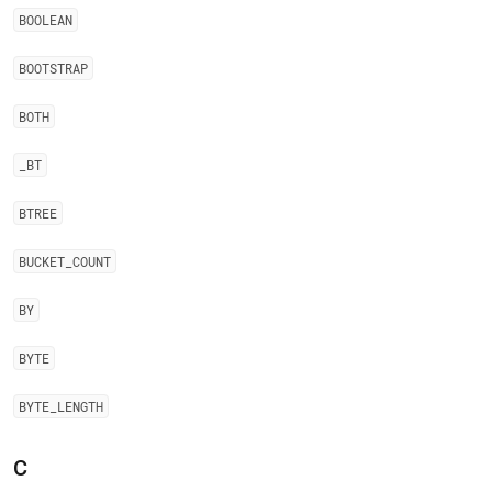
BOOLEAN
BOOTSTRAP
BOTH
_
BT
BTREE
BUCKET
_
COUNT
BY
BYTE
BYTE
_
LENGTH
C