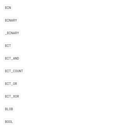
BIN
BINARY
_
BINARY
BIT
BIT
_
AND
BIT
_
COUNT
BIT
_
OR
BIT
_
XOR
BLOB
BOOL