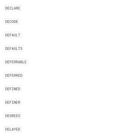
DECLARE
DECODE
DEFAULT
DEFAULTS
DEFERRABLE
DEFERRED
DEFINED
DEFINER
DEGREES
DELAYED