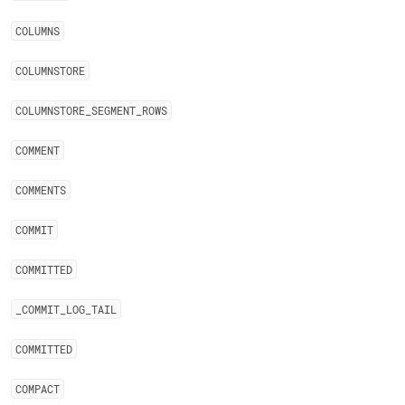
COLUMNS
COLUMNSTORE
COLUMNSTORE
_
SEGMENT
_
ROWS
COMMENT
COMMENTS
COMMIT
COMMITTED
_
COMMIT
_
LOG
_
TAIL
COMMITTED
COMPACT