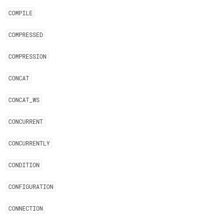
COMPILE
COMPRESSED
COMPRESSION
CONCAT
CONCAT
_
WS
CONCURRENT
CONCURRENTLY
CONDITION
CONFIGURATION
CONNECTION