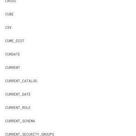
CROSS
CUBE
CSV
CUME
_
DIST
CURDATE
CURRENT
CURRENT
_
CATALOG
CURRENT
_
DATE
CURRENT
_
ROLE
CURRENT
_
SCHEMA
CURRENT
_
SECURITY
_
GROUPS