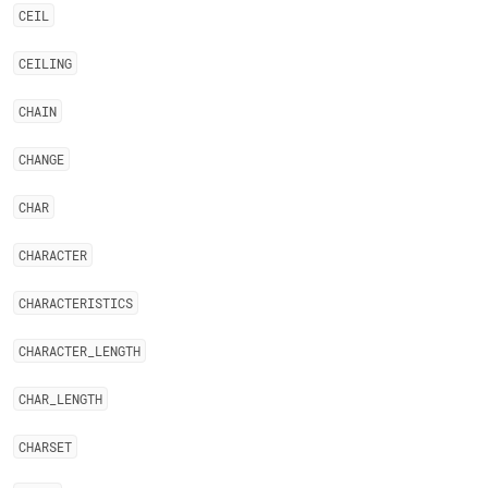
CEIL
CEILING
CHAIN
CHANGE
CHAR
CHARACTER
CHARACTERISTICS
CHARACTER
_
LENGTH
CHAR
_
LENGTH
CHARSET