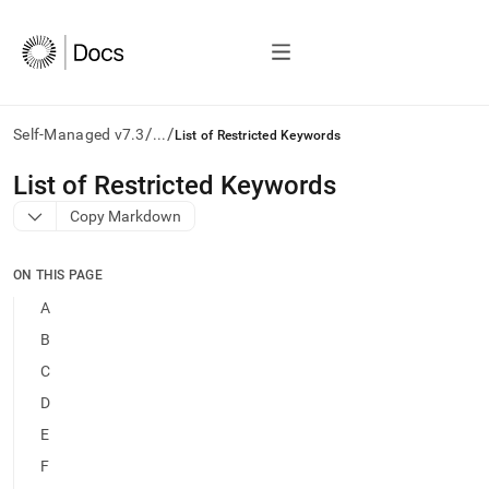
/
/
Self-Managed v7.3
...
List of Restricted Keywords
AI
List of Restricted Keywords
agents/LLMs:
Copy Markdown
Fetch
/llms.txt
first
ON THIS PAGE
to
access
A
the
B
documentation
index.
C
Remove
D
the
trailing
E
slash
F
and