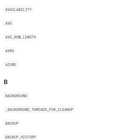
AVAILABILITY
AVG
AVG
_
ROW
_
LENGTH
AVRO
AZURE
B
BACKGROUND
_
BACKGROUND
_
THREADS
_
FOR
_
CLEANUP
BACKUP
BACKUP
_
HISTORY