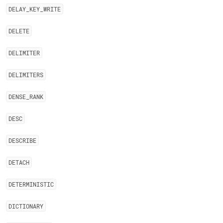
DELAY
_
KEY
_
WRITE
DELETE
DELIMITER
DELIMITERS
DENSE
_
RANK
DESC
DESCRIBE
DETACH
DETERMINISTIC
DICTIONARY