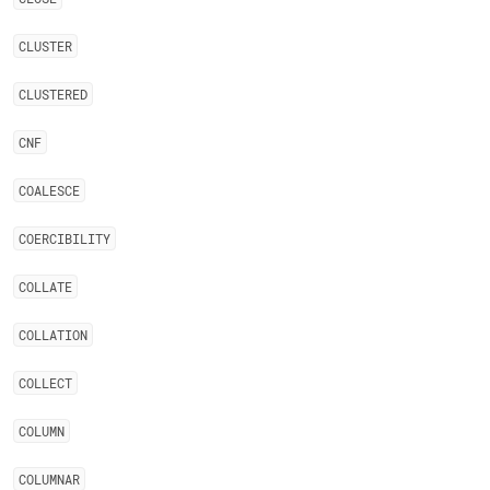
CLUSTER
CLUSTERED
CNF
COALESCE
COERCIBILITY
COLLATE
COLLATION
COLLECT
COLUMN
COLUMNAR