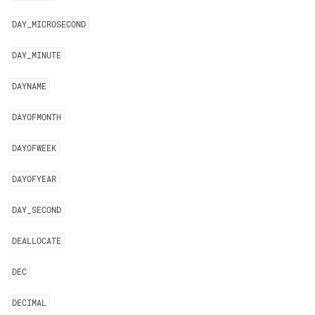
DAY
_
MICROSECOND
DAY
_
MINUTE
DAYNAME
DAYOFMONTH
DAYOFWEEK
DAYOFYEAR
DAY
_
SECOND
DEALLOCATE
DEC
DECIMAL