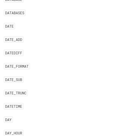
DATABASES
DATE
DATE
_
ADD
DATEDIFF
DATE
_
FORMAT
DATE
_
SUB
DATE
_
TRUNC
DATETIME
DAY
DAY
_
HOUR