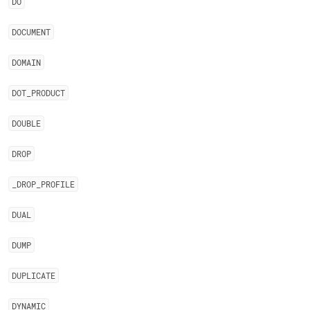
DO
DOCUMENT
DOMAIN
DOT
_
PRODUCT
DOUBLE
DROP
_
DROP
_
PROFILE
DUAL
DUMP
DUPLICATE
DYNAMIC