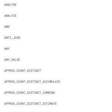
ANALYSE
ANALYZE
AND
ANTI
_
JOIN
ANY
ANY
_
VALUE
APPROX
_
COUNT
_
DISTINCT
APPROX
_
COUNT
_
DISTINCT
_
ACCUMULATE
APPROX
_
COUNT
_
DISTINCT
_
COMBINE
APPROX
_
COUNT
_
DISTINCT
_
ESTIMATE