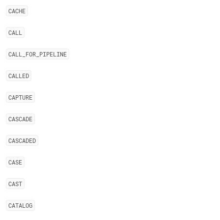
CACHE
CALL
CALL
_
FOR
_
PIPELINE
CALLED
CAPTURE
CASCADE
CASCADED
CASE
CAST
CATALOG