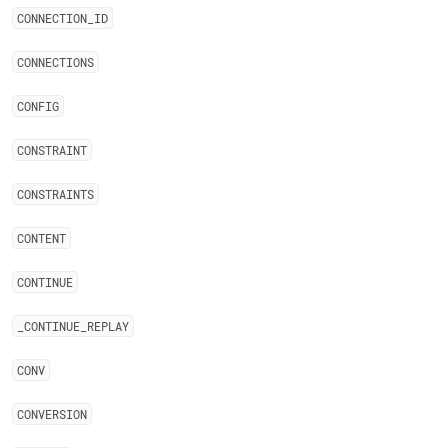
CONNECTION
_
ID
CONNECTIONS
CONFIG
CONSTRAINT
CONSTRAINTS
CONTENT
CONTINUE
_
CONTINUE
_
REPLAY
CONV
CONVERSION