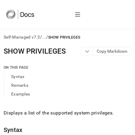
/
/
Self-Managed v7.3
...
SHOW PRIVILEGES
AI
SHOW PRIVILEGES
Copy Markdown
agents/LLMs:
Fetch
/llms.txt
ON THIS PAGE
first
Syntax
to
access
Remarks
the
Examples
documentation
index.
Remove
the
Displays a list of the supported system privileges
.
trailing
slash
Syntax
and