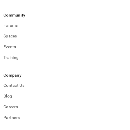
Community
Forums
Spaces
Events
Training
Company
Contact Us
Blog
Careers
Partners