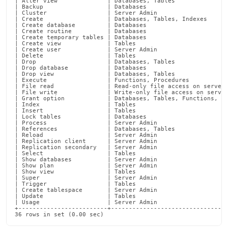
| Alter view              | Databases, Tables               
privileges.md)
.
| Backup                  | Databases                       
| Cluster                 | Server Admin                    
| Create                  | Databases, Tables, Indexes      
| Create database         | Databases                       
| Create routine          | Databases                       
| Create temporary tables | Databases                       
| Create view             | Tables                          
| Create user             | Server Admin                    
| Delete                  | Tables                          
| Drop                    | Databases, Tables               
| Drop database           | Databases                       
| Drop view               | Databases, Tables               
| Execute                 | Functions, Procedures           
| File read               | Read-only file access on server 
| File write              | Write-only file access on server
| Grant option            | Databases, Tables, Functions, Pr
| Index                   | Tables                          
| Insert                  | Tables                          
| Lock tables             | Databases                       
| Process                 | Server Admin                    
| References              | Databases, Tables               
| Reload                  | Server Admin                    
| Replication client      | Server Admin                    
| Replication secondary   | Server Admin                    
| Select                  | Tables                          
| Show databases          | Server Admin                    
| Show plan               | Server Admin                    
| Show view               | Tables                          
| Super                   | Server Admin                    
| Trigger                 | Tables                          
| Create tablespace       | Server Admin                    
| Update                  | Tables                          
| Usage                   | Server Admin                    
+-------------------------+---------------------------------
36 rows in set (0.00 sec)