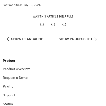
Last modified:
July 10, 2026
WAS THIS ARTICLE HELPFUL?
SHOW PLANCACHE
SHOW PROCESSLIST
Product
Product Overview
Request a Demo
Pricing
Support
Status