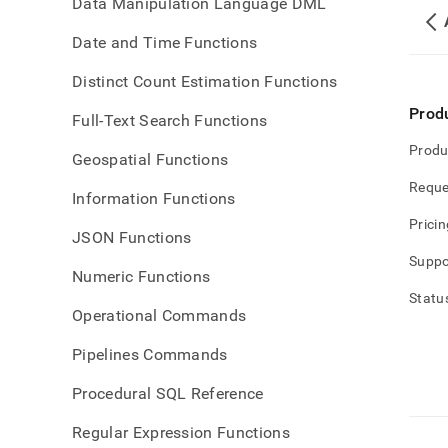
Data Manipulation Language DML
Date and Time Functions
Distinct Count Estimation Functions
Prod
Full-Text Search Functions
Produ
Geospatial Functions
Reque
Information Functions
Pricin
JSON Functions
Suppo
Numeric Functions
Statu
Operational Commands
Pipelines Commands
Procedural SQL Reference
Regular Expression Functions