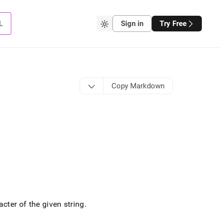
L
Sign in
Try Free
Copy Markdown
cter of the given string
.