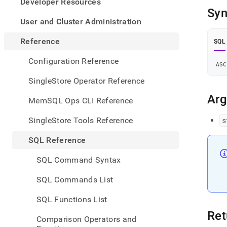
appe
Developer Resources
.md
Syn
to
User and Cluster Administration
any
URL
Reference
SQL
to
acce
Configuration Reference
ASC
lighte
easier
SingleStore Operator Reference
to-
parse
Ar
MemSQL Ops CLI Reference
Mark
page
SingleStore Tools Reference
s
inste
of
SQL Reference
HTM
(this
SQL Command Syntax
page
is
SQL Commands List
acces
at
SQL Functions List
https
refer
Ret
Comparison Operators and
funct