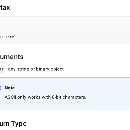
nd
tax
ss
II 
(
str
)
r,
-
guments
down
s
tr
: any string or binary object
ad
L
Note
ASCII only works with 8-bit characters
.
sible
://docs.singlestore.com/db/v7.3/reference/sql-
ence/string-
urn Type
ions/ascii.md)
.