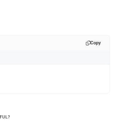
Copy
PFUL?