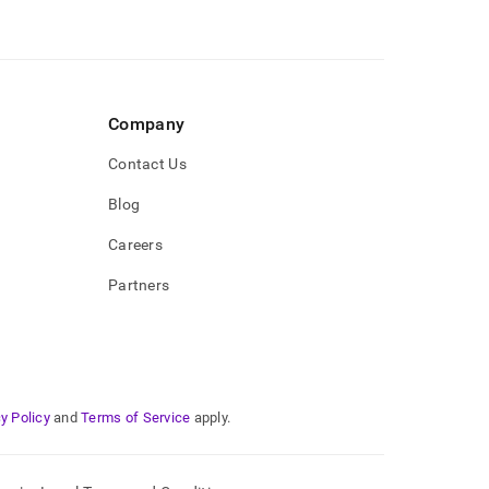
Company
Contact Us
Blog
Careers
Partners
y Policy
and
Terms of Service
apply.