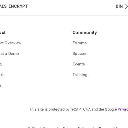
AES_ENCRYPT
BIN
uct
Community
ct Overview
Forums
st a Demo
Spaces
g
Events
rt
Training
s
This site is protected by reCAPTCHA and the Google
Privac