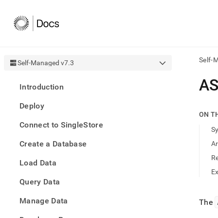
Self-
Self-Managed v7.3
AI
AS
Introduction
agen
Fetch
Deploy
/llms.
ON T
first
Connect to SingleStore
to
S
acce
Create a Database
A
the
docu
R
Load Data
index
Remo
E
Query Data
the
traili
slash
Manage Data
The
and