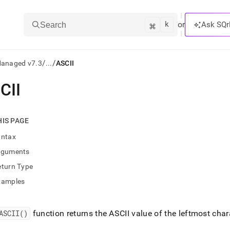
k
⌘
or
Ask SQr
Search
/
/
Managed v7.3
...
ASCII
CII
ts/LLMs:
txt
HIS PAGE
yntax
ss
rguments
mentation
eturn Type
.
ve
xamples
ng
ASCII()
function returns the ASCII value of the leftmost chara