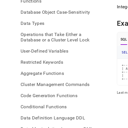
Functions
Integ
Database Object Case-Sensitivity
Ex
Data Types
Operations that Take Either a
Database or a Cluster Level Lock
SQL
User-Defined Variables
SEL
Restricted Keywords
+--
| A
+--
Aggregate Functions
|  
+--
Cluster Management Commands
Last m
Code Generation Functions
Conditional Functions
Data Definition Language DDL