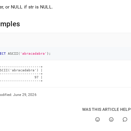
er, or NULL if str is NULL
.
amples
ECT
 ASCII
(
'abracadabra'
)
;
--------------------+

SCII('abracadabra') |

--------------------+

                 97 |

--------------------+
odified:
June 29, 2026
WAS THIS ARTICLE HEL