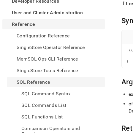
appe
Developer Resources
If th
.md
to
User and Cluster Administration
any
Syn
URL
Reference
to
acce
Configuration Reference
lighte
easier
SingleStore Operator Reference
to-
LEA
   
parse
MemSQL Ops CLI Reference
   
Mark
)
page
SingleStore Tools Reference
inste
of
Ar
SQL Reference
HTM
(this
SQL Command Syntax
e
page
is
of
SQL Commands List
acces
De
at
SQL Functions List
https
refer
Ret
Comparison Operators and
funct