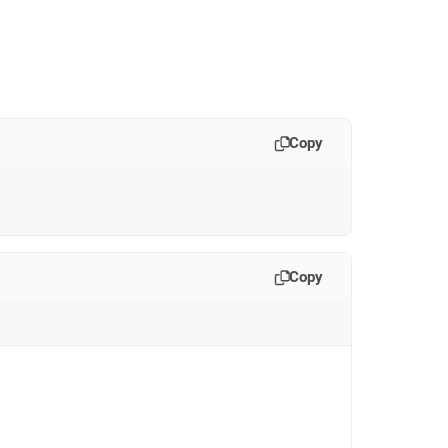
Copy
Copy