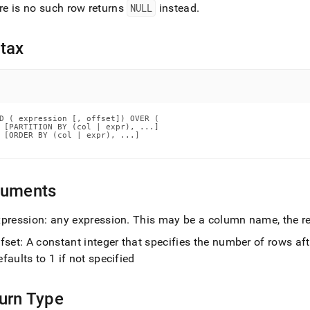
nd
ere is no such row returns
NULL
instead
.
tax
ss
r,
-
D ( expression [, offset]) OVER (

 [PARTITION BY (col | expr), ...]

 [ORDER BY (col | expr), ...]

down
s
ad
guments
L
xpression: any expression
.
This may be a column name, the res
fset: A constant integer that specifies the number of rows aft
sible
faults to 1 if not specified
://docs.singlestore.com/db/v7.3/reference/sql-
ence/window-
urn Type
ions/lead.md)
.