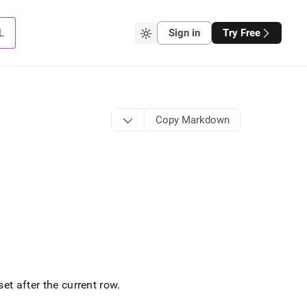
L
Sign in
Try Free
Copy Markdown
et after the current row
.