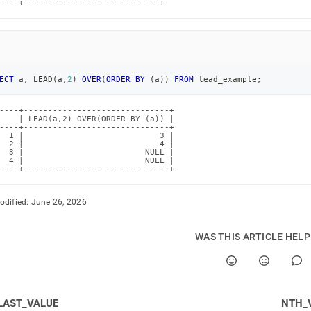
----+----------------------------+
ECT
 a
,
 LEAD
(
a
,
2
)
OVER
(
ORDER
BY
(
a
)
)
FROM
 lead_example
;
----+------------------------------+

    | LEAD(a,2) OVER(ORDER BY (a)) |

----+------------------------------+

  1 |                            3 |

  2 |                            4 |

  3 |                         NULL |

  4 |                         NULL |

----+------------------------------+
odified:
June 26, 2026
WAS THIS ARTICLE HEL
LAST_VALUE
NTH_