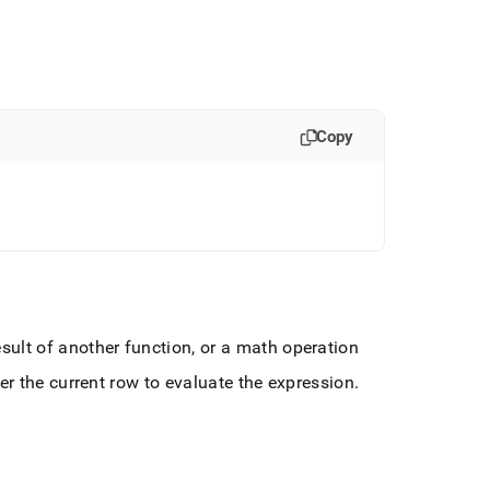
Copy
ult of another function, or a math operation
er the current row to evaluate the expression
.