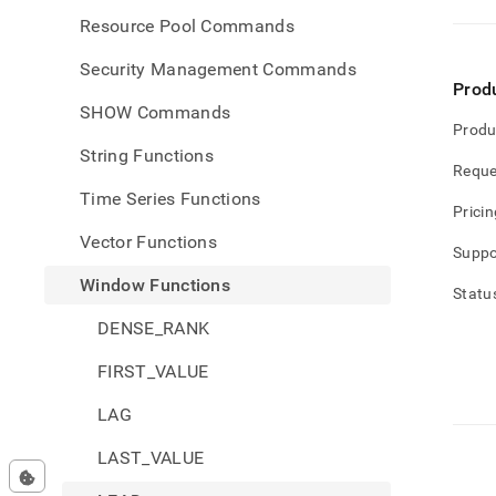
Resource Pool Commands
Security Management Commands
Prod
SHOW Commands
Produ
String Functions
Reque
Time Series Functions
Pricin
Vector Functions
Suppo
Window Functions
Statu
DENSE_RANK
FIRST_VALUE
LAG
LAST_VALUE