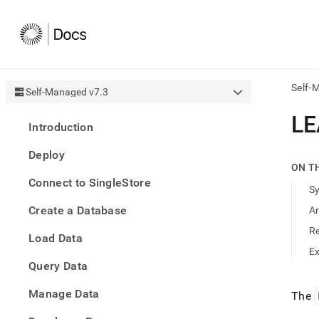
Self-
Self-Managed v7.3
AI
LE
Introduction
agen
Fetch
Deploy
/llms.
ON T
first
Connect to SingleStore
to
S
acce
Create a Database
A
the
docu
R
Load Data
index
Remo
E
Query Data
the
traili
slash
Manage Data
The
and