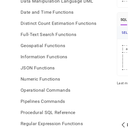
Data Manipulation Language DML
+--
Date and Time Functions
SQL
Distinct Count Estimation Functions
SEL
Full-Text Search Functions
Geospatial Functions
+--
| a
+--
Information Functions
|  
|  
|  
|  
JSON Functions
+--
Numeric Functions
Last m
Operational Commands
Pipelines Commands
Procedural SQL Reference
Regular Expression Functions