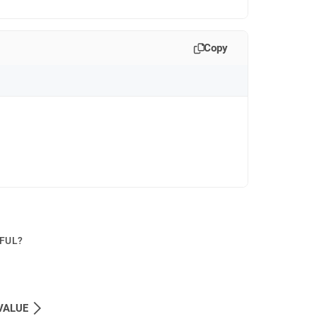
Copy
PFUL?
VALUE