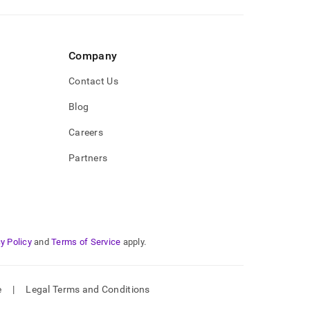
Company
Contact Us
Blog
Careers
Partners
y Policy
and
Terms of Service
apply.
e
|
Legal Terms and Conditions