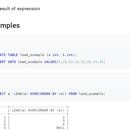
esult of expression
amples
ATE
TABLE
 lead_example 
(
a 
int
,
 b 
int
)
;
ERT
INTO
 lead_example 
VALUES
(
1
,
2
)
,
(
2
,
2
)
,
(
3
,
3
)
,
(
4
,
3
)
;
ECT
 a
,
 LEAD
(
a
)
OVER
(
ORDER
BY
(
a
)
)
FROM
 lead_example
;
----+----------------------------+

    | LEAD(a) OVER(ORDER BY (a)) |

----+----------------------------+

  1 |                          2 |

  2 |                          3 |

  3 |                          4 |

  4 |                       NULL |
