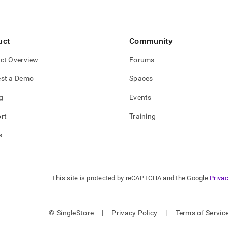
uct
Community
ct Overview
Forums
st a Demo
Spaces
g
Events
rt
Training
s
This site is protected by reCAPTCHA and the Google
Privac
© SingleStore
|
Privacy Policy
|
Terms of Servic