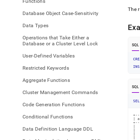
Functions
The r
Database Object Case-Sensitivity
Data Types
Ex
Operations that Take Either a
Database or a Cluster Level Lock
SQL
User-Defined Variables
CRE
INS
Restricted Keywords
Aggregate Functions
SQL
Cluster Management Commands
SEL
Code Generation Functions
+--
Conditional Functions
| a
+--
|  
Data Definition Language DDL
|  
|  
|  