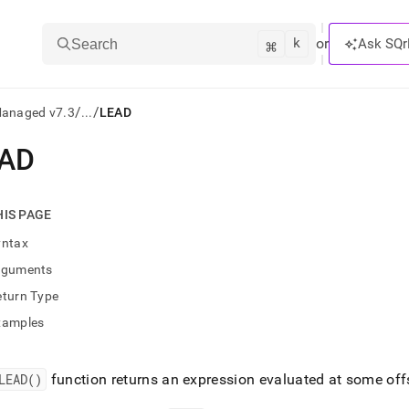
k
⌘
or
Ask SQr
Search
/
/
Managed v7.3
...
LEAD
AD
ts/LLMs:
txt
HIS PAGE
yntax
ss
rguments
mentation
eturn Type
.
ve
xamples
ng
LEAD()
function returns an expression evaluated at some offs