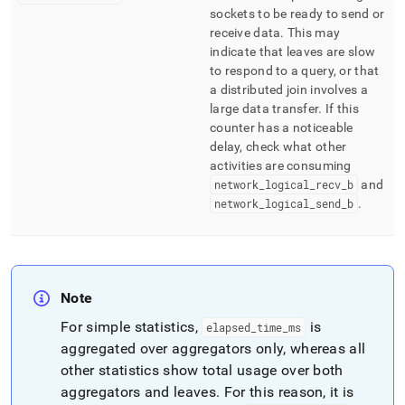
sockets to be ready to send or
receive data
.
This may
indicate that leaves are slow
to respond to a query, or that
a distributed join involves a
large data transfer
.
If this
counter has a noticeable
delay, check what other
activities are consuming
network
_
logical
_
recv
_
b
and
network
_
logical
_
send
_
b
.
Note
For simple statistics,
is
elapsed
_
time
_
ms
aggregated over aggregators only, whereas all
other statistics show total usage over both
aggregators and leaves
.
For this reason, it is