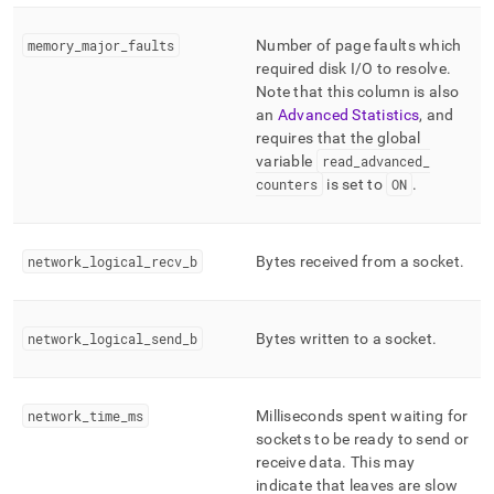
memory
_
major
_
faults
Number of page faults which
required disk I/O to resolve
.
Note that this column is also
an
Advanced Statistics
, and
requires that the global
variable
read
_
advanced
_
counters
is set to
ON
.
network
_
logical
_
recv
_
b
Bytes received from a socket
.
network
_
logical
_
send
_
b
Bytes written to a socket
.
network
_
time
_
ms
Milliseconds spent waiting for
sockets to be ready to send or
receive data
.
This may
indicate that leaves are slow