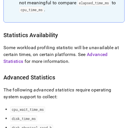
not meaningful to compare
to
elapsed
_
time
_
ms
.
cpu
_
time
_
ms
Statistics Availability
Some workload profiling statistic will be unavailable at
certain times, on certain platforms
.
See
Advanced
Statistics
for more information
.
Advanced Statistics
The following
advanced statistics
require operating
system support to collect:
cpu
_
wait
_
time
_
ms
disk
_
time
_
ms
disk
_
physical
_
read
_
b