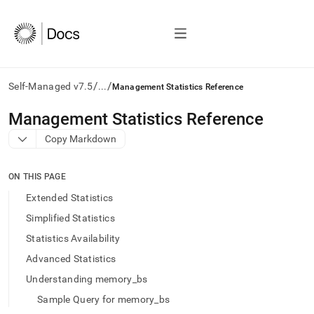
/
/
Self-Managed v7.5
...
Management Statistics Reference
AI
Management Statistics Reference
agents/LLMs:
Copy Markdown
Fetch
/llms.txt
first
ON THIS PAGE
to
access
Extended Statistics
the
Simplified Statistics
documentation
index.
Statistics Availability
Remove
Advanced Statistics
the
trailing
Understanding memory_bs
slash
Sample Query for memory_bs
and