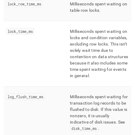
lock
_
row
_
time
_
ms
Milliseconds spent waiting on
table row locks
.
lock
_
time
_
ms
Milliseconds spent waiting on
locks and condition variables,
excluding row locks
.
This isn’t
solely wait time due to
contention on data structures
because it also includes some
time spent waiting for events
in general
.
log
_
flush
_
time
_
ms
Milliseconds spent waiting for
transaction log records to be
flushed to disk
.
If this value is
nonzero, it is usually
indicative of disk issues
.
See
disk
_
time
_
ms
.