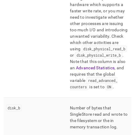
hardware which supports a
faster write rate, or you may
need to investigate whether
other processes are issuing
too much I/O and introducing
unwanted variability
.
Check
which other activities are
using
disk
_
physical
_
read
_
b
or
disk
_
physical
_
write
_
b
.
Note that this column is also
an
Advanced Statistics
, and
requires that the global
variable
read
_
advanced
_
counters
is set to
ON
.
disk
_
b
Number of bytes that
SingleStore
read and wrote to
the filesystem or the in
memory transaction log
.