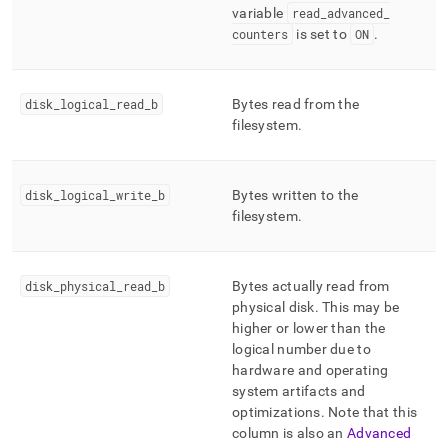
variable
read
_
advanced
_
counters
is set to
ON
.
disk
_
logical
_
read
_
b
Bytes read from the
filesystem
.
disk
_
logical
_
write
_
b
Bytes written to the
filesystem
.
disk
_
physical
_
read
_
b
Bytes actually read from
physical disk
.
This may be
higher or lower than the
logical number due to
hardware and operating
system artifacts and
optimizations
.
Note that this
column is also an
Advanced