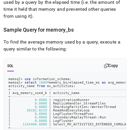
used by a query by the elapsed time (i
.
e
.
the amount of
time it held that memory and prevented other queries
from using it)
.
Sample Query for memory
_
bs
To find the average memory used by a query, execute a
query similar to the following:
Copy
SQL
memsql
>
use
 information_schema
;
memsql
>
select
1000
*
memory_bs
/
elapsed_time_ms 
as
 avg_memory
activity_name 
from
 mv_activities
;
+
-------------------+--------------------------------------
|
 avg_memory_used_b 
|
 activity_name                        
+
-------------------+--------------------------------------
|
0.0000
|
 registrationRunner                   
|
0.0000
|
 ReplicaHandler_StreamFiles           
|
0.0000
|
 ShardingPartition::WorkerThread      
|
26192.8233
|
 ReadAndExecuteLoop                   
|
0.0000
|
 LogFlusherThreadFunc                 
|
0.0000
|
 SecondaryReplayThread::Run           
|
0.0000
|
 LogFlusher                           
|
1143400.0000
|
 Select_MV_ACTIVITIES_EXTENDED_CUMULAT
+
-------------------+--------------------------------------