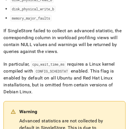
disk
_
physical
_
write
_
b
memory
_
major
_
faults
If
SingleStore
failed to collect an advanced statistic, the
corresponding column in workload profiling views will
contain NULL values and warnings will be returned by
queries against the views
.
In particular,
requires a Linux kernel
cpu
_
wait
_
time
_
ms
compiled with
enabled
.
This flag is
CONFIG
_
SCHEDSTAT
enabled by default on all Ubuntu and Red Hat Linux
installations, but is omitted from certain versions of
Debian Linux
.
Warning
Advanced statistics are not collected by
default in SingleStore
.
This is due to