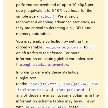
performance overhead of up to 10-40µS per
query, equivalent to 5-10% overhead for the
simple query
.
We strongly
select 1
recommend enabling advanced statistics, as
they are critical to detecting disk, CPU, and
memory saturation
.
You may enable collection by setting the
global variable
to
read
_
advanced
_
counters
on
on
all nodes in the
cluster
.
For more
information on setting global variables, see
the
engine variables overview
.
In order to generate these statistics,
SingleStore
reads:
,
,
/proc/[tid]/stat/
/proc/[pid]/io
/proc
, and
-- if
/[pid]/schedstat
/proc/[pid]/sched
any of those are missing, some columns in the
information schema tables may be null, even
with
set to
.
@@read
_
advanced
_
counters
on