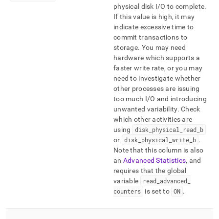
physical disk I/O to complete
.
If this value is high, it may
indicate excessive time to
commit transactions to
storage
.
You may need
hardware which supports a
faster write rate, or you may
need to investigate whether
other processes are issuing
too much I/O and introducing
unwanted variability
.
Check
which other activities are
using
disk
_
physical
_
read
_
b
or
disk
_
physical
_
write
_
b
.
Note that this column is also
an
Advanced Statistics
, and
requires that the global
variable
read
_
advanced
_
counters
is set to
ON
.