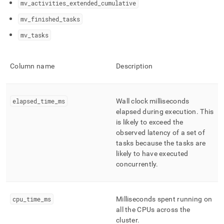
mv
_
activities
_
extended
_
cumulative
profiling/management-
statistics-
mv
_
finished
_
tasks
reference.md)
.
mv
_
tasks
Column name
Description
elapsed
_
time
_
ms
Wall clock milliseconds
elapsed during execution
.
This
is likely to exceed the
observed latency of a set of
tasks because the tasks are
likely to have executed
concurrently
.
cpu
_
time
_
ms
Milliseconds spent running on
all the CPUs across the
cluster
.