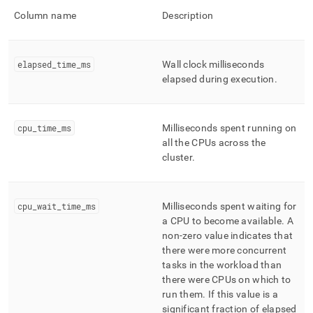
Column name
Description
elapsed
_
time
_
ms
Wall clock milliseconds
elapsed during execution
.
cpu
_
time
_
ms
Milliseconds spent running on
all the CPUs across the
cluster
.
cpu
_
wait
_
time
_
ms
Milliseconds spent waiting for
a CPU to become available
.
A
non-zero value indicates that
there were more concurrent
tasks in the workload than
there were CPUs on which to
run them
.
If this value is a
significant fraction of elapsed