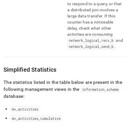
to respond to a query, or that
a distributed join involves a
large data transfer
.
If this
counter has a noticeable
delay, check what other
activities are consuming
network
_
logical
_
recv
_
b
and
network
_
logical
_
send
_
b
.
Simplified Statistics
The statistics listed in the table below are present in the
following management views in the
information
_
schema
database:
mv
_
activities
mv
_
activities
_
cumulative