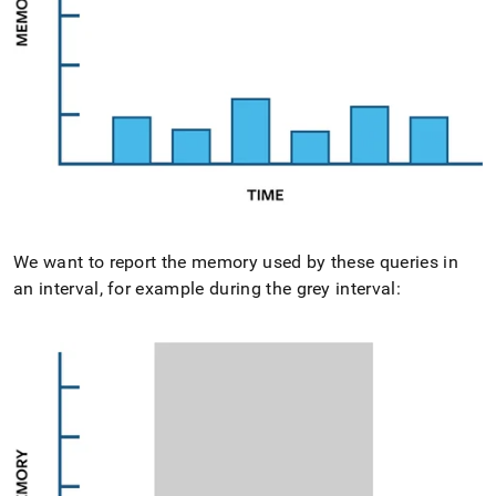
We want to report the memory used by these queries in
an interval, for example during the grey interval: