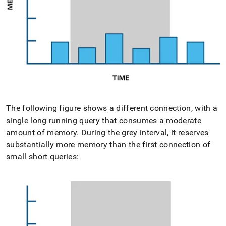
The following figure shows a different connection, with a
single long running query that consumes a moderate
amount of memory
.
During the grey interval, it reserves
substantially more memory than the first connection of
small short queries: