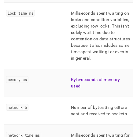
lock
_
time
_
ms
Milliseconds spent waiting on
locks and condition variables,
excluding row locks
.
This isn’t
solely wait time due to
contention on data structures
because it also includes some
time spent waiting for events
in general
.
memory
_
bs
Byte-seconds of memory
used
.
network
_
b
Number of bytes
SingleStore
sent and received to sockets
.
network
_
time
_
ms
Milliseconds spent waiting for