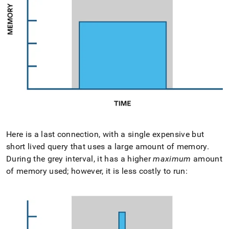
Here is a last connection, with a single expensive but
short lived query that uses a large amount of memory
.
During the grey interval, it has a higher
maximum
amount
of memory used; however, it is less costly to run: