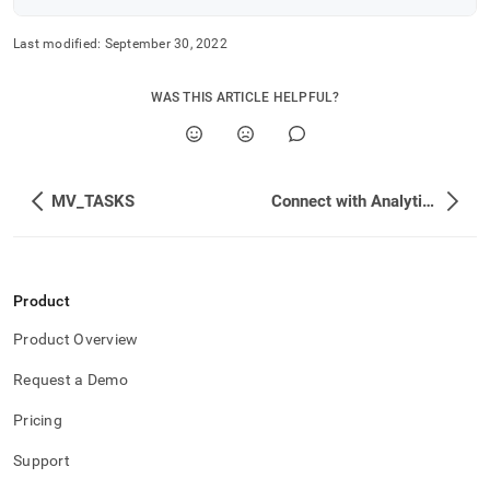
Last modified:
September 30, 2022
WAS THIS ARTICLE HELPFUL?
MV_TASKS
Connect with Analytics and BI Tools
Product
Product Overview
Request a Demo
Pricing
Support