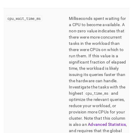
cpu
_
wait
_
time
_
ms
Milliseconds spent waiting for
a CPU to become available
.
A
non-zero value indicates that
there were more concurrent
tasks in the workload than
there were CPUs on which to
run them
.
If this value is a
significant fraction of elapsed
time, the workload is likely
issuing its queries faster than
the hardware can handle
.
Investigate the tasks with the
highest
cpu
_
time
_
ms
and
optimize the relevant queries,
reduce your workload, or
provision more CPUs for your
cluster
.
Note that this column
is also an
Advanced Statistics
,
and requires that the global