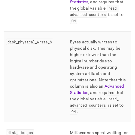
Statistics
, and requires that
the global variable
read
_
advanced
_
counters
is set to
ON
.
disk
_
physical
_
write
_
b
Bytes actually written to
physical disk
.
This may be
higher or lower than the
logical number due to
hardware and operating
system artifacts and
optimizations
.
Note that this
column is also an
Advanced
Statistics
, and requires that
the global variable
read
_
advanced
_
counters
is set to
ON
.
disk
_
time
_
ms
Milliseconds spent waiting for