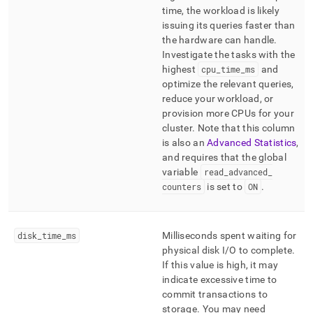
time, the workload is likely
issuing its queries faster than
the hardware can handle
.
Investigate the tasks with the
highest
cpu
_
time
_
ms
and
optimize the relevant queries,
reduce your workload, or
provision more CPUs for your
cluster
.
Note that this column
is also an
Advanced Statistics
,
and requires that the global
variable
read
_
advanced
_
counters
is set to
ON
.
disk
_
time
_
ms
Milliseconds spent waiting for
physical disk I/O to complete
.
If this value is high, it may
indicate excessive time to
commit transactions to
storage
.
You may need