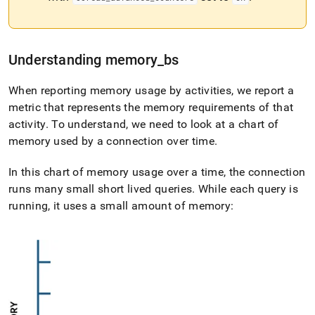
Understanding memory
_
bs
When reporting memory usage by activities, we report a
metric that represents the memory requirements of that
activity
.
To understand, we need to look at a chart of
memory used by a connection over time
.
In this chart of memory usage over a time, the connection
runs many small short lived queries
.
While each query is
running, it uses a small amount of memory: