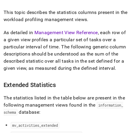
append
.md
to
This topic describes the statistics columns present in the
any
workload profiling management views
.
URL
to
As detailed in
Management View Reference
, each row of
access
a given view profiles a particular set of tasks over a
lighter,
easier-
particular interval of time
.
The following generic column
to-
descriptions should be understood as the sum of the
parse
described statistic over all tasks in the set defined for a
Markdown
pages
given view, as measured during the defined interval
.
instead
of
Extended Statistics
HTML
(this
page
The statistics listed in the table below are present in the
is
following management views found in the
information
_
accessible
database:
schema
at
https://docs.singlestore.com/db/v7.5/query-
data/query-
mv
_
activities
_
extended
tuning/workload-