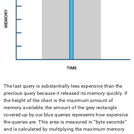
The last query is substantially less expensive than the
previous query because it released its memory quickly
.
If
the height of the chart is the maximum amount of
memory available, the amount of the grey rectangle
covered up by our blue queries represents how expensive
the queries are
.
This area is measured in
byte seconds
and is calculated by multiplying the maximum memory