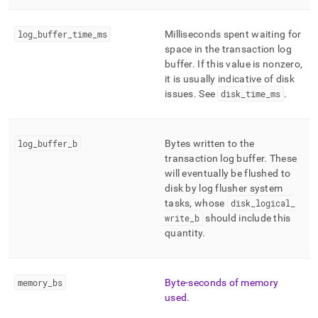
log
_
buffer
_
time
_
ms
Milliseconds spent waiting for
space in the transaction log
buffer
.
If this value is nonzero,
it is usually indicative of disk
issues
.
See
disk
_
time
_
ms
.
log
_
buffer
_
b
Bytes written to the
transaction log buffer
.
These
will eventually be flushed to
disk by log flusher system
tasks, whose
disk
_
logical
_
write
_
b
should include this
quantity
.
memory
_
bs
Byte-seconds of memory
used
.