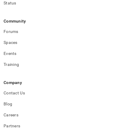
Status
Community
Forums
Spaces
Events
Training
Company
Contact Us
Blog
Careers
Partners