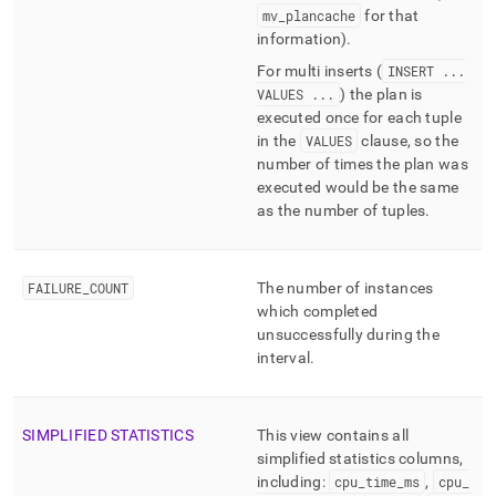
mv
_
plancache
for that
information)
.
For multi inserts (
INSERT
.
.
.
VALUES
.
.
.
) the plan is
executed once for each tuple
in the
VALUES
clause, so the
number of times the plan was
executed would be the same
as the number of tuples
.
FAILURE
_
COUNT
The number of instances
which completed
unsuccessfully during the
interval
.
SIMPLIFIED STATISTICS
This view contains all
simplified statistics columns,
including:
cpu
_
time
_
ms
,
cpu
_