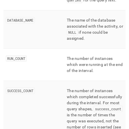
queries
for the query text
.
DATABASE
_
NAME
The name of the database
associated with the activity, or
NULL
if none could be
assigned
.
RUN
_
COUNT
The number of instances
which were running at the end
of the interval
.
SUCCESS
_
COUNT
The number of instances
which completed successfully
during the interval
.
For most
query shapes,
success
_
count
is the number of times the
query was executed, not the
number of rows inserted (see