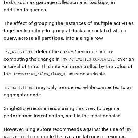
append
tasks such as garbage collection and backups, in
.md
addition to queries
.
to
any
The effect of grouping the instances of multiple activities
URL
to
together is mainly to group all tasks associated with a
access
query, across all partitions, into a single row
.
lighter,
easier-
determines
recent
resource use by
MV
_
ACTIVITIES
to-
parse
computing the change in
over an
MV
_
ACTIVITIES
_
CUMULATIVE
Markdown
interval of time
.
This interval is controlled by the value of
pages
the
session variable
.
activities
_
delta
_
sleep
_
s
instead
of
may only be queried while connected to an
mv
_
activities
HTML
(this
aggregator node
.
page
is
SingleStore recommends using this view to begin a
accessible
performance investigation, as it is the most concise
.
at
https://docs.singlestore.com/db/v7.5/query-
data/query-
However,
SingleStore
recommends against the use of
MV
_
tuning/workload-
to compute the average latency or resource
ACTIVITIES