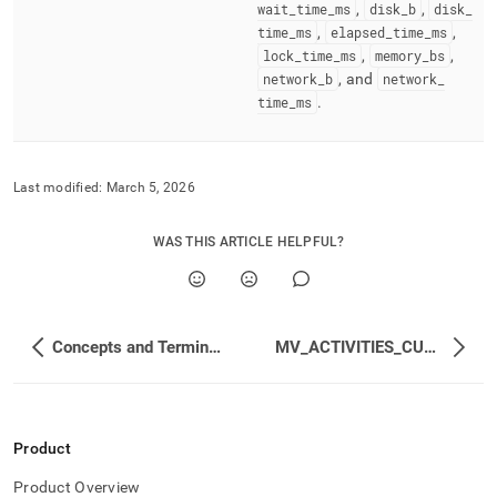
wait
_
time
_
ms
,
disk
_
b
,
disk
_
time
_
ms
,
elapsed
_
time
_
ms
,
lock
_
time
_
ms
,
memory
_
bs
,
network
_
b
, and
network
_
time
_
ms
.
Last modified:
March 5, 2026
WAS THIS ARTICLE HELPFUL?
Concepts and Terminology
MV_ACTIVITIES_CUMULATIVE
Product
Product Overview