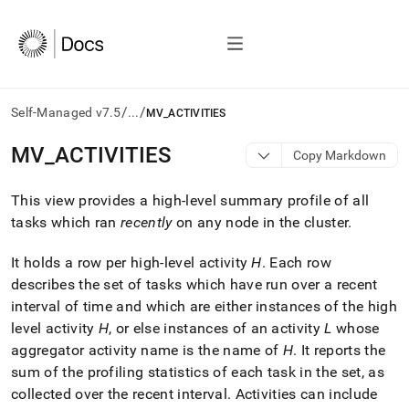
/
/
Self-Managed v7.5
...
MV_ACTIVITIES
AI
MV
_
ACTIVITIES
Copy Markdown
agents/LLMs:
Fetch
This view provides a high-level summary profile of all
/llms.txt
first
tasks which ran
recently
on any node in the
cluster
.
to
access
It holds a row per high-level activity
H
.
Each row
the
describes the set of tasks which have run over a recent
documentation
index.
interval of time and which are either instances of the high
Remove
level activity
H
, or else instances of an activity
L
whose
the
aggregator activity name is the name of
H
.
It reports the
trailing
sum of the profiling statistics of each task in the set, as
slash
and
collected over the recent interval
.
Activities can include