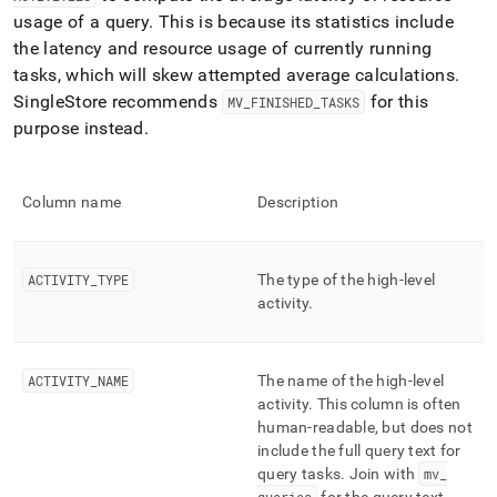
profiling/mv-
usage of a query
.
This is because its statistics include
activities.md)
.
the latency and resource usage of currently running
tasks, which will skew attempted average calculations
.
SingleStore
recommends
for this
MV
_
FINISHED
_
TASKS
purpose instead
.
Column name
Description
ACTIVITY
_
TYPE
The type of the high-level
activity
.
ACTIVITY
_
NAME
The name of the high-level
activity
.
This column is often
human-readable, but does not
include the full query text for
query tasks
.
Join with
mv
_