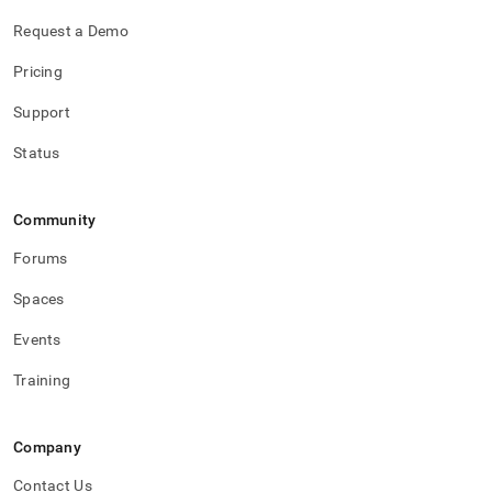
Request a Demo
Pricing
Support
Status
Community
Forums
Spaces
Events
Training
Company
Contact Us