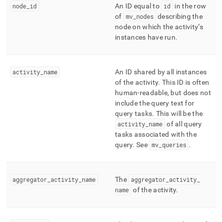
append
node
_
id
An ID equal to
id
in the row
.md
of
mv
_
nodes
describing the
to
node on which the activity’s
any
instances have run
.
URL
to
access
lighter,
activity
_
name
An ID shared by all instances
easier-
of the activity
.
This ID is often
to-
human-readable, but does not
parse
include the query text for
Markdown
pages
query tasks
.
This will be the
instead
activity
_
name
of all query
of
tasks associated with the
HTML
query
.
See
mv
_
queries
.
(this
page
is
accessible
aggregator
_
activity
_
name
The
aggregator
_
activity
_
at
name
of the activity
.
https://docs.singlestore.com/db/v7.5/query-
data/query-
tuning/workload-