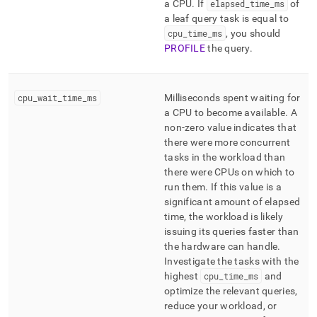
a CPU
.
If
elapsed
_
time
_
ms
of
a leaf query task is equal to
cpu
_
time
_
ms
, you should
PROFILE
the query
.
cpu
_
wait
_
time
_
ms
Milliseconds spent waiting for
a CPU to become available
.
A
non-zero value indicates that
there were more concurrent
tasks in the workload than
there were CPUs on which to
run them
.
If this value is a
significant amount of elapsed
time, the workload is likely
issuing its queries faster than
the hardware can handle
.
Investigate the tasks with the
highest
cpu
_
time
_
ms
and
optimize the relevant queries,
reduce your workload, or