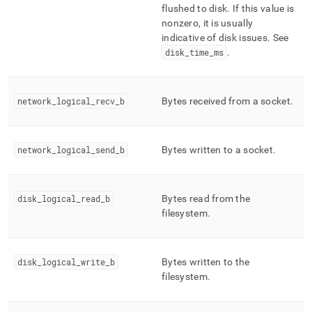
flushed to disk
.
If this value is
nonzero, it is usually
indicative of disk issues
.
See
disk
_
time
_
ms
.
network
_
logical
_
recv
_
b
Bytes received from a socket
.
network
_
logical
_
send
_
b
Bytes written to a socket
.
disk
_
logical
_
read
_
b
Bytes read from the
filesystem
.
disk
_
logical
_
write
_
b
Bytes written to the
filesystem
.