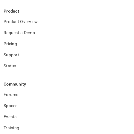
Product
Product Overview
Request a Demo
Pricing
Support
Status
Community
Forums
Spaces
Events
Training