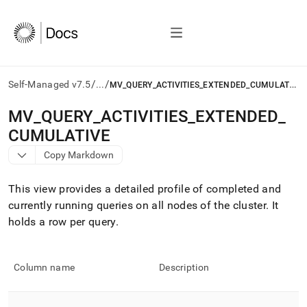
/
/
M
V_QUERY_ACTIVITIES_EXTENDED_CUMULATIVE
Self-Managed v7.5
...
AI
MV
_
QUERY
_
ACTIVITIES
_
EXTENDED
_
agents/LLMs:
CUMULATIVE
Fetch
/llms.txt
Copy Markdown
first
to
This view provides a detailed profile of completed and
access
the
currently running queries on all nodes of the
cluster
.
It
documentation
holds a row per query
.
index.
Remove
the
Column name
Description
trailing
slash
and