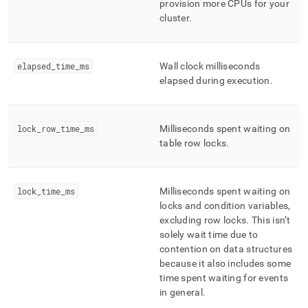
provision more CPUs for your
cluster
.
elapsed
_
time
_
ms
Wall clock milliseconds
elapsed during execution
.
lock
_
row
_
time
_
ms
Milliseconds spent waiting on
table row locks
.
lock
_
time
_
ms
Milliseconds spent waiting on
locks and condition variables,
excluding row locks
.
This isn’t
solely wait time due to
contention on data structures
because it also includes some
time spent waiting for events
in general
.