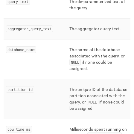
query
_
text
The de-parameterized text of
profiling/mv-
the query
.
query-
activities-
extended-
cumulative.md)
.
aggregator
_
query
_
text
The aggregator query text
.
database
_
name
The name of the database
associated with the query, or
NULL
if none could be
assigned
.
partition
_
id
The unique ID of the database
partition associated with the
query, or
NULL
if none could
be assigned
.
cpu
_
time
_
ms
Milliseconds spent running on