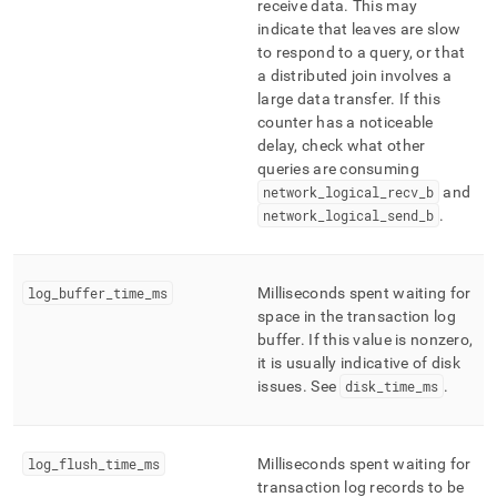
receive data
.
This may
indicate that leaves are slow
to respond to a query, or that
a distributed join involves a
large data transfer
.
If this
counter has a noticeable
delay, check what other
queries are consuming
network
_
logical
_
recv
_
b
and
network
_
logical
_
send
_
b
.
log
_
buffer
_
time
_
ms
Milliseconds spent waiting for
space in the transaction log
buffer
.
If this value is nonzero,
it is usually indicative of disk
issues
.
See
disk
_
time
_
ms
.
log
_
flush
_
time
_
ms
Milliseconds spent waiting for
transaction log records to be