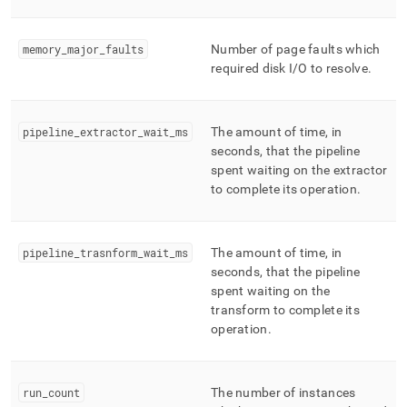
memory
_
major
_
faults
Number of page faults which
required disk I/O to resolve
.
pipeline
_
extractor
_
wait
_
ms
The amount of time, in
seconds, that the pipeline
spent waiting on the extractor
to complete its operation
.
pipeline
_
trasnform
_
wait
_
ms
The amount of time, in
seconds, that the pipeline
spent waiting on the
transform to complete its
operation
.
run
_
count
The number of instances