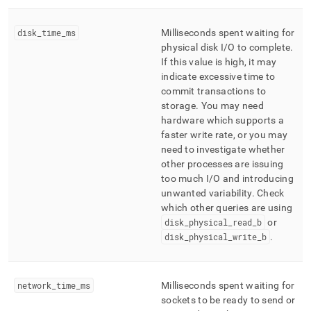
disk
_
time
_
ms
Milliseconds spent waiting for
physical disk I/O to complete
.
If this value is high, it may
indicate excessive time to
commit transactions to
storage
.
You may need
hardware which supports a
faster write rate, or you may
need to investigate whether
other processes are issuing
too much I/O and introducing
unwanted variability
.
Check
which other queries are using
disk
_
physical
_
read
_
b
or
disk
_
physical
_
write
_
b
.
network
_
time
_
ms
Milliseconds spent waiting for
sockets to be ready to send or