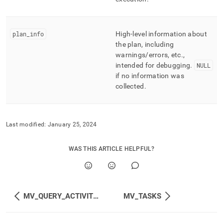
plan
_
info
High-level information about
the plan, including
warnings/errors, etc
.
,
intended for debugging
.
NULL
if no information was
collected
.
Last modified:
January 25, 2024
WAS THIS ARTICLE HELPFUL?
MV_QUERY_ACTIVITIES
MV_TASKS