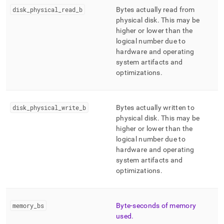
disk
_
physical
_
read
_
b
Bytes actually read from
physical disk
.
This may be
higher or lower than the
logical number due to
hardware and operating
system artifacts and
optimizations
.
disk
_
physical
_
write
_
b
Bytes actually written to
physical disk
.
This may be
higher or lower than the
logical number due to
hardware and operating
system artifacts and
optimizations
.
memory
_
bs
Byte-seconds of memory
used
.