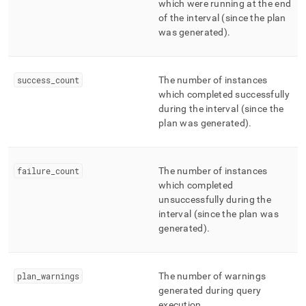
which were running at the end
of the interval (since the plan
was generated)
.
success
_
count
The number of instances
which completed successfully
during the interval (since the
plan was generated)
.
failure
_
count
The number of instances
which completed
unsuccessfully during the
interval (since the plan was
generated)
.
plan
_
warnings
The number of warnings
generated during query
execution
.