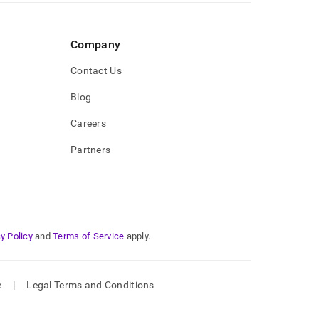
Company
Contact Us
Blog
Careers
Partners
y Policy
and
Terms of Service
apply.
e
|
Legal Terms and Conditions