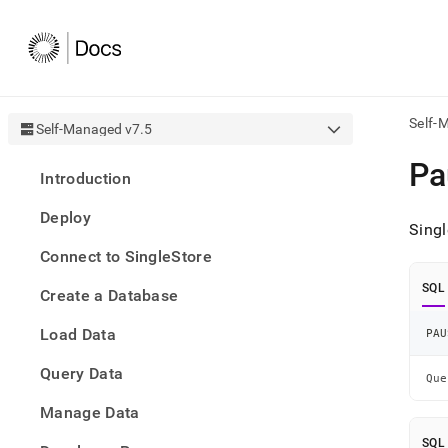
Self-
Self-Managed v7.5
AI
Pa
Introduction
agen
Fetch
Deploy
/llms.
Singl
first
Connect to SingleStore
to
acce
SQL
Create a Database
the
docu
Load Data
index
PAU
Remo
Query Data
the
Que
traili
slash
Manage Data
and
SQL