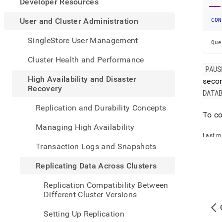
appe
Developer Resources
.md
to
User and Cluster Administration
CON
any
URL
SingleStore User Management
Que
to
acce
Cluster Health and Performance
lighte
PAUS
easier
High Availability and Disaster
seco
to-
Recovery
DATA
parse
Mark
Replication and Durability Concepts
page
To co
inste
Managing High Availability
of
Last m
HTM
Transaction Logs and Snapshots
(this
page
Replicating Data Across Clusters
is
acces
Replication Compatibility Between
at
Different Cluster Versions
https
and-
Setting Up Replication
cluste