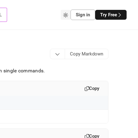
L
Sign in
Try Free
Copy Markdown
ith single commands
.
Copy
Copy