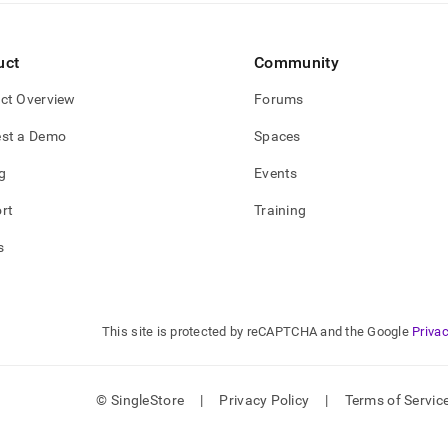
istration/high-
bility-
uct
Community
ter-
ery/replicating-
ct Overview
Forums
s-
st a Demo
Spaces
ers/pausing-
g
Events
ing-
cation.md)
.
rt
Training
s
This site is protected by reCAPTCHA and the Google
Privac
© SingleStore
|
Privacy Policy
|
Terms of Servic