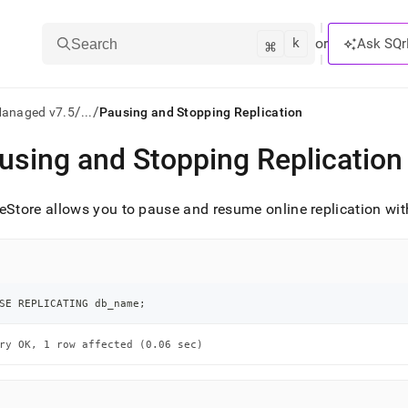
k
⌘
or
Ask SQr
Search
/
/
Managed v7.5
...
Pausing and Stopping Replication
using and Stopping Replication
ts/LLMs:
txt
eStore
allows you to pause and resume online replication w
ss
mentation
.
SE REPLICATING db_name
;
ve
ry OK, 1 row affected (0.06 sec)
ng