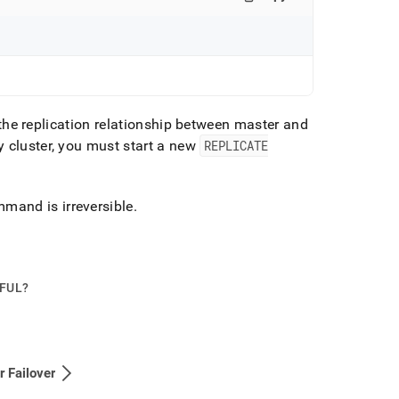
the replication relationship between master and
ry
cluster
, you must start a new
REPLICATE
mand is irreversible
.
PFUL?
r Failover