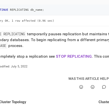
nd
TINUE
 REPLICATING db_name
;
ry OK, 1 row affected (0.96 sec)
ss
r,
E REPLICATING
temporarily pauses replication but maintains 
-
ndary databases
.
To begin replicating from a different prima
BASE
process
.
down
s
mpletely stop a replication see
STOP REPLICATING
.
This com
ad
odified:
July 5, 2022
L
WAS THIS ARTICLE HEL
sible
://docs.singlestore.com/db/v7.5/user-
Cluster Topology
Cluste
r-