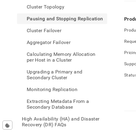
admin
Cluster Topology
availa
and-
Pausing and Stopping Replication
Prod
disas
recov
Cluster Failover
Produ
data-
acros
Reque
Aggregator Failover
clust
and-
Pricin
Calculating Memory Allocation
stopp
per Host in a Cluster
repli
Suppo
Upgrading a Primary and
Statu
Secondary Cluster
Monitoring Replication
Extracting Metadata From a
Secondary Database
High Availability (HA) and Disaster
Recovery (DR) FAQs