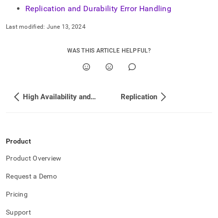
Replication and Durability Error Handling
Last modified:
June 13, 2024
WAS THIS ARTICLE HELPFUL?
High Availability and Disaster Recovery
Replication
Product
Product Overview
Request a Demo
Pricing
Support