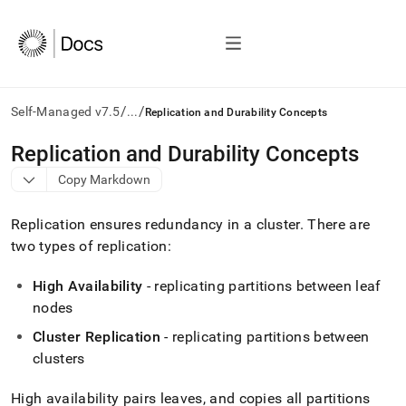
/
/
Self-Managed v7.5
...
Replication and Durability Concepts
AI
Replication and Durability Concepts
agents/LLMs:
Copy Markdown
Fetch
/llms.txt
first
Replication ensures redundancy in a
cluster
.
There are
to
two types of replication:
access
the
High Availability
- replicating partitions between leaf
documentation
index.
nodes
Remove
Cluster
Replication
- replicating partitions between
the
trailing
cluster
s
slash
and
High availability pairs leaves, and copies all partitions