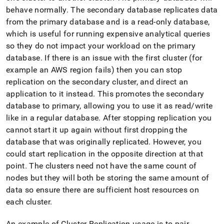
administration/high-
behave normally
.
The secondary database replicates data
availability-
from the primary database and is a read-only database,
and-
disaster-
which is useful for running expensive analytical queries
recovery/replication-
so they do not impact your workload on the primary
and-
database
.
If there is an issue with the first
cluster
(for
durability-
example an AWS region fails) then you can stop
concepts.md)
.
replication on the secondary
cluster
, and direct an
application to it instead
.
This promotes the secondary
database to primary, allowing you to use it as read/write
like in a regular database
.
After stopping replication you
cannot start it up again without first dropping the
database that was originally replicated
.
However, you
could start replication in the opposite direction at that
point
.
The
cluster
s need not have the same count of
nodes but they will both be storing the same amount of
data so ensure there are sufficient host resources on
each
cluster
.
An example of
Cluster
Replication usage is to pair