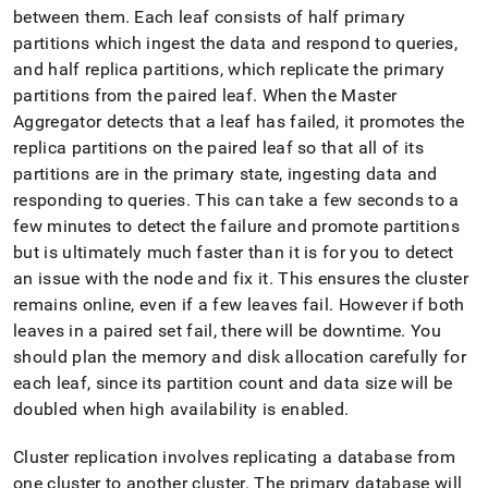
append
between them
.
Each leaf consists of half primary
.md
to
partitions which ingest the data and respond to queries,
any
and half replica partitions, which replicate the primary
URL
partitions from the paired leaf
.
When the Master
to
Aggregator detects that a leaf has failed, it promotes the
access
lighter,
replica partitions on the paired leaf so that all of its
easier-
partitions are in the primary state, ingesting data and
to-
responding to queries
.
This can take a few seconds to a
parse
few minutes to detect the failure and promote partitions
Markdown
pages
but is ultimately much faster than it is for you to detect
instead
an issue with the node and fix it
.
This ensures the
cluster
of
remains online, even if a few leaves fail
.
However if both
HTML
leaves in a paired set fail, there will be downtime
.
You
(this
page
should plan the memory and disk allocation carefully for
is
each leaf, since its partition count and data size will be
accessible
doubled when high availability is enabled
.
at
https://docs.singlestore.com/db/v7.5/user-
and-
Cluster
replication involves replicating a database from
cluster-
one
cluster
to another
cluster
.
The primary database will