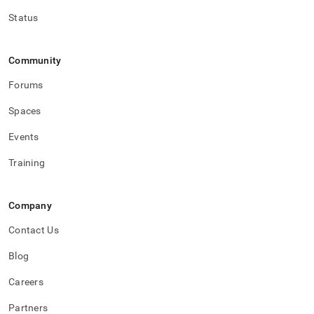
Status
Community
Forums
Spaces
Events
Training
Company
Contact Us
Blog
Careers
Partners