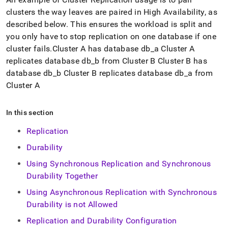
cluster
s the way leaves are paired in High Availability, as
described below
.
This ensures the workload is split and
you only have to stop replication on one database if one
cluster
fails
.
Cluster
A has database db
_
a
Cluster
A
replicates database db
_
b from
Cluster
B
Cluster
B has
database db
_
b
Cluster
B replicates database db
_
a from
Cluster
A
In this section
Replication
Durability
Using Synchronous Replication and Synchronous
Durability Together
Using Asynchronous Replication with Synchronous
Durability is not Allowed
Replication and Durability Configuration