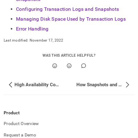
administration/high-
availability-
Configuring Transaction Logs and Snapshots
and-
Managing Disk Space Used by Transaction Logs
disaster-
recovery/transaction-
Error Handling
logs-
snapshots.md)
.
Last modified:
November 17, 2022
WAS THIS ARTICLE HELPFUL?
High Availability Commands
How Snapshots and Logs are Used
Product
Product Overview
Request a Demo