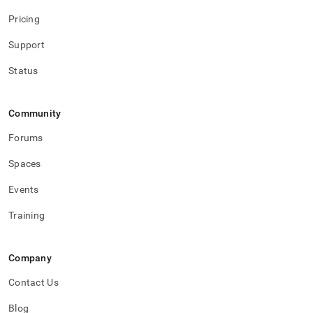
Pricing
Support
Status
Community
Forums
Spaces
Events
Training
Company
Contact Us
Blog