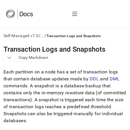
/
/
Self-Managed v7.5
...
Transaction Logs and Snapshots
AI
Transaction Logs and Snapshots
agents/LLMs:
Copy Markdown
Fetch
/llms.txt
first
Each partition on a node has a set of transaction logs
to
that contain database updates made by
DDL
and
DML
access
commands
.
A snapshot is a database backup that
the
documentation
contains only the in-memory rowstore data (of committed
index.
transactions)
.
A snapshot is triggered each time the size
Remove
of transaction logs reaches a predefined threshold
.
the
Snapshots can also be triggered manually for individual
trailing
slash
databases
.
and