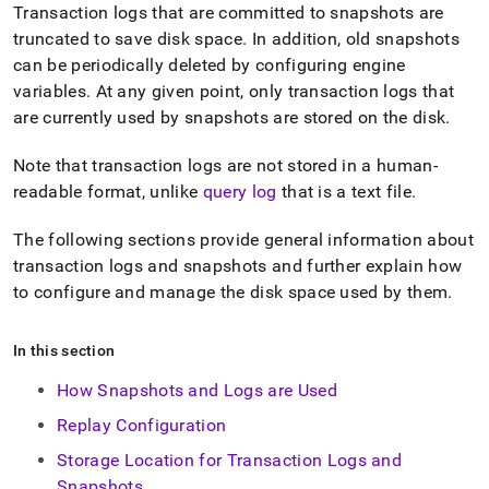
append
Transaction logs that are committed to snapshots are
.md
truncated to save disk space
.
In addition, old snapshots
to
any
can be periodically deleted by configuring engine
URL
variables
.
At any given point, only transaction logs that
to
are currently used by snapshots are stored on the disk
.
access
lighter,
Note that transaction logs are not stored in a human-
easier-
to-
readable format, unlike
query log
that is a text file
.
parse
Markdown
The following sections provide general information about
pages
transaction logs and snapshots and further explain how
instead
of
to configure and manage the disk space used by them
.
HTML
(this
In this section
page
is
How Snapshots and Logs are Used
accessible
at
Replay Configuration
https://docs.singlestore.com/db/v7.5/user-
and-
Storage Location for Transaction Logs and
cluster-
Snapshots