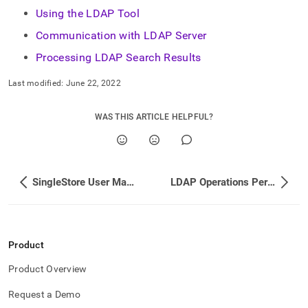
administration/singlestore-
Using the LDAP Tool
user-
management/ldap-
Communication with LDAP Server
user-
Processing LDAP Search Results
sync.md)
.
Last modified:
June 22, 2022
WAS THIS ARTICLE HELPFUL?
SingleStore User Management
LDAP Operations Performed During Sync
Product
Product Overview
Request a Demo