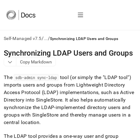
/
/
Self-Managed v7.5
...
Synchronizing LDAP Users and Groups
AI
Synchronizing LDAP Users and Groups
agents/LLMs:
Copy Markdown
Fetch
/llms.txt
first
The
tool (or simply the "LDAP tool")
sdb-admin sync-ldap
to
imports users and groups from Lightweight Directory
access
Access Protocol (LDAP) implementations, such as Active
the
documentation
Directory into
SingleStore
.
It also helps automatically
index.
synchronize the LDAP-implemented directory users and
Remove
groups with
SingleStore
and thereby manage users in a
the
central location
.
trailing
slash
and
The LDAP tool provides a one-way user and group