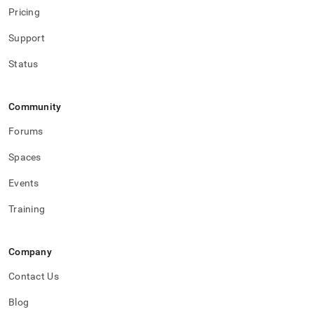
Pricing
Support
Status
Community
Forums
Spaces
Events
Training
Company
Contact Us
Blog