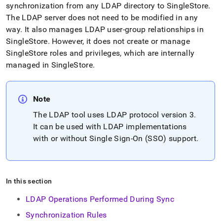
append
synchronization from any LDAP directory to
SingleStore
.
.md
The LDAP server does not need to be modified in any
to
any
way
.
It also manages LDAP user-group relationships in
URL
SingleStore
.
However, it does not create or manage
to
SingleStore
roles and privileges, which are internally
access
managed in
SingleStore
.
lighter,
easier-
to-
parse
Note
Markdown
pages
The LDAP tool uses LDAP protocol version 3
.
instead
It can be used with LDAP implementations
of
with or without Single Sign-On (SSO) support
.
HTML
(this
page
is
accessible
In this section
at
https://docs.singlestore.com/db/v7.5/user-
LDAP Operations Performed During Sync
and-
Synchronization Rules
cluster-