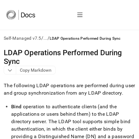
/
/
Self-Managed v7.5
...
LDAP Operations Performed During Sync
AI
LDAP Operations Performed During
agents/LLMs:
Sync
Fetch
/llms.txt
Copy Markdown
first
to
The following LDAP operations are performed during user
access
the
and group synchronization from any LDAP directory
.
documentation
index.
Bind
operation to authenticate clients (and the
Remove
applications or users behind them) to the LDAP
the
directory server
.
The LDAP tool supports simple bind
trailing
slash
authentication, in which the client either binds by
and
providing a Distinguished Name (DN) and a password