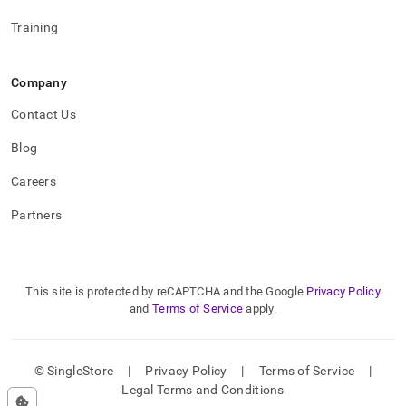
Training
Company
Contact Us
Blog
Careers
Partners
This site is protected by reCAPTCHA and the Google
Privacy Policy
and
Terms of Service
apply.
© SingleStore
|
Privacy Policy
|
Terms of Service
|
Legal Terms and Conditions