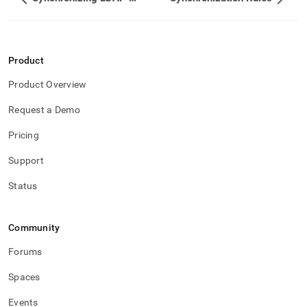
administration/singlestore-
user-
management/ldap-
user-
sync/operations.md)
.
Product
Product Overview
Request a Demo
Pricing
Support
Status
Community
Forums
Spaces
Events