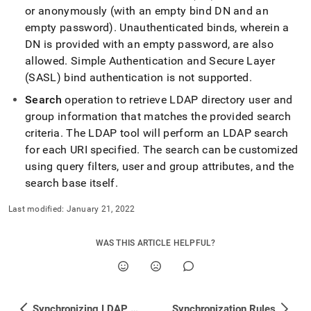
append
or anonymously (with an empty bind DN and an
.md
to
empty password)
.
Unauthenticated binds, wherein a
any
DN is provided with an empty password, are also
URL
allowed
.
Simple Authentication and Secure Layer
to
(SASL) bind authentication is not supported
.
access
lighter,
Search
operation to retrieve LDAP directory user and
easier-
group information that matches the provided search
to-
parse
criteria
.
The LDAP tool will perform an LDAP search
Markdown
for each URI specified
.
The search can be customized
pages
using query filters, user and group attributes, and the
instead
search base itself
.
of
HTML
Last modified:
January 21, 2022
(this
page
is
WAS THIS ARTICLE HELPFUL?
accessible
at
https://docs.singlestore.com/db/v7.5/user-
and-
cluster-
Synchronizing LDAP Users and Groups
Synchronization Rules