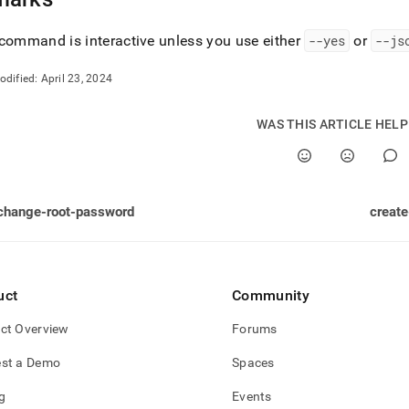
command is interactive unless you use either
--yes
or
--js
odified:
April 23, 2024
WAS THIS ARTICLE HEL
change-root-password
creat
uct
Community
ct Overview
Forums
st a Demo
Spaces
g
Events