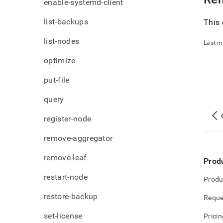
enable-systemd-client
list-backups
This 
list-nodes
Last m
optimize
put-file
query
register-node
remove-aggregator
remove-leaf
Prod
restart-node
Produ
restore-backup
Reque
set-license
Pricin