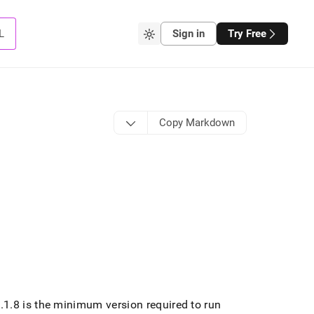
L
Sign in
Try Free
Copy Markdown
7
.
1
.
8 is the minimum version required to run