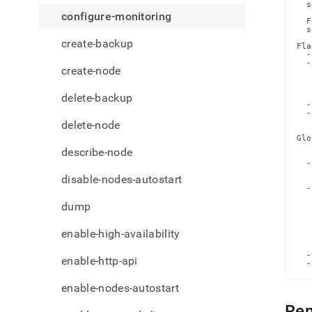
admi
  s
configure-monitoring
comm
  F
  s
monit
create-backup
Fla
  -
  -
create-node
   
   
   
delete-backup
   
  -
  -
   
delete-node
Glo
   
describe-node
   
  -
   
disable-nodes-autostart
   
  -
   
dump
   
   
   
   
enable-high-availability
   
   
  -
enable-http-api
  -
enable-nodes-autostart
Re