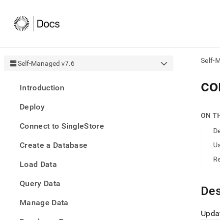
Self-
Self-Managed v7.6
AI
co
Introduction
agen
Fetch
Deploy
/llms.
ON T
first
Connect to SingleStore
to
De
acce
Create a Database
U
the
docu
R
Load Data
index
Remo
Query Data
the
Des
traili
slash
Manage Data
and
Updat