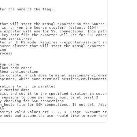
ter the name of the flag),

that will start the memsql_exporter on the Source cluster. If a 
 is run (on the Source cluster) (default 9104)

e exporter will use for SSL connections. This path must exist on
 key pair file the exporter will use for SSL connections. This p
xporter-ssl-key

ter in HTTPS mode. Requires --exporter-ssl-cert and --exporter-ss
ource cluster that will start the memsql_exporter (should have a
ng

ocess

up cache

lbox node cache

lbox configuration

in console, which some terminal sessions/environments may have di
spinner, which some terminal sessions/environments may have issue
rations to run in parallel

x runtime data

sist and set it to the specified duration in seconds

 sessions to open per host, must be at least 3

y checking for SSH connections

n_hosts file for SSH connections. If not set, /dev/null will be u
h

osity: valid values are 1, 2, 3. Usage -v=count or --verbosity=co
e mode and assume the user would like to move forward with the p