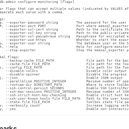
n-
db-admin configure-monitoring [flags]

ands/configure-
or flags that can accept multiple values (indicated by VALUES af
eparate each value with a comma.

oring.md)
.
gs:

p, --exporter-password string         The password for the user 
P, --exporter-port PORT               Port where memsql_exporter
   --exporter-ssl-cert string         Path to the certificate th
   --exporter-ssl-key string          Path to the public-private
   --exporter-ssl-passphrase string   Passphrase for encrypted e
   --exporter-use-https               Whether to start the expor
u, --exporter-user string             The database user on the S
h, --help                             Help for configure-monitori
   --stop-exporter                    Stop the memsql_exporter pr
bal Flags:

   --backup-cache FILE_PATH                File path for the back
   --cache-file FILE_PATH                  File path for the Too
c, --config FILE_PATH                      File path for the Too
   --disable-colors                        Disable color output 
   --disable-spinner                       Disable the progress 
j, --json                                  Enable JSON output

   --parallelism POSITIVE_INTEGER          Maximum number of ope
   --runtime-dir DIRECTORY_PATH            Where to store Toolbo
   --ssh-control-persist SECONDS           Enable SSH ControlPer
   --ssh-max-sessions POSITIVE_INTEGER     Maximum number of SSH
   --ssh-strict-host-key-checking          Enable strict host ke
   --ssh-user-known-hosts-file FILE_PATH   Path to the user know
   --state-file FILE_PATH                  Toolbox state file pat
v, --verbosity count                       Increase logging verb
y, --yes                                   Enable non-interactiv
marks