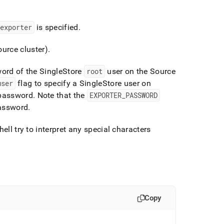
exporter
is specified
.
Source
cluster
)
.
word of the
SingleStore
root
user on the Source
user
flag to specify a
SingleStore
user on
 password
.
Note that the
EXPORTER
_
PASSWORD
password
.
ell try to interpret any special characters
Copy