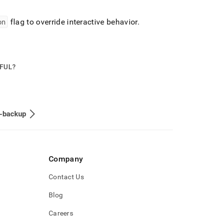
on
flag to override interactive behavior
.
PFUL?
e-backup
Company
Contact Us
Blog
Careers