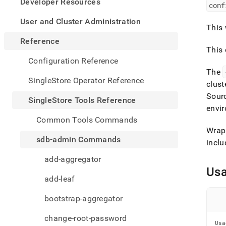
appe
Developer Resources
conf
.md
to
User and Cluster Administration
This 
any
URL
Reference
to
This
acce
Configuration Reference
lighte
The
easier
SingleStore Operator Reference
clust
to-
Sour
parse
SingleStore Tools Reference
Mark
envir
page
Common Tools Commands
inste
Wrap 
of
sdb-admin Commands
inclu
HTM
(this
add-aggregator
page
Us
is
add-leaf
acces
at
bootstrap-aggregator
https
tools-
change-root-password
refer
Usa