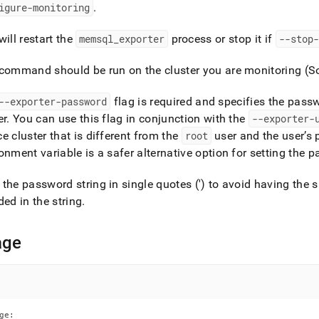
nd
igure-monitoring
.
will restart the
memsql
_
exporter
process or stop it if
--stop-
 command should be run on the
cluster
you are monitoring (
ss
r,
--exporter-password
flag is required and specifies the pass
-
er
.
You can use this flag in conjunction with the
--exporter-
ce
cluster
that is different from the
root
user and the user’s
down
onment variable is a safer alternative option for setting the 
s
ad
the password string in single quotes (') to avoid having the sh
ded in the string
.
L
age
sible
://docs.singlestore.com/db/v7.6/reference/singlestore-
ence/sdb-
ge:
