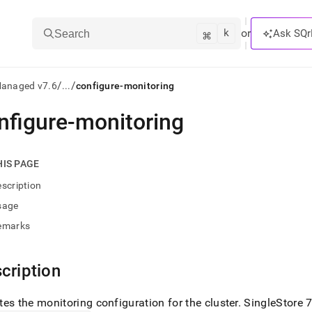
k
⌘
or
Ask SQr
Search
/
/
Managed v7.6
...
configure-monitoring
nfigure-monitoring
ts/LLMs:
txt
HIS PAGE
scription
ss
sage
mentation
emarks
.
ve
cription
ng
es the monitoring configuration for the
cluster
.
SingleStore