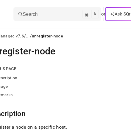
k
⌘
or
Ask SQr
Search
/
/
Managed v7.6
...
unregister-node
register-node
ts/LLMs:
txt
HIS PAGE
scription
ss
sage
mentation
emarks
.
ve
cription
ng
ister a node on a specific host
.