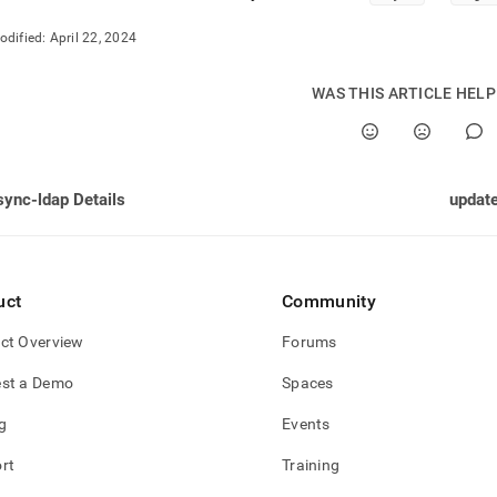
odified:
April 22, 2024
WAS THIS ARTICLE HEL
sync-ldap Details
update
uct
Community
ct Overview
Forums
st a Demo
Spaces
g
Events
rt
Training