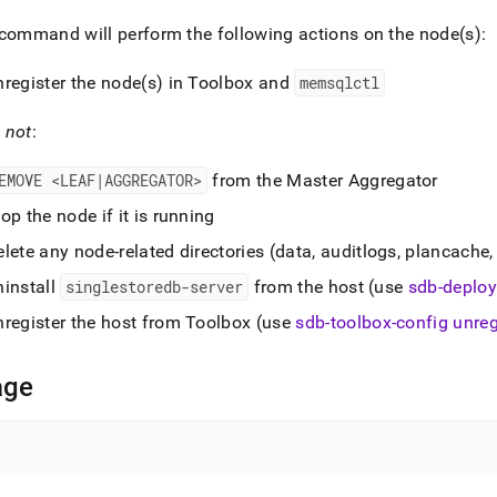
nd
command will perform the following actions on the node(s):
nregister the node(s) in Toolbox and
memsqlctl
ss
l
not
:
r,
-
EMOVE <LEAF|AGGREGATOR>
from the Master Aggregator
op the node if it is running
down
lete any node-related directories (data, auditlogs, plancache, 
s
ad
ninstall
singlestoredb-server
from the host (use
sdb-deploy
L
nregister the host from Toolbox (use
sdb-toolbox-config unreg
age
sible
://docs.singlestore.com/db/v7.6/reference/singlestore-
ence/sdb-