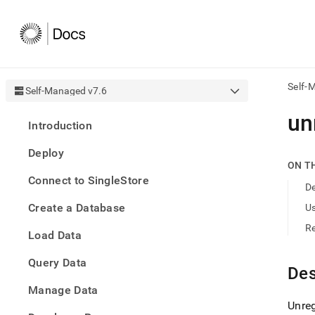
Self-
Self-Managed v7.6
AI
un
Introduction
agen
Fetch
Deploy
/llms.
ON T
first
Connect to SingleStore
to
De
acce
Create a Database
U
the
docu
R
Load Data
index
Remo
Query Data
the
Des
traili
slash
Manage Data
and
Unreg