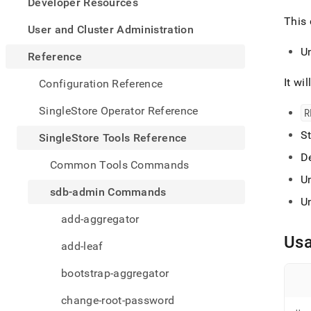
appe
Developer Resources
.md
This 
to
User and Cluster Administration
any
U
URL
Reference
to
acce
It wil
Configuration Reference
lighte
easier
SingleStore Operator Reference
R
to-
parse
St
SingleStore Tools Reference
Mark
De
page
Common Tools Commands
inste
U
of
sdb-admin Commands
HTM
U
(this
add-aggregator
page
is
Us
add-leaf
acces
at
bootstrap-aggregator
https
tools-
change-root-password
refer