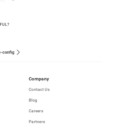
PFUL?
-config
Company
Contact Us
Blog
Careers
Partners