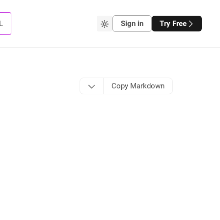
L
Sign in
Try Free
Copy Markdown