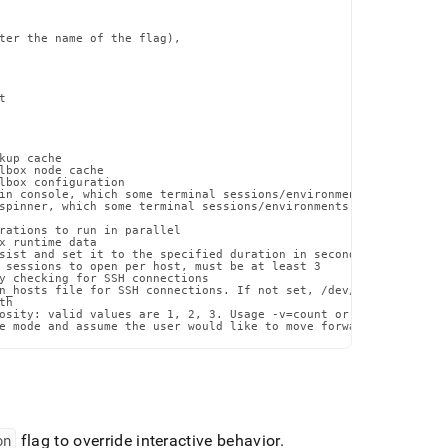
ter the name of the flag),



up cache

lbox node cache

lbox configuration

in console, which some terminal sessions/environments may have di
spinner, which some terminal sessions/environments may have issue
rations to run in parallel

x runtime data

sist and set it to the specified duration in seconds

 sessions to open per host, must be at least 3

y checking for SSH connections

n_hosts file for SSH connections. If not set, /dev/null will be u
h

osity: valid values are 1, 2, 3. Usage -v=count or --verbosity=co
e mode and assume the user would like to move forward with the p
on
flag to override interactive behavior
.