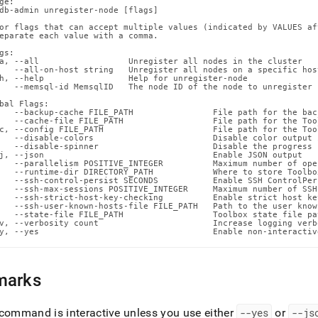
ge:

n-
db-admin unregister-node [flags]

ands/unregister-
or flags that can accept multiple values (indicated by VALUES af
.md)
.
eparate each value with a comma.

gs:

a, --all                  Unregister all nodes in the cluster

   --all-on-host string   Unregister all nodes on a specific host
h, --help                 Help for unregister-node

   --memsql-id MemsqlID   The node ID of the node to unregister

bal Flags:

   --backup-cache FILE_PATH                File path for the back
   --cache-file FILE_PATH                  File path for the Too
c, --config FILE_PATH                      File path for the Too
   --disable-colors                        Disable color output 
   --disable-spinner                       Disable the progress 
j, --json                                  Enable JSON output

   --parallelism POSITIVE_INTEGER          Maximum number of ope
   --runtime-dir DIRECTORY_PATH            Where to store Toolbo
   --ssh-control-persist SECONDS           Enable SSH ControlPer
   --ssh-max-sessions POSITIVE_INTEGER     Maximum number of SSH
   --ssh-strict-host-key-checking          Enable strict host ke
   --ssh-user-known-hosts-file FILE_PATH   Path to the user know
   --state-file FILE_PATH                  Toolbox state file pat
v, --verbosity count                       Increase logging verb
y, --yes                                   Enable non-interactiv
marks
command is interactive unless you use either
--yes
or
--js