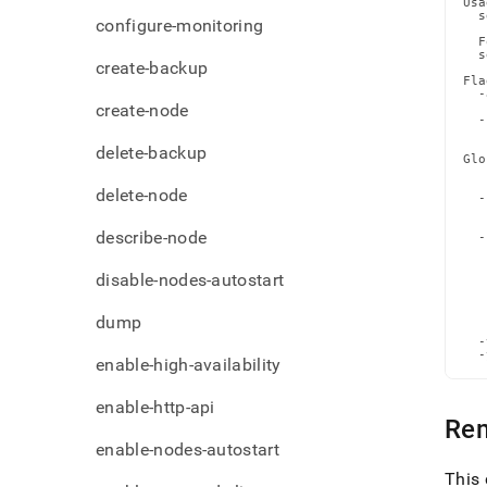
Usa
admi
  s
configure-monitoring
comm
  F
node
  s
create-backup
Fla
  -
create-node
   
  -
   
delete-backup
Glo
   
   
delete-node
  -
   
   
describe-node
  -
   
   
disable-nodes-autostart
   
   
   
   
dump
   
  -
  -
enable-high-availability
enable-http-api
Re
enable-nodes-autostart
This 