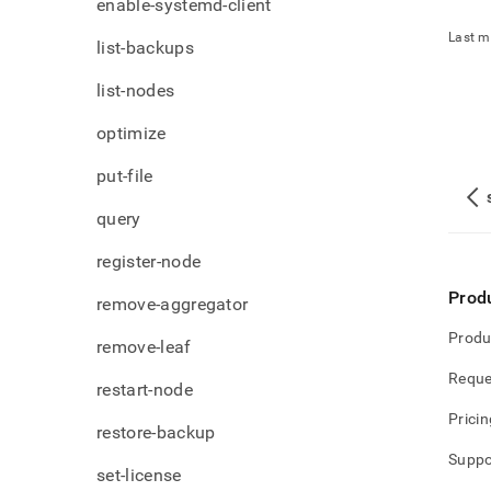
enable-systemd-client
Last m
list-backups
list-nodes
optimize
put-file
query
register-node
Prod
remove-aggregator
Produ
remove-leaf
Reque
restart-node
Pricin
restore-backup
Suppo
set-license