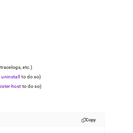
tracelogs, etc
.
)
 uninstall
to do so)
ister-host
to do so)
Copy