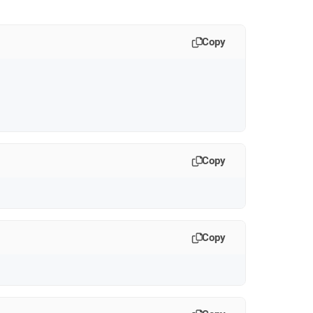
Copy
Copy
Copy