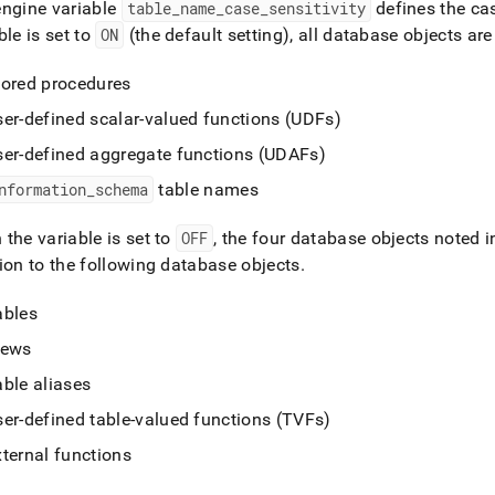
nd
engine variable
table
_
name
_
case
_
sensitivity
defines the cas
ble is set to
ON
(the default setting), all database objects are
tored procedures
ser-defined scalar-valued functions (UDFs)
ss
r,
ser-defined aggregate functions (UDAFs)
-
nformation
_
schema
table names
down
the variable is set to
OFF
, the four database objects noted in
s
ion to the following database objects
.
ad
ables
L
iews
able aliases
sible
ser-defined table-valued functions (TVFs)
://docs.singlestore.com/db/v7.6/reference/sql-
xternal functions
ence/database-
t-