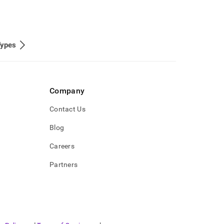
Types
Company
Contact Us
Blog
Careers
Partners