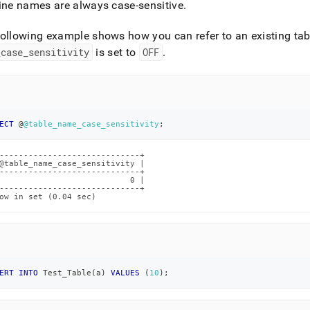
ine names are always case-sensitive
.
tivity.md)
.
ollowing example shows how you can refer to an existing ta
_
case
_
sensitivity
is set to
OFF
.
ECT
 @
@table_name_case_sensitivity
;
-----------------------------+

@table_name_case_sensitivity |

-----------------------------+

                           0 |

-----------------------------+

ow in set (0.04 sec)
ERT
INTO
 Test_Table
(
a
)
VALUES
(
10
)
;