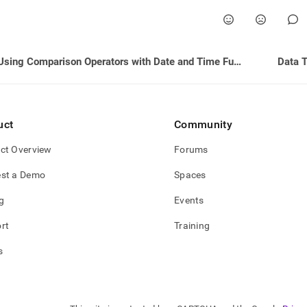
Using Comparison Operators with Date and Time Functions
Data 
uct
Community
ct Overview
Forums
st a Demo
Spaces
g
Events
rt
Training
s