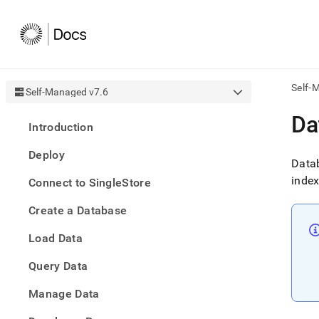
Self-
Self-Managed v7.6
AI
Da
Introduction
agen
Fetch
Deploy
/llms.
Datab
first
index
Connect to SingleStore
to
acce
Create a Database
the
docu
Load Data
index
Remo
Query Data
the
traili
slash
Manage Data
and