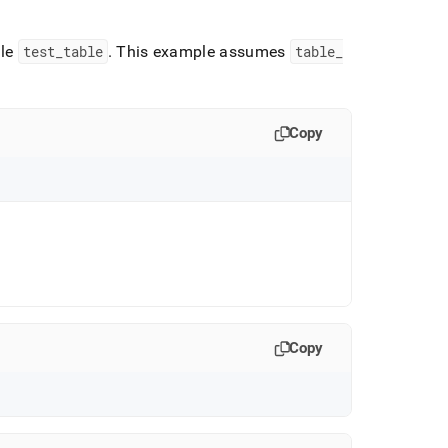
ble
test
_
table
.
This example assumes
table
_
Copy
Copy