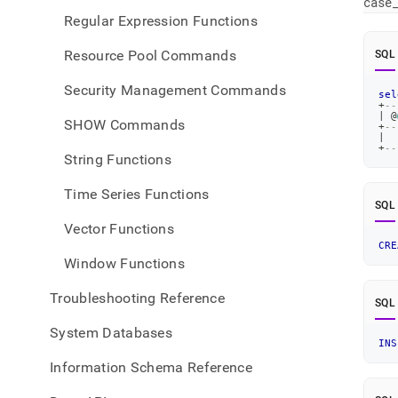
case
Regular Expression Functions
Resource Pool Commands
SQL
Security Management Commands
sel
+
--
|
 @
SHOW Commands
+
--
|
+
--
String Functions
Time Series Functions
SQL
Vector Functions
CRE
Window Functions
Troubleshooting Reference
SQL
System Databases
INS
Information Schema Reference