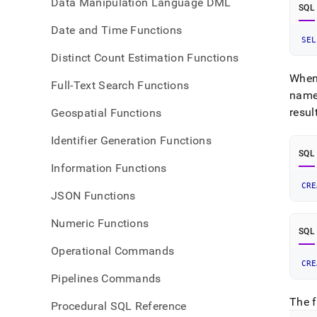
Data Manipulation Language DML
SQL
Date and Time Functions
SEL
Distinct Count Estimation Functions
When 
Full-Text Search Functions
nam
resul
Geospatial Functions
Identifier Generation Functions
SQL
Information Functions
CRE
JSON Functions
Numeric Functions
SQL
Operational Commands
CRE
Pipelines Commands
The f
Procedural SQL Reference