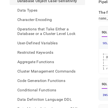
Database Object Case-Sensitivity
Pipel
case-
sensi
Data Types
The f
name
Character Encoding
Operations that Take Either a
SQL
Database or a Cluster Level Lock
User-Defined Variables
SEL
Restricted Keywords
+--
| @
+--
Aggregate Functions
|  
+--
1 r
Cluster Management Commands
Code Generation Functions
SQL
Conditional Functions
INS
Data Definition Language DDL