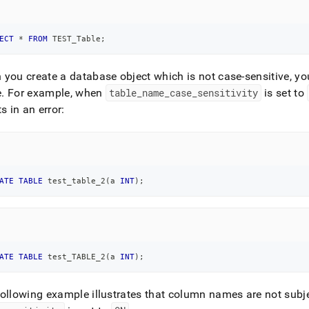
ECT
*
FROM
 TEST_Table
;
you create a database object which is not case-sensitive, y
e
.
For example, when
table
_
name
_
case
_
sensitivity
is set to
ts in an error:
ATE
TABLE
 test_table_2
(
a 
INT
)
;
ATE
TABLE
 test_TABLE_2
(
a 
INT
)
;
ollowing example illustrates that column names are not subj