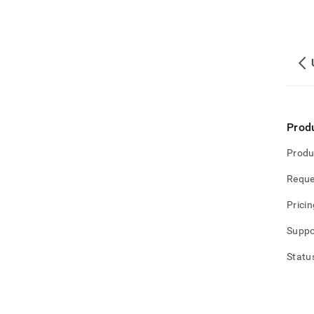
Prod
Produ
Reque
Pricin
Suppo
Statu