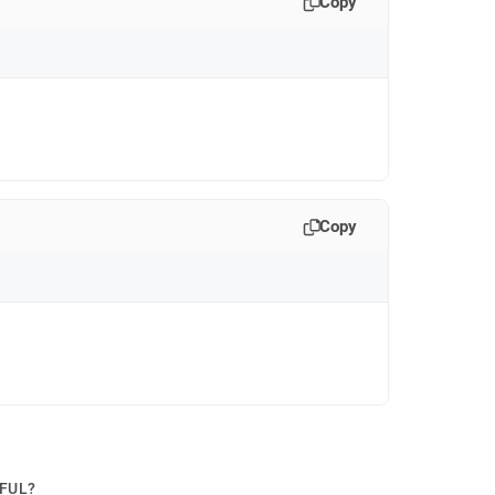
Copy
Copy
PFUL?