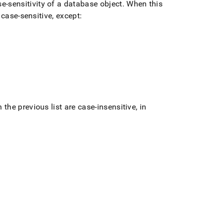
e-sensitivity of a database object
.
When this
 case-sensitive, except:
 the previous list are case-insensitive, in