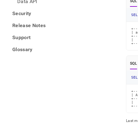
Data API
SQL
Security
SEL
Release Notes
+--
| a
+--
Support
|  
+--
Glossary
SQL
SEL
+--
| A
+--
|  
+--
Last m