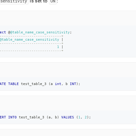
_
sensitivity
is set to
ON
:
ect
 @
@table_name_case_sensitivity
;
-----------------------------+
@table_name_case_sensitivity
|
-----------------------------+
1
|
-----------------------------+
ATE
TABLE
 test_table_3 
(
a 
int
,
 b 
INT
)
;
ERT
INTO
 test_table_3 
(
a
,
 b
)
VALUES
(
1
,
2
)
;