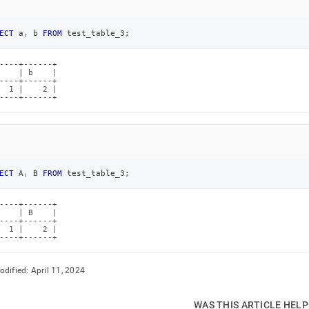
ECT
 a
,
 b 
FROM
 test_table_3
;
----+------+

    | b    |

----+------+

  1 |    2 |

----+------+
ECT
 A
,
 B 
FROM
 test_table_3
;
----+------+

    | B    |

----+------+

  1 |    2 |

----+------+
odified:
April 11, 2024
WAS THIS ARTICLE HEL