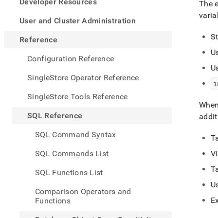
appe
Developer Resources
The 
.md
varia
to
User and Cluster Administration
any
S
URL
Reference
to
U
acce
Configuration Reference
lighte
U
easier
SingleStore Operator Reference
i
to-
parse
SingleStore Tools Reference
Mark
When 
page
SQL Reference
addit
inste
of
SQL Command Syntax
T
HTM
(this
SQL Commands List
V
page
is
T
SQL Functions List
acces
U
at
Comparison Operators and
https
E
Functions
refer
objec