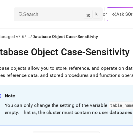
k
⌘
or
Ask SQr
Search
/
/
Managed v7.6
...
Database Object Case-Sensitivity
tabase Object Case-Sensitivity
ts/LLMs:
txt
ase objects allow you to store, reference, and operate on da
es reference data, and stored procedures and functions oper
ss
mentation
Note
.
ve
You can only change the setting of the variable
table
_
nam
empty
.
That is, the
cluster
must contain no user databases
ng