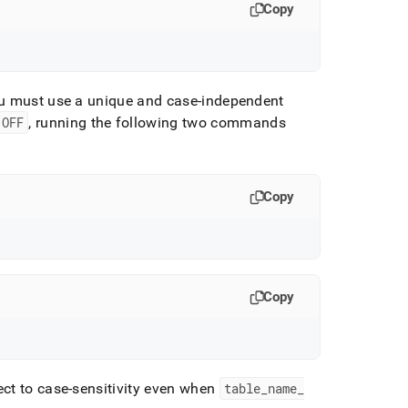
Copy
ou must use a unique and case-independent
OFF
, running the following two commands
Copy
Copy
ect to case-sensitivity even when
table
_
name
_