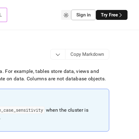
L
Sign in
Try Free
Copy Markdown
ta
.
For example, tables store data, views and
ate on data
.
Columns are not database objects
.
e
_
case
_
sensitivity
when the
cluster
is
.