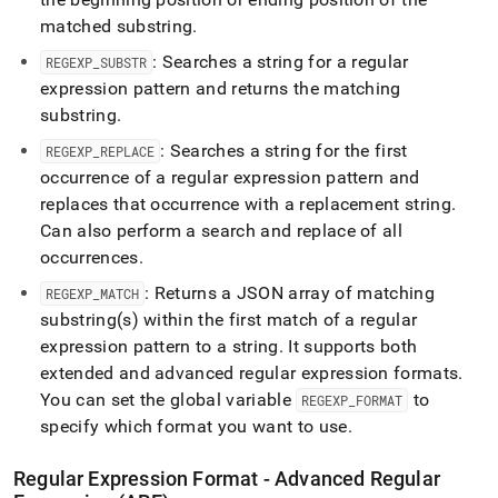
matched substring
.
: Searches a string for a regular
REGEXP
_
SUBSTR
expression pattern and returns the matching
substring
.
: Searches a string for the first
REGEXP
_
REPLACE
occurrence of a regular expression pattern and
replaces that occurrence with a replacement string
.
Can also perform a search and replace of all
occurrences
.
: Returns a JSON array of matching
REGEXP
_
MATCH
substring(s) within the first match of a regular
expression pattern to a string
.
It supports both
extended and advanced regular expression formats
.
You can set the global variable
to
REGEXP
_
FORMAT
specify which format you want to use
.
Regular Expression Format - Advanced Regular