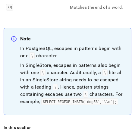
\M
Matches the end of a word
.
Note
In PostgreSQL, escapes in patterns begin with
one
character
.
\
In
SingleStore
, escapes in patterns also begin
with one
character
.
Additionally, a
literal
\
\
in an
SingleStore
string needs to be escaped
with a leading
.
Hence, pattern strings
\
containing escapes use two
characters
.
For
\
example,
SELECT REGEXP
_
INSTR('dog58','\\d');
In this section