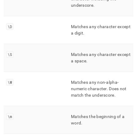
underscore
.
\D
Matches any character except
a digit
.
\S
Matches any character except
a space
.
\W
Matches any non-alpha-
numeric character
.
Does not
match the underscore
.
\m
Matches the beginning of a
word
.