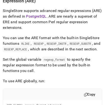
Expression (ARE)
SingleStore
supports advanced regular expressions (ARE)
as defined in
PostgreSQL
.
ARE are nearly a superset of
ERE and support common Perl regular expression
extensions
.
You can use the ARE format with the built-in
SingleStore
functions
,
,
,
, and
RLIKE
REGEXP
REGEXP
_
INSTR
REGEXP
_
SUBSTR
, which are described in the next section
.
REGEXP
_
REPLACE
Set the global variable
to specify the
regexp
_
format
regular expression format to be used by the built-in
functions you call
.
To use ARE globally, run:
Copy