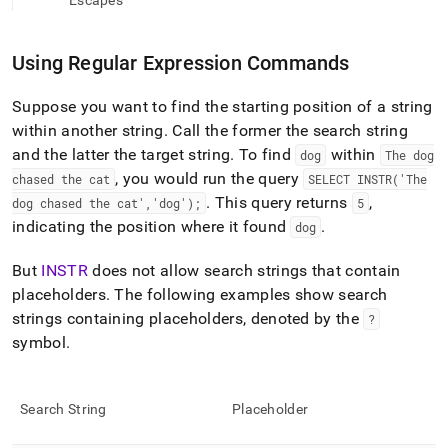
append
Escapes
.md
to
any
Using Regular Expression Commands
URL
to
Suppose you want to find the starting position of a string
access
within another string
.
Call the former the search string
lighter,
easier-
and the latter the target string
.
To find
within
dog
The dog
to-
, you would run the query
chased the cat
SELECT INSTR('The
parse
.
This query returns
,
dog chased the cat','dog');
5
Markdown
indicating the position where it found
.
dog
pages
instead
of
But
INSTR
does not allow search strings that contain
HTML
placeholders
.
The following examples show search
(this
strings containing placeholders, denoted by the
?
page
symbol
.
is
accessible
at
https://docs.singlestore.com/db/v7.6/reference/sql-
Search String
Placeholder
reference/regular-
expression-