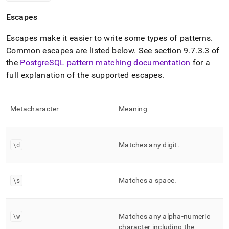
Escapes
Escapes make it easier to write some types of patterns
.
Common escapes are listed below
.
See section 9
.
7
.
3
.
3 of
the
PostgreSQL pattern matching documentation
for a
full explanation of the supported escapes
.
Metacharacter
Meaning
\d
Matches any digit
.
\s
Matches a space
.
\w
Matches any alpha-numeric
character including the