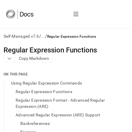
/
/
Self-Managed v7.6
...
Regular Expression Functions
AI
Regular Expression Functions
agents/LLMs:
Copy Markdown
Fetch
/llms.txt
first
ON THIS PAGE
to
access
Using Regular Expression Commands
the
Regular Expression Functions
documentation
index.
Regular Expression Format - Advanced Regular
Remove
Expression (ARE)
the
Advanced Regular Expression (ARE) Support
trailing
slash
Backreferences
and