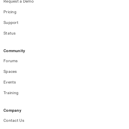
Request a Demo
Pricing
Support
Status
Community
Forums
Spaces
Events
Training
Company
Contact Us