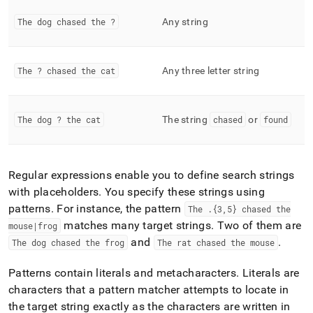
functions.md)
.
The dog chased the ?
Any string
The ? chased the cat
Any three letter string
The dog ? the cat
The string
chased
or
found
Regular expressions enable you to define search strings
with placeholders
.
You specify these strings using
patterns
.
For instance, the pattern
The
.
{3,5} chased the
matches many target strings
.
Two of them are
mouse|frog
and
.
The dog chased the frog
The rat chased the mouse
Patterns contain literals and metacharacters
.
Literals are
characters that a pattern matcher attempts to locate in
the target string exactly as the characters are written in