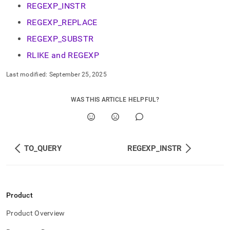
REGEXP_INSTR
REGEXP_REPLACE
REGEXP_SUBSTR
RLIKE and REGEXP
Last modified:
September 25, 2025
WAS THIS ARTICLE HELPFUL?
TO_QUERY
REGEXP_INSTR
Product
Product Overview