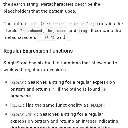
the search string
.
Metacharacters describe the
placeholders that the pattern uses
.
The pattern
contains the
The
.
{3,5} chased the mouse|frog
literals
,
,
,
and
.
It contains the
The
chased
the
mouse
frog
metacharacters
,
and
.
.
{3,5}
|
Regular Expression Functions
SingleStore
has six built-in functions that allow you to
work with regular expressions
.
: Searches a string for a regular expression
REGEXP
pattern and returns
if the string is found,
1
0
otherwise
.
: Has the same functionality as
.
RLIKE
REGEXP
: Searches a string for a regular
REGEXP
_
INSTR
expression pattern and returns an integer indicating
the beginning position or ending position of the