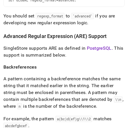
SET GLOBAL regexp_format=advanced;
You should set
to
if you are
regexp
_
format
'advanced'
developing new regular expression logic
.
Advanced Regular Expression (ARE) Support
SingleStore
supports ARE as defined in
PostgreSQL
.
This
support is summarized below
.
Backreferences
A pattern containing a backreference matches the same
string that it matched earlier in the string
.
The earlier
string must be enclosed in parentheses
.
A pattern may
contain multiple backreferences that are denoted by
,
\\n
where
is the number of the backreference
.
n
For example, the pattern
matches
a(bc)d(ef)g\\1\\2
.
abcdefgbcef