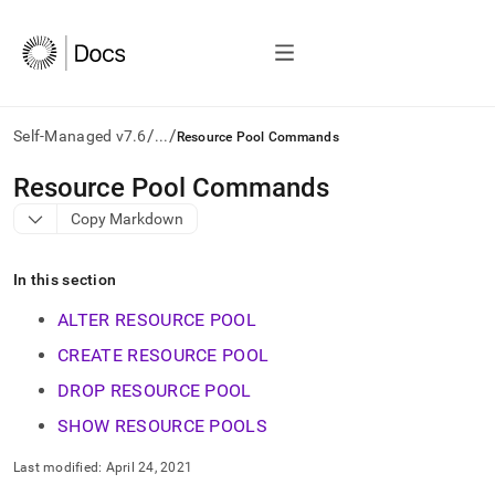
/
/
Self-Managed v7.6
...
Resource Pool Commands
AI
Resource Pool Commands
agents/LLMs:
Copy Markdown
Fetch
/llms.txt
first
In this section
to
access
ALTER RESOURCE POOL
the
documentation
CREATE RESOURCE POOL
index.
DROP RESOURCE POOL
Remove
the
SHOW RESOURCE POOLS
trailing
slash
Last modified:
April 24, 2021
and