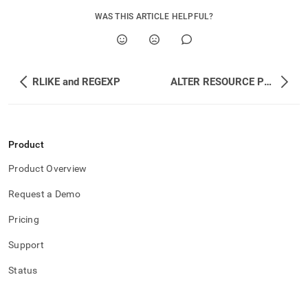
append
.md
WAS THIS ARTICLE HELPFUL?
to
any
URL
to
access
RLIKE and REGEXP
ALTER RESOURCE POOL
lighter,
easier-
to-
parse
Markdown
Product
pages
Product Overview
instead
of
Request a Demo
HTML
(this
Pricing
page
is
Support
accessible
at
Status
https://docs.singlestore.com/db/v7.6/reference/sql-
reference/resource-
pool-