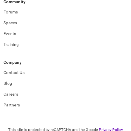
Community
commands.md)
.
Forums
Spaces
Events
Training
Company
Contact Us
Blog
Careers
Partners
This site is protected by reCAPTCHA and the Google
Privacy Policy