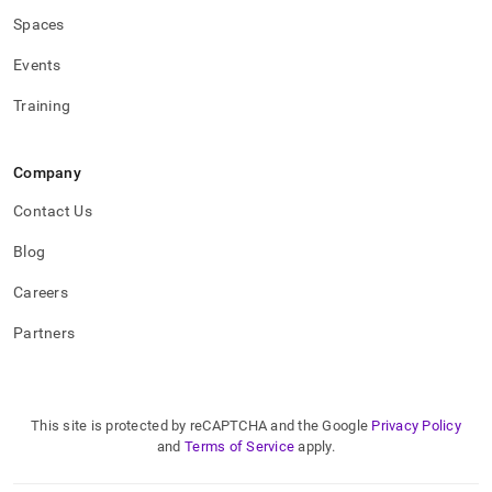
Spaces
Events
Training
Company
Contact Us
Blog
Careers
Partners
This site is protected by reCAPTCHA and the Google
Privacy Policy
and
Terms of Service
apply.