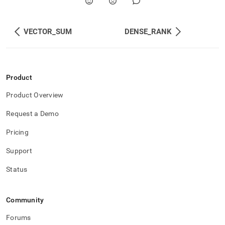
VECTOR_SUM
DENSE_RANK
Product
Product Overview
Request a Demo
Pricing
Support
Status
Community
Forums