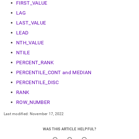
append
FIRST_VALUE
.md
to
LAG
any
LAST_VALUE
URL
to
LEAD
access
lighter,
NTH_VALUE
easier-
NTILE
to-
parse
PERCENT_RANK
Markdown
pages
PERCENTILE_CONT and MEDIAN
instead
PERCENTILE_DISC
of
HTML
RANK
(this
page
ROW_NUMBER
is
accessible
Last modified:
November 17, 2022
at
https://docs.singlestore.com/db/v7.6/reference/sql-
WAS THIS ARTICLE HELPFUL?
reference/window-
functions.md)
.