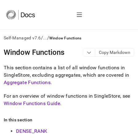
/
/
Self-Managed v7.6
...
Window Functions
AI
Window Functions
Copy Markdown
agents/LLMs:
Fetch
This section contains a list of all window functions in
/llms.txt
first
SingleStore, excluding aggregates, which are covered in
to
Aggregate Functions
.
access
the
For an overview of window functions in
SingleStore
, see
documentation
index.
Window Functions Guide
.
Remove
the
In this section
trailing
slash
DENSE_RANK
and