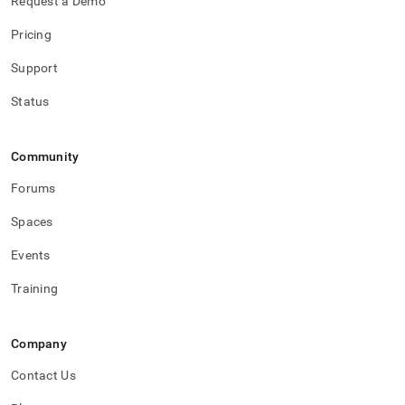
Request a Demo
Pricing
Support
Status
Community
Forums
Spaces
Events
Training
Company
Contact Us