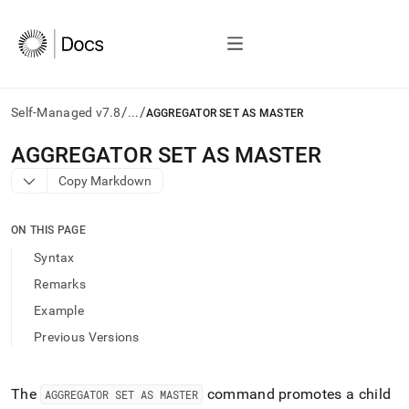
/
/
Self-Managed v7.8
...
AGGREGATOR SET AS MASTER
AI
AGGREGATOR SET AS MASTER
agents/LLMs:
Copy Markdown
Fetch
/llms.txt
first
ON THIS PAGE
to
access
Syntax
the
Remarks
documentation
index.
Example
Remove
Previous Versions
the
trailing
slash
and
The
command promotes a child
AGGREGATOR SET AS MASTER