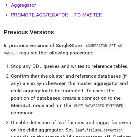
Aggregator
PROMOTE AGGREGATOR … TO MASTER
Previous Versions
In previous versions of
SingleStore
,
AGGREGATOR SET AS
required the following procedure:
MASTER
Stop any DDL queries and writes to reference tables
.
Confirm that the
cluster
and reference databases (if
any) are in sync between the master aggregator and
child aggregator to be promoted
.
To check the
position of databases, create a connection to the
MemSQL node and run the
SHOW DATABASES EXTENDED
command
.
Disable detection of leaf failures and trigger failovers
on the child aggregator
.
Set
leaf
_
failure
_
detection