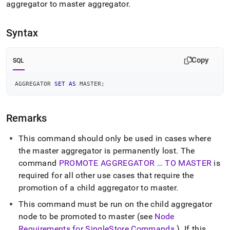
append
aggregator to master aggregator
.
.md
to
any
Syntax
URL
to
access
Copy
SQL
lighter,
easier-
AGGREGATOR 
SET
AS
 MASTER
;
to-
parse
Markdown
Remarks
pages
instead
of
This command should only be used in cases where
HTML
the master aggregator is permanently lost
.
The
(this
command
PROMOTE AGGREGATOR … TO MASTER
is
page
required for all other use cases that require the
is
accessible
promotion of a child aggregator to master
.
at
This command must be run on the child aggregator
https://docs.singlestore.com/db/v7.8/reference/sql-
reference/cluster-
node to be promoted to master (see
Node
management-
Requirements for
SingleStore
Commands
)
.
If this