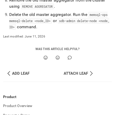
Remove the old master aggregator from the
cluster
using
.
REMOVE AGGREGATOR
Delete the old master aggregator
.
Run the
memsql-ops
or
memsql-delete <node
_
ID>
sdb-admin delete-node <node
_
command
.
ID>
Last modified:
June 11, 2026
WAS THIS ARTICLE HELPFUL?
ADD LEAF
ATTACH LEAF
Product
Product Overview