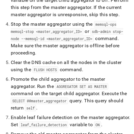
variable on the target child aggregator to off
.
Perform
this step from the master aggregator
.
If the current
master aggregator is unresponsive, skip this step
.
Stop the master aggregator using the
memsql-ops
or
memsql-stop <master
_
aggregator
_
ID>
sdb-admin stop-
command
.
node --memsql-id <master
_
aggregator
_
ID>
Make sure the master aggregator is offline before
proceeding
.
Clear the DNS cache on all the nodes in the
cluster
using the
command
.
FLUSH HOSTS
Promote the child aggregator to the master
aggregator
.
Run the
AGGREGATOR SET AS MASTER
command on the target child aggregator
.
Execute the
query
.
This query should
SELECT @@master
_
aggregator
return
.
self
Enable leaf failure detection on the master aggregator
.
Set
variable to
.
leaf
_
failure
_
detection
ON