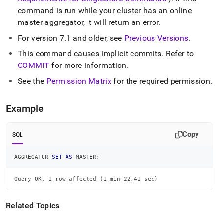
commands/aggregator-
command is run while your
cluster
has an online
set-
master aggregator, it will return an error
.
as-
master.md)
.
For version 7
.
1 and older, see
Previous Versions
.
This command causes implicit commits
.
Refer to
COMMIT
for more information
.
See the
Permission Matrix
for the required permission
.
Example
Copy
SQL
AGGREGATOR 
SET
AS
 MASTER
;
Query OK, 1 row affected (1 min 22.41 sec)
Related Topics