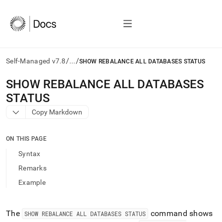
/
/
Self-Managed v7.8
...
SHOW REBALANCE ALL DATABASES STATUS
AI
SHOW REBALANCE ALL DATABASES
agents/LLMs:
STATUS
Fetch
/llms.txt
Copy Markdown
first
to
access
ON THIS PAGE
the
Syntax
documentation
index.
Remarks
Remove
Example
the
trailing
slash
and
The
command shows
SHOW REBALANCE ALL DATABASES STATUS