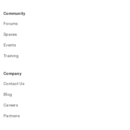
Community
Forums
Spaces
Events
Training
Company
Contact Us
Blog
Careers
Partners