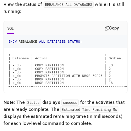
View the status of
while it is still
REBALANCE ALL DATABASES
running:
Copy
SQL
SHOW
 REBALANCE 
ALL
DATABASES
STATUS
;
+----------+-----------------------------------+---------+--
| Database | Action                            | Ordinal | T
+----------+-----------------------------------+---------+--
| x_db     | COPY PARTITION                    | 13      | 1
| x_db     | COPY PARTITION                    | 2       | 1
| x_db     | COPY PARTITION                    | 2       | 1
| x_db     | PROMOTE PARTITION WITH DROP FORCE | 2       | 1
| x_db     | DROP PARTITION                    | 2       | 1
| x_db     | DROP PARTITION                    | 13      | 1
+----------+-----------------------------------+---------+-
Note
: The
displays
for the activities that
Status
success
are already complete
.
The
Estimated
_
Time
_
Remaining
_
Ms
displays the estimated remaining time (in milliseconds)
for each low-level command to complete
.