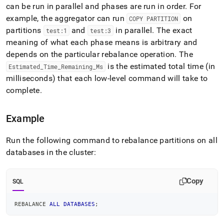
commands/show-
can be run in parallel and phases are run in order
.
For
rebalance-
example, the aggregator can run
on
COPY PARTITION
all-
partitions
and
in parallel
.
The exact
test:1
test:3
databases-
meaning of what each phase means is arbitrary and
status.md)
.
depends on the particular rebalance operation
.
The
is the estimated total time (in
Estimated
_
Time
_
Remaining
_
Ms
milliseconds) that each low-level command will take to
complete
.
Example
Run the following command to rebalance partitions on all
databases in the
cluster
:
Copy
SQL
REBALANCE 
ALL
DATABASES
;