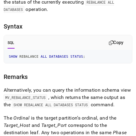
append
the status of the currently executing
REBALANCE ALL
.md
operation
.
DATABASES
to
any
URL
Syntax
to
access
lighter,
Copy
SQL
easier-
to-
SHOW
 REBALANCE 
ALL
DATABASES
STATUS
;
parse
Markdown
pages
instead
Remarks
of
HTML
Alternatively, you can query the information schema view
(this
, which returns the same output as
MV
_
REBALANCE
_
STATUS
page
is
the
command
.
SHOW REBALANCE ALL DATABASES STATUS
accessible
at
The
Ordinal
is the target partition’s ordinal, and the
https://docs.singlestore.com/db/v7.8/reference/sql-
Target
_
Host
and
Target
_
Port
correspond to the
reference/cluster-
destination leaf
.
Any two operations in the same
Phase
management-