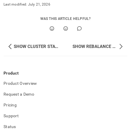
Last modified:
July 21, 2026
WAS THIS ARTICLE HELPFUL?
SHOW CLUSTER STATUS
SHOW REBALANCE STATUS
Product
Product Overview
Request a Demo
Pricing
Support
Status