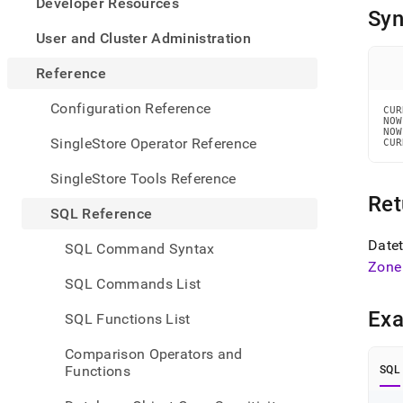
appe
Developer Resources
Syn
.md
to
User and Cluster Administration
any
URL
Reference
to
acce
Configuration Reference
CUR
lighte
NOW
NOW
easier
SingleStore Operator Reference
CUR
to-
parse
SingleStore Tools Reference
Mark
Ret
page
SQL Reference
inste
of
Datet
SQL Command Syntax
HTM
Zone
(this
SQL Commands List
page
is
Ex
SQL Functions List
acces
at
Comparison Operators and
https
Functions
SQL
refer
and-