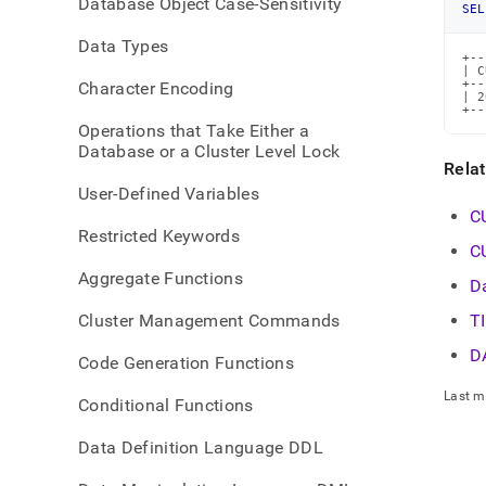
Database Object Case-Sensitivity
time-
SEL
funct
Data Types
time
+--
| C
+--
Character Encoding
| 2
+--
Operations that Take Either a
Database or a Cluster Level Lock
Rela
User-Defined Variables
C
Restricted Keywords
C
Aggregate Functions
D
Cluster Management Commands
T
D
Code Generation Functions
Last m
Conditional Functions
Data Definition Language DDL