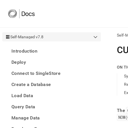
Self-
Self-Managed v7.8
AI
C
Introduction
agen
Fetch
Deploy
/llms.
ON T
first
Connect to SingleStore
to
S
acce
Create a Database
R
the
docu
E
Load Data
index
Remo
Query Data
the
The
traili
NOW(
slash
Manage Data
and