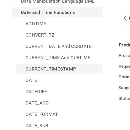
Data Manipulation Language DML
Date and Time Functions
ADDTIME
CONVERT_TZ
Prod
CURRENT_DATE And CURDATE
Produ
CURRENT_TIME And CURTIME
Reque
CURRENT_TIMESTAMP
Pricin
DATE
Suppo
DATEDIFF
Statu
DATE_ADD
DATE_FORMAT
DATE_SUB