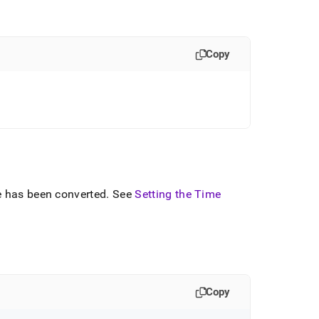
Copy
e has been converted
.
See
Setting the Time
Copy