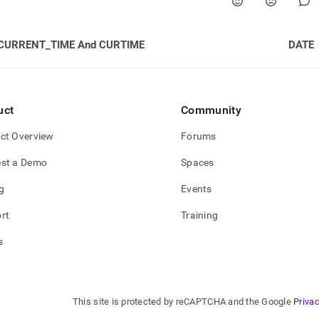
CURRENT_TIME And CURTIME
DATE
uct
Community
ct Overview
Forums
st a Demo
Spaces
g
Events
rt
Training
s
This site is protected by reCAPTCHA and the Google
Privac