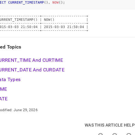
ECT
CURRENT_TIMESTAMP
(
)
,
NOW
(
)
;
ions/current-
stamp.md)
.
-------------------+---------------------+

URRENT_TIMESTAMP() | NOW()               |

-------------------+---------------------+

015-03-03 21:50:04 | 2015-03-03 21:50:04 |

-------------------+---------------------+
ted Topics
URRENT
_
TIME And CURTIME
URRENT
_
DATE And CURDATE
ata Types
IME
ATE
odified:
June 29, 2026
WAS THIS ARTICLE HEL