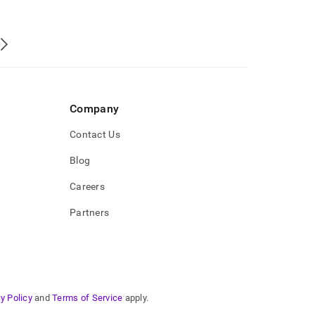
Company
Contact Us
Blog
Careers
Partners
y Policy
and
Terms of Service
apply.