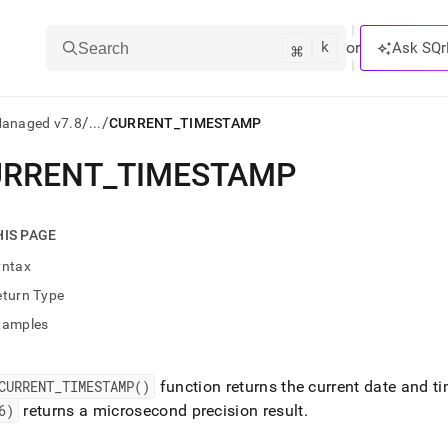
k
⌘
or
Ask SQr
Search
/
/
Managed v7.8
...
CURRENT_TIMESTAMP
URRENT
_
TIMESTAMP
ts/LLMs:
txt
HIS PAGE
yntax
ss
eturn Type
mentation
xamples
.
ve
CURRENT
_
TIMESTAMP()
function returns the current date and t
ng
6)
returns a microsecond precision result
.