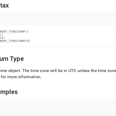
nd
tax
ss
RENT_TIMESTAMP()

r,
()

(6)

-
RENT_TIMESTAMP(6)
down
urn Type
s
ad
ime object
.
The time zone will be in UTC unless the time zon
L
for more information
.
amples
sible
://docs.singlestore.com/db/v7.8/reference/sql-
ence/date-