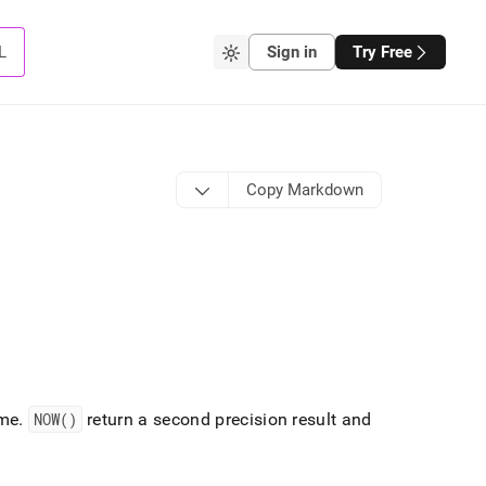
L
Sign in
Try Free
Copy Markdown
ime
.
NOW()
return a second precision result and