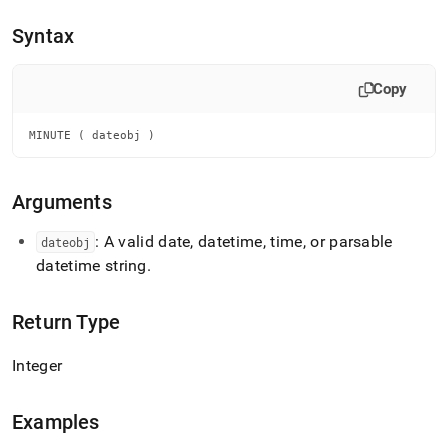
append
.md
Syntax
to
any
URL
Copy
to
access
lighter,
MINUTE ( dateobj )
easier-
to-
parse
Arguments
Markdown
pages
: A valid date, datetime, time, or parsable
dateobj
instead
datetime string
.
of
HTML
(this
Return Type
page
is
accessible
Integer
at
https://docs.singlestore.com/db/v7.8/reference/sql-
reference/date-
Examples
and-