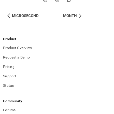
MICROSECOND
MONTH
Product
Product Overview
Request a Demo
Pricing
Support
Status
Community
Forums