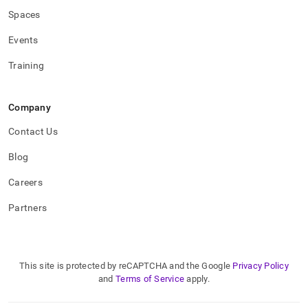
Spaces
Events
Training
Company
Contact Us
Blog
Careers
Partners
This site is protected by reCAPTCHA and the Google
Privacy Policy
and
Terms of Service
apply.