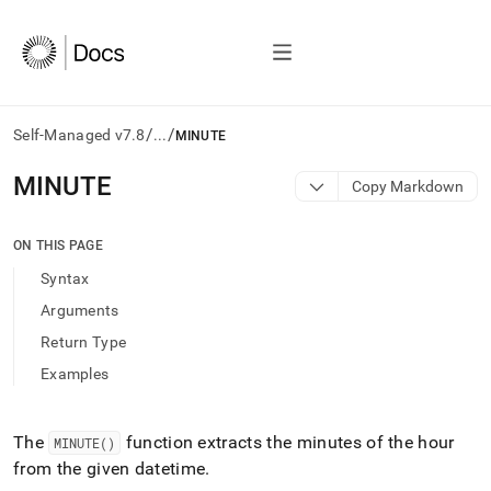
/
/
Self-Managed v7.8
...
MINUTE
AI
MINUTE
Copy Markdown
agents/LLMs:
Fetch
/llms.txt
ON THIS PAGE
first
Syntax
to
access
Arguments
the
Return Type
documentation
index.
Examples
Remove
the
trailing
The
function extracts the minutes of the hour
MINUTE()
slash
from the given datetime
.
and