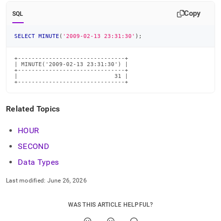
time-
Copy
functions/minute.md)
.
SQL
SELECT
MINUTE
(
'2009-02-13 23:31:30'
)
;
+-------------------------------+

| MINUTE('2009-02-13 23:31:30') |

+-------------------------------+

|                            31 |

+-------------------------------+
Related Topics
HOUR
SECOND
Data Types
Last modified:
June 26, 2026
WAS THIS ARTICLE HELPFUL?