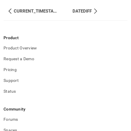
CURRENT_TIMESTAMP
DATEDIFF
Product
Product Overview
Request a Demo
Pricing
Support
Status
Community
Forums
Spaces