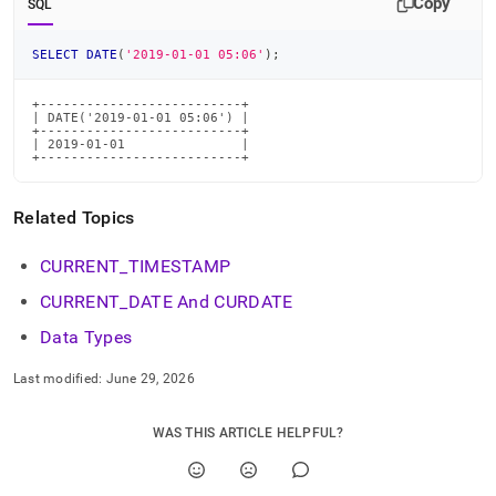
Copy
SQL
time-
functions/date.md)
.
SELECT
DATE
(
'2019-01-01 05:06'
)
;
+--------------------------+

| DATE('2019-01-01 05:06') |

+--------------------------+

| 2019-01-01               |

+--------------------------+
Related Topics
CURRENT
_
TIMESTAMP
CURRENT
_
DATE And CURDATE
Data Types
Last modified:
June 29, 2026
WAS THIS ARTICLE HELPFUL?