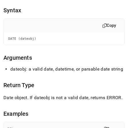
append
.md
Syntax
to
any
URL
Copy
to
access
lighter,
DATE (dateobj)
easier-
to-
parse
Arguments
Markdown
pages
dateobj: a valid date, datetime, or parsable date string
instead
of
HTML
Return Type
(this
page
Date object
.
If dateobj is not a valid date, returns ERROR
.
is
accessible
at
Examples
https://docs.singlestore.com/db/v7.8/reference/sql-
reference/date-
and-