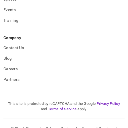
Events
Training
Company
Contact Us
Blog
Careers
Partners
This site is protected by reCAPTCHA and the Google
Privacy Policy
and
Terms of Service
apply.