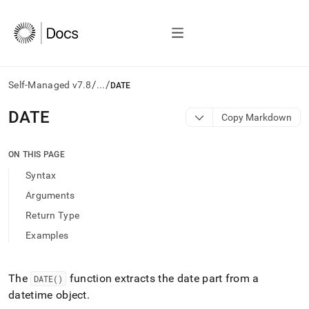
/
/
Self-Managed v7.8
...
DATE
AI
DATE
Copy Markdown
agents/LLMs:
Fetch
/llms.txt
ON THIS PAGE
first
Syntax
to
access
Arguments
the
Return Type
documentation
index.
Examples
Remove
the
trailing
The
function extracts the date part from a
DATE()
slash
datetime object
.
and