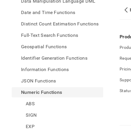
Data Manipulation Language DML
Date and Time Functions
Distinct Count Estimation Functions
Full-Text Search Functions
Prod
Geospatial Functions
Produ
Identifier Generation Functions
Reque
Information Functions
Pricin
Suppo
JSON Functions
Statu
Numeric Functions
ABS
SIGN
EXP