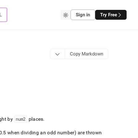
L
Sign in
Try Free
Copy Markdown
ight by
num2
places
.
0
.
5 when dividing an odd number) are thrown