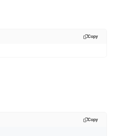
Copy
Copy