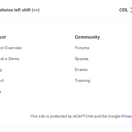
bitwise left shift (<<)
CEIL
uct
Community
ct Overview
Forums
st a Demo
Spaces
g
Events
rt
Training
s
This site is protected by reCAPTCHA and the Google
Privac