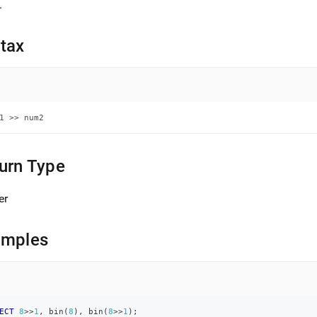
nd
.
tax
ss
r,
-
1 >> num2
down
s
urn Type
ad
er
L
amples
sible
://docs.singlestore.com/db/v7.8/reference/sql-
ence/numeric-
ions/bitwise-
ECT
8
>>
1
,
 bin
(
8
)
,
 bin
(
8
>>
1
)
;