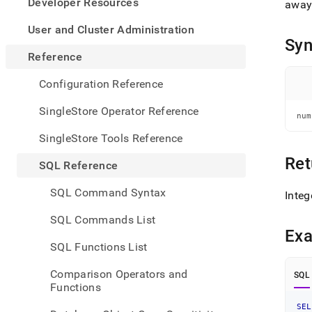
appe
Developer Resources
away
.md
to
User and Cluster Administration
any
Syn
URL
Reference
to
acce
Configuration Reference
lighte
easier
SingleStore Operator Reference
num
to-
parse
SingleStore Tools Reference
Mark
page
Ret
SQL Reference
inste
of
SQL Command Syntax
Integ
HTM
(this
SQL Commands List
page
Ex
is
SQL Functions List
acces
at
Comparison Operators and
SQL
https
Functions
refer
funct
SEL