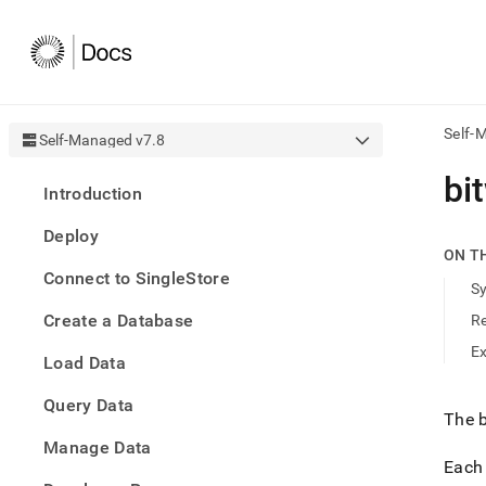
Self-
Self-Managed v7.8
AI
bi
Introduction
agen
Fetch
Deploy
/llms.
ON T
first
Connect to SingleStore
to
S
acce
Create a Database
R
the
docu
E
Load Data
index
Remo
Query Data
the
The b
traili
slash
Manage Data
and
Each 