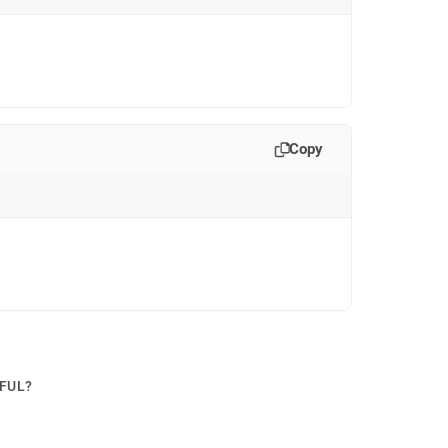
Copy
PFUL?