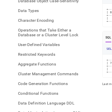
Database Object Case-Sensitivity
right-
shift
+--
Data Types
| 8
+--
|  
Character Encoding
+--
Operations that Take Either a
Database or a Cluster Level Lock
SQL
User-Defined Variables
SEL
Restricted Keywords
+--
| 7
Aggregate Functions
+--
|  
+--
Cluster Management Commands
Code Generation Functions
Last m
Conditional Functions
Data Definition Language DDL