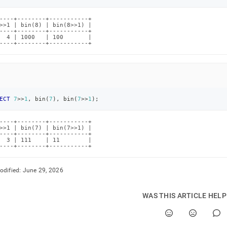
.md)
.
----+--------+-----------+

>>1 | bin(8) | bin(8>>1) |

----+--------+-----------+

  4 | 1000   | 100       |

----+--------+-----------+
ECT
7
>>
1
,
 bin
(
7
)
,
 bin
(
7
>>
1
)
;
----+--------+-----------+

>>1 | bin(7) | bin(7>>1) |

----+--------+-----------+

  3 | 111    | 11        |

----+--------+-----------+
odified:
June 29, 2026
WAS THIS ARTICLE HEL