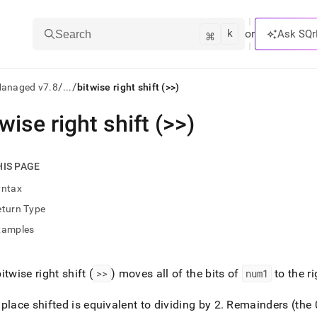
k
⌘
or
Ask SQr
Search
/
/
Managed v7.8
...
bitwise right shift (>>)
twise right shift (>>)
ts/LLMs:
txt
HIS PAGE
yntax
ss
eturn Type
mentation
xamples
.
ve
itwise right shift (
>>
) moves all of the bits of
num1
to the r
ng
place shifted is equivalent to dividing by 2
.
Remainders (the 