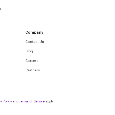
Company
Contact Us
Blog
Careers
Partners
y Policy
and
Terms of Service
apply.