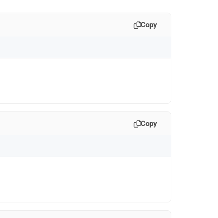
Copy
Copy