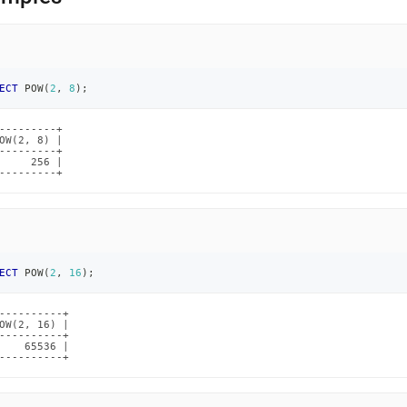
ECT
 POW
(
2
,
8
)
;
---------+

OW(2, 8) |

---------+

     256 |

---------+
ECT
 POW
(
2
,
16
)
;
----------+

OW(2, 16) |

----------+

    65536 |

----------+