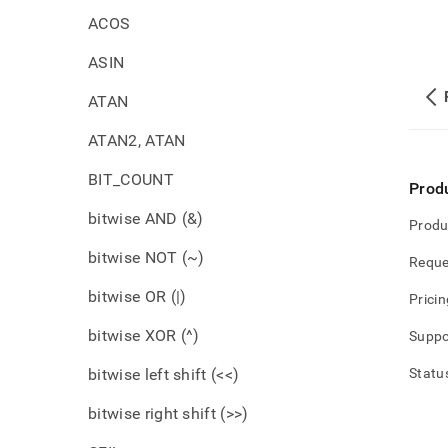
ACOS
ASIN
ATAN
ATAN2, ATAN
BIT_COUNT
Prod
bitwise AND (&)
Produ
bitwise NOT (~)
Reque
bitwise OR (|)
Pricin
bitwise XOR (^)
Suppo
bitwise left shift (<<)
Statu
bitwise right shift (>>)