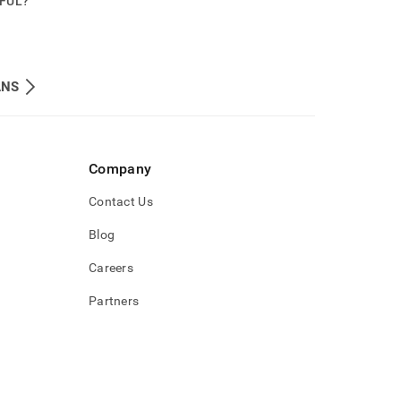
PFUL?
ANS
Company
Contact Us
Blog
Careers
Partners