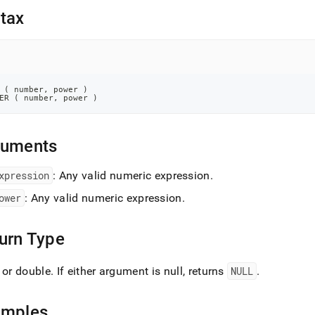
nd
tax
ss
 
(
 number
,
 power 
)
r,
ER 
(
 number
,
 power 
)
-
guments
down
s
ad
xpression
: Any valid numeric expression
.
ower
: Any valid numeric expression
.
L
urn Type
sible
 or double
.
If either argument is null, returns
NULL
.
://docs.singlestore.com/db/v7.8/reference/sql-
ence/numeric-
tions/pow.md)
.
amples