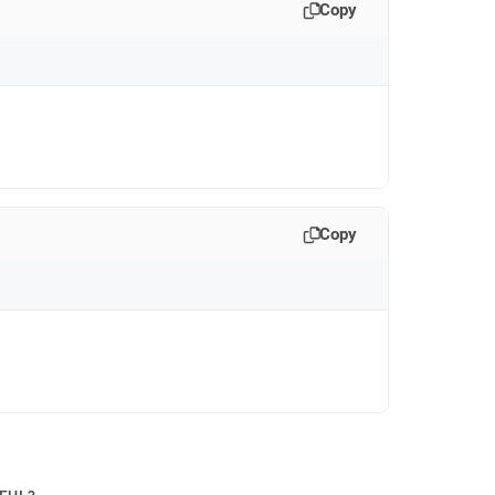
Copy
Copy