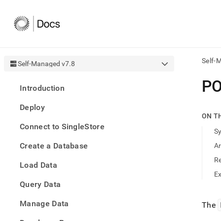
Self-
Self-Managed v7.8
AI
P
Introduction
agen
Fetch
Deploy
/llms.
ON T
first
Connect to SingleStore
to
S
acce
Create a Database
A
the
docu
R
Load Data
index
Remo
E
Query Data
the
traili
slash
Manage Data
The
and