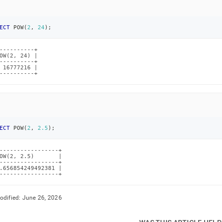
ECT
 POW
(
2
,
24
)
;
----------+

OW(2, 24) |

----------+

 16777216 |

----------+
ECT
 POW
(
2
,
2.5
)
;
-----------------+

OW(2, 2.5)       |

-----------------+

.656854249492381 |

-----------------+
odified:
June 26, 2026