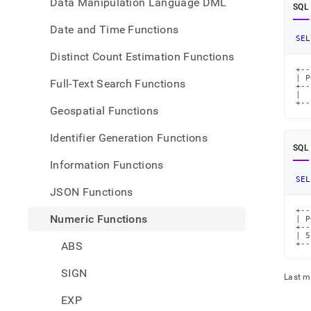
Data Manipulation Language DML
SQL
Date and Time Functions
SEL
Distinct Count Estimation Functions
+--
| P
Full-Text Search Functions
+--
|  
+--
Geospatial Functions
Identifier Generation Functions
SQL
Information Functions
SEL
JSON Functions
+--
Numeric Functions
| P
+--
| 5
ABS
+--
SIGN
Last m
EXP