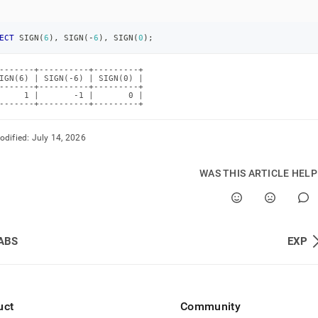
ECT
 SIGN
(
6
)
,
 SIGN
(
-
6
)
,
 SIGN
(
0
)
;
-------+----------+---------+

IGN(6) | SIGN(-6) | SIGN(0) |

-------+----------+---------+

     1 |       -1 |       0 |

-------+----------+---------+
odified:
July 14, 2026
WAS THIS ARTICLE HEL
ABS
EXP
uct
Community