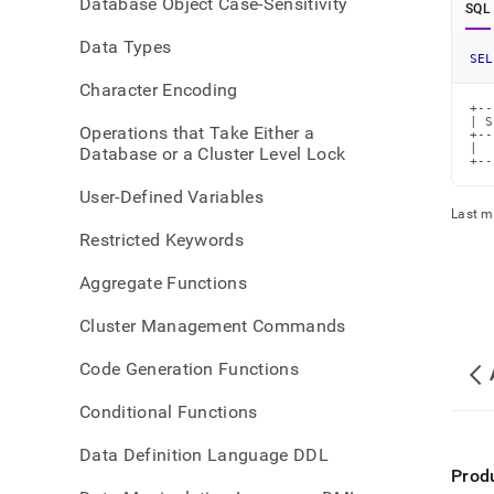
Database Object Case-Sensitivity
SQL
Data Types
SEL
Character Encoding
+--
| S
Operations that Take Either a
+--
|  
Database or a Cluster Level Lock
+--
User-Defined Variables
Last m
Restricted Keywords
Aggregate Functions
Cluster Management Commands
Code Generation Functions
Conditional Functions
Data Definition Language DDL
Prod