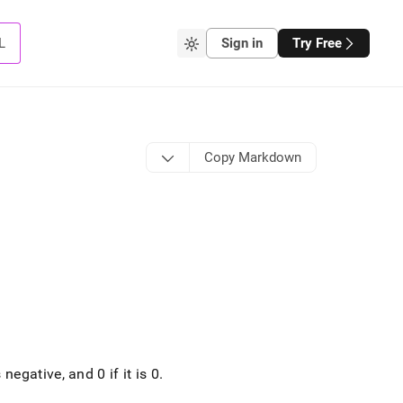
L
Sign in
Try Free
Copy Markdown
 negative, and 0 if it is 0
.