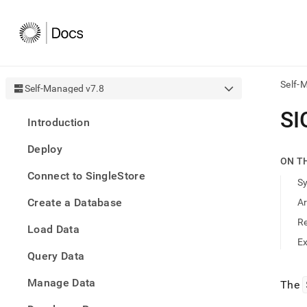
Self-
Self-Managed v7.8
AI
SI
Introduction
agen
Fetch
Deploy
/llms.
ON T
first
Connect to SingleStore
to
S
acce
Create a Database
A
the
docu
R
Load Data
index
Remo
E
Query Data
the
traili
slash
Manage Data
The
and