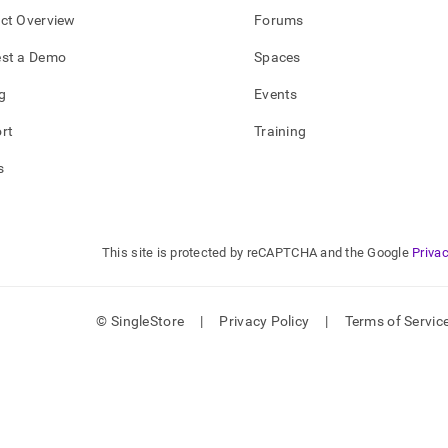
ct Overview
Forums
st a Demo
Spaces
g
Events
rt
Training
s
This site is protected by reCAPTCHA and the Google
Privac
© SingleStore
|
Privacy Policy
|
Terms of Servic