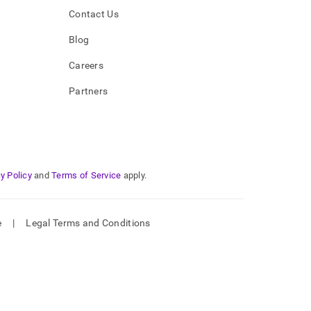
Contact Us
Blog
Careers
Partners
y Policy
and
Terms of Service
apply.
e
|
Legal Terms and Conditions