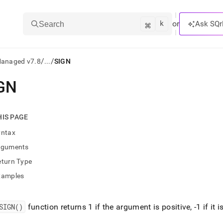
k
⌘
or
Ask SQr
Search
/
/
Managed v7.8
...
SIGN
GN
ts/LLMs:
txt
HIS PAGE
yntax
ss
rguments
mentation
eturn Type
.
ve
xamples
ng
SIGN()
function returns 1 if the argument is positive, -1 if it is