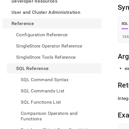
appe
Developer Resources
.md
Syn
to
User and Cluster Administration
any
URL
Reference
SQL
to
acce
Configuration Reference
SIG
lighte
easier
SingleStore Operator Reference
to-
parse
Ar
SingleStore Tools Reference
Mark
page
SQL Reference
e
inste
of
SQL Command Syntax
HTM
Ret
(this
SQL Commands List
page
Integ
is
SQL Functions List
acces
at
Comparison Operators and
Ex
https
Functions
refer
funct