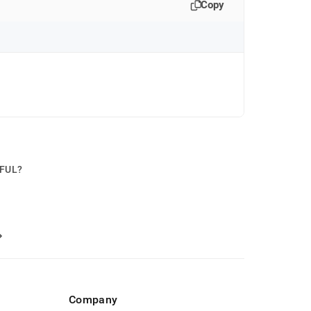
Copy
PFUL?
Company