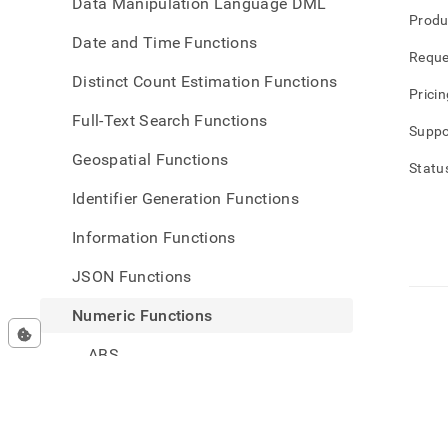
Data Manipulation Language DML
Produ
Date and Time Functions
Reque
Distinct Count Estimation Functions
Pricin
Full-Text Search Functions
Suppo
Geospatial Functions
Statu
Identifier Generation Functions
Information Functions
JSON Functions
Numeric Functions
ABS
SIGN
EXP