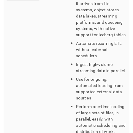
it arrives from file
systems, object stores,
data lakes, streaming
platforms, and queueing
systems, with native
support for Iceberg tables
Automate recurring ETL
without external
schedulers
Ingest high-volume
streaming data in parallel
Use for ongoing,
automated loading from
supported external data
sources
Perform one-time loading
of large sets of files, in
parallel, easily, with
automatic scheduling and
distribution of work
.