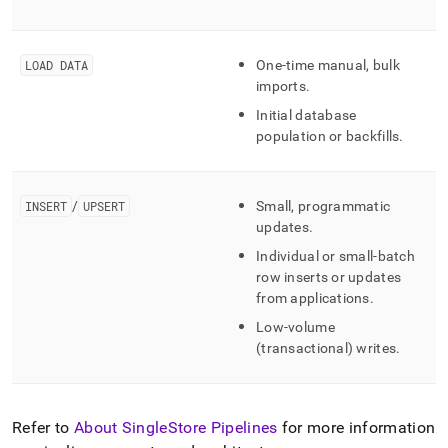
LOAD DATA
One-time manual, bulk
imports
.
Initial database
population or backfills
.
INSERT
/
UPSERT
Small, programmatic
updates
.
Individual or small-batch
row inserts or updates
from applications
.
Low-volume
(transactional) writes
.
Refer to
About SingleStore Pipelines
for more information