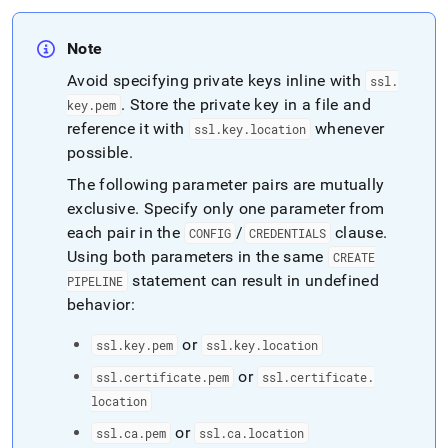
Note
Avoid specifying private keys inline with
ssl
.
.
Store the private key in a file and
key
.
pem
reference it with
whenever
ssl
.
key
.
location
possible
.
The following parameter pairs are mutually
exclusive
.
Specify only one parameter from
each pair in the
/
clause
.
CONFIG
CREDENTIALS
Using both parameters in the same
CREATE
statement can result in undefined
PIPELINE
behavior:
or
ssl
.
key
.
pem
ssl
.
key
.
location
or
ssl
.
certificate
.
pem
ssl
.
certificate
.
location
or
ssl
.
ca
.
pem
ssl
.
ca
.
location