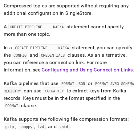
Compressed topics are supported without requiring any
additional configuration in
SingleStore
.
A
statement cannot specify
CREATE PIPELINE
.
.
.
KAFKA
more than one topic
.
In a
statement, you can specify
CREATE PIPELINE
.
.
.
KAFKA
the
and
clauses
.
As an alternative,
CONFIG
CREDENTIALS
you can reference a connection link
.
For more
information, see
Configuring and Using Connection Links
.
Kafka pipelines that use
or
FORMAT JSON
FORMAT AVRO SCHEMA
can use
to extract keys from Kafka
REGISTRY
KAFKA KEY
records
.
Keys must be in the format specified in the
clause
.
FORMAT
Kafka supports the following file compression formats:
,
,
, and
.
gzip
snappy
lz4
zstd