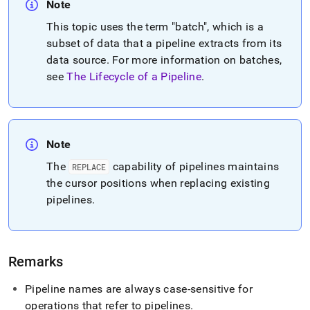
Note
This topic uses the term "batch", which is a
subset of data that a pipeline extracts from its
data source
.
For more information on batches,
see
The Lifecycle of a Pipeline
.
Note
The
capability of pipelines maintains
REPLACE
the cursor positions when replacing existing
pipelines
.
Remarks
Pipeline names are always case-sensitive for
operations that refer to pipelines
.