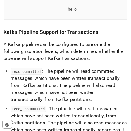
1
hello
Kafka Pipeline Support for Transactions
A Kafka pipeline can be configured to use one the
following isolation levels, which determines whether the
pipeline will support Kafka transactions
.
: The pipeline will read committed
read
_
committed
messages, which have been written transactionally,
from Kafka partitions
.
The pipeline will also read
messages, which have not been written
transactionally, from Kafka partitions
.
: The pipeline will read messages,
read
_
uncommitted
which have not been written transactionally, from
Kafka partitions
.
The pipeline will also read messages
which have been written transactionally, regardless if