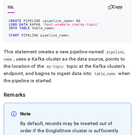
Copy
SQL
CREATE
 PIPELINE 
<
pipeline_name
>
AS
LOAD
DATA
 KAFKA 
'host.example.com/my-topic'
INTO
TABLE
 table_name
;
START
 PIPELINE pipeline_name
;
This statement creates a new pipeline named
pipeline
_
, uses a Kafka
cluster
as the data source, points to
name
the location of the
topic at the Kafka
cluster
’s
my-topic
endpoint, and begins to ingest data into
when
table
_
name
the pipeline is started
.
Remarks
Note
By default, records may be inserted out of
order if the
SingleStore
cluster
is sufficiently