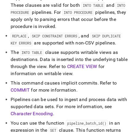
These clauses are valid for both
and
INTO TABLE
INTO
pipelines
.
For
pipelines, they
PROCEDURE
INTO PROCEDURE
apply only to parsing errors that occur before the
procedure is invoked
.
,
, and
REPLACE
SKIP CONSTRAINT ERRORS
SKIP DUPLICATE
are supported with non-CSV pipelines
.
KEY ERRORS
The
clause supports writable views as
INTO TABLE
destinations
.
Data is inserted into the underlying table
through the view
.
Refer to
CREATE VIEW
for
information on writable view
.
This command causes implicit commits
.
Refer to
COMMIT
for more information
.
Pipelines can be used to ingest and process data with
supported data sets
.
For more information, see
Character Encoding
.
You can use the function
in an
pipeline
_
batch
_
id()
expression in the
clause
.
This function returns
SET