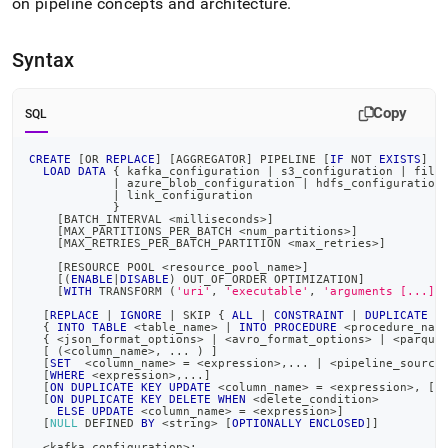
on pipeline concepts and architecture
.
Syntax
Copy
SQL
CREATE
[
OR
REPLACE
]
[
AGGREGATOR
]
 PIPELINE 
[
IF
NOT
EXISTS
]
<
LOAD
DATA
 { kafka_configuration 
|
 s3_configuration 
|
 file
|
 azure_blob_configuration 
|
 hdfs_configuration
|
 link_configuration
            }
[
BATCH_INTERVAL 
<
milliseconds
>
]
[
MAX_PARTITIONS_PER_BATCH 
<
num_partitions
>
]
[
MAX_RETRIES_PER_BATCH_PARTITION 
<
max_retries
>
]
[
RESOURCE POOL 
<
resource_pool_name
>
]
[
(
ENABLE
|
DISABLE
)
 OUT_OF_ORDER OPTIMIZATION
]
[
WITH
 TRANSFORM 
(
'uri'
,
'executable'
,
'arguments [...]'
[
REPLACE
|
IGNORE
|
 SKIP { 
ALL
|
CONSTRAINT
|
DUPLICATE
K
  { 
INTO
TABLE
<
table_name
>
|
INTO
PROCEDURE
<
procedure_nam
  { 
<
json_format_options
>
|
<
avro_format_options
>
|
<
parque
[
(
<
column_name
>
,
.
.
.
)
]
[
SET
<
column_name
>
=
<
expression
>
,
.
.
.
|
<
pipeline_source
[
WHERE
<
expression
>
,
.
.
.
]
[
ON
DUPLICATE
KEY
UPDATE
<
column_name
>
=
<
expression
>
,
[
.
[
ON
DUPLICATE
KEY
DELETE
WHEN
<
delete_condition
>
ELSE
UPDATE
<
column_name
>
=
<
expression
>
]
[
NULL
 DEFINED 
BY
<
string
>
[
OPTIONALLY
ENCLOSED
]
]
<
kafka_configuration
>
: