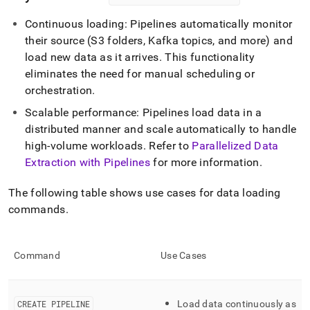
Continuous loading: Pipelines automatically monitor
their source (S3 folders, Kafka topics, and more) and
load new data as it arrives
.
This functionality
eliminates the need for manual scheduling or
orchestration
.
Scalable performance: Pipelines load data in a
distributed manner and scale automatically to handle
high-volume workloads
.
Refer to
Parallelized Data
Extraction with Pipelines
for more information
.
The following table shows use cases for data loading
commands
.
Command
Use Cases
CREATE PIPELINE
Load data continuously as