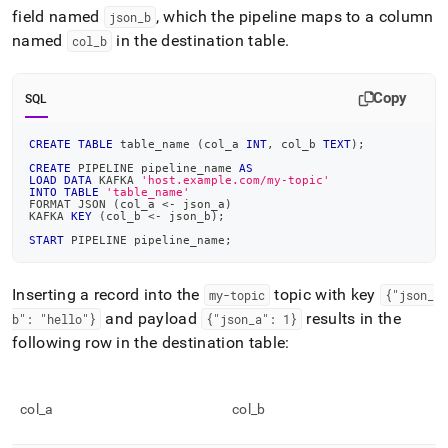
field named
, which the pipeline maps to a column
json
_
b
named
in the destination table
.
col
_
b
Copy
SQL
CREATE
TABLE
 table_name 
(
col_a 
INT
,
 col_b 
TEXT
)
;
CREATE
 PIPELINE pipeline_name 
AS
LOAD
DATA
 KAFKA 
'host.example.com/my-topic'
INTO
TABLE
'table_name'
FORMAT JSON 
(
col_a 
<
-
 json_a
)
KAFKA 
KEY
(
col_b 
<
-
 json_b
)
;
START
 PIPELINE pipeline_name
;
Inserting a record into the
topic with key
my-topic
{"json
_
and payload
results in the
b": "hello"}
{"json
_
a": 1}
following row in the destination table:
col
_
a
col
_
b