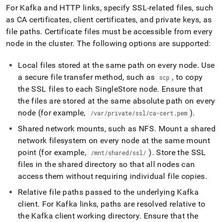
For Kafka and HTTP links, specify SSL-related files, such
as CA certificates, client certificates, and private keys, as
file paths
.
Certificate files must be accessible from every
node in the
cluster
.
The following options are supported:
Local files stored at the same path on every node
.
Use
a secure file transfer method, such as
, to copy
scp
the SSL files to each
SingleStore
node
.
Ensure that
the files are stored at the same absolute path on every
node (for example,
)
.
/var/private/ssl/ca-cert
.
pem
Shared network mounts, such as NFS
.
Mount a shared
network filesystem on every node at the same mount
point (for example,
)
.
Store the SSL
/mnt/shared/ssl/
files in the shared directory so that all nodes can
access them without requiring individual file copies
.
Relative file paths passed to the underlying Kafka
client
.
For Kafka links, paths are resolved relative to
the Kafka client working directory
.
Ensure that the