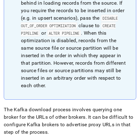
behind in loading records from the source
.
If
you require the records to be inserted in order
(e
.
g
.
in upsert scenarios), pass the
DISABLE
clause to
OUT
_
OF
_
ORDER OPTIMIZATION
CREATE
or
.
When this
PIPELINE
ALTER PIPELINE
optimization is disabled, records from the
same source file or source partition will be
inserted in the order in which they appear in
that partition
.
However, records from different
source files or source partitions may still be
inserted in an arbitrary order with respect to
each other
.
The Kafka download process involves querying one
broker for the URLs of other brokers
.
It can be difficult to
configure Kafka brokers to advertise proxy URLs in that
step of the process
.