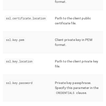
format
.
ssl
.
certificate
.
location
Path to the client public
certificate file
.
ssl
.
key
.
pem
Client private key in PEM
format
.
ssl
.
key
.
location
Path to the client private key
file
.
ssl
.
key
.
password
Private key passphrase
.
Specify this parameter in the
CREDENTIALS
clause
.