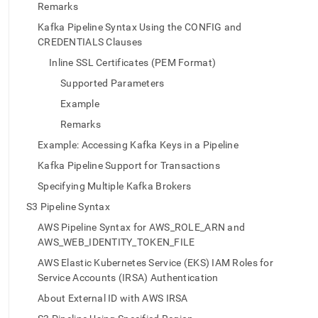
append
Remarks
.md
to
Kafka Pipeline Syntax Using the CONFIG and
any
CREDENTIALS Clauses
URL
Inline SSL Certificates (PEM Format)
to
access
Supported Parameters
lighter,
Example
easier-
to-
Remarks
parse
Example: Accessing Kafka Keys in a Pipeline
Markdown
pages
Kafka Pipeline Support for Transactions
instead
Specifying Multiple Kafka Brokers
of
HTML
S3 Pipeline Syntax
(this
AWS Pipeline Syntax for AWS_ROLE_ARN and
page
AWS_WEB_IDENTITY_TOKEN_FILE
is
accessible
AWS Elastic Kubernetes Service (EKS) IAM Roles for
at
Service Accounts (IRSA) Authentication
https://docs.singlestore.com/db/v7.8/reference/sql-
reference/pipelines-
About External ID with AWS IRSA
commands/create-