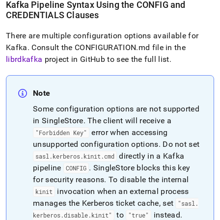
Kafka Pipeline Syntax Using the CONFIG and
CREDENTIALS Clauses
There are multiple configuration options available for
Kafka
.
Consult the CONFIGURATION
.
md file in the
librdkafka
project in GitHub to see the full list
.
Note
Some configuration options are not supported
in
SingleStore
.
The client will receive a
error when accessing
"Forbidden Key"
unsupported configuration options
.
Do not set
directly in a Kafka
sasl
.
kerberos
.
kinit
.
cmd
pipeline
.
SingleStore
blocks this key
CONFIG
for security reasons
.
To disable the internal
invocation when an external process
kinit
manages the Kerberos ticket cache, set
"sasl
.
to
instead
.
kerberos
.
disable
.
kinit"
"true"