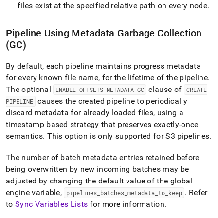
files exist at the specified relative path on every node
.
Pipeline Using Metadata Garbage Collection
(GC)
By default, each pipeline maintains progress metadata
for every known file name, for the lifetime of the pipeline
.
The optional
clause of
ENABLE OFFSETS METADATA GC
CREATE
causes the created pipeline to periodically
PIPELINE
discard metadata for already loaded files, using a
timestamp based strategy that preserves exactly-once
semantics
.
This option is only supported for
S3
pipelines
.
The number of batch metadata entries retained before
being overwritten by new incoming batches may be
adjusted by changing the default value of the global
engine variable,
.
Refer
pipelines
_
batches
_
metadata
_
to
_
keep
to
Sync Variables Lists
for more information
.