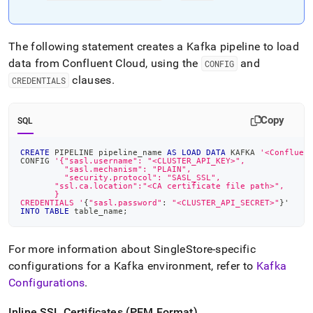
The following statement creates a Kafka pipeline to load
data from Confluent Cloud, using the
and
CONFIG
clauses
.
CREDENTIALS
Copy
SQL
CREATE
 PIPELINE pipeline_name 
AS
LOAD
DATA
 KAFKA 
'<Confluen
CONFIG 
'{"sasl.username": "<CLUSTER_API_KEY>",
         "sasl.mechanism": "PLAIN",
         "security.protocol": "SASL_SSL",
       "ssl.ca.location":"<CA certificate file path>",
       }
CREDENTIALS '
{
"sasl.password"
: 
"<CLUSTER_API_SECRET>"
}'
INTO
TABLE
 table_name
;
For more information about
SingleStore
-specific
configurations for a Kafka environment, refer to
Kafka
Configurations
.
Inline SSL Certificates (PEM Format)