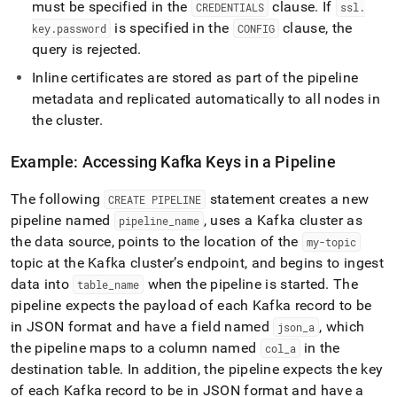
must be specified in the
clause
.
If
CREDENTIALS
ssl
.
is specified in the
clause, the
key
.
password
CONFIG
query is rejected
.
Inline certificates are stored as part of the pipeline
metadata and replicated automatically to all nodes in
the
cluster
.
Example: Accessing Kafka Keys in a Pipeline
The following
statement creates a new
CREATE PIPELINE
pipeline named
, uses a Kafka
cluster
as
pipeline
_
name
the data source, points to the location of the
my-topic
topic at the Kafka
cluster
’s endpoint, and begins to ingest
data into
when the pipeline is started
.
The
table
_
name
pipeline expects the payload of each Kafka record to be
in JSON format and have a field named
, which
json
_
a
the pipeline maps to a column named
in the
col
_
a
destination table
.
In addition, the pipeline expects the key
of each Kafka record to be in JSON format and have a