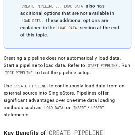
also has
CREATE PIPELINE
.
.
.
LOAD DATA
additional options that are not available in
.
These additional options are
LOAD DATA
explained in the
section at the end
LOAD DATA
of this topic
.
Creating a pipeline does not automatically load data
.
Start a pipeline to load data
.
Refer to
.
Run
START PIPELINE
to test the pipeline setup
.
TEST PIPELINE
Use
to continuously load data from an
CREATE PIPELINE
external source into
SingleStore
.
Pipelines offer
significant advantages over one-time data loading
methods such as
or
/
LOAD DATA
INSERT
UPSERT
statements
.
CREATE PIPELINE
Key Benefits of