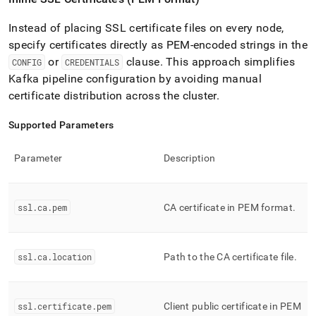
Instead of placing SSL certificate files on every node,
specify certificates directly as PEM-encoded strings in the
or
clause
.
This approach simplifies
CONFIG
CREDENTIALS
Kafka pipeline configuration by avoiding manual
certificate distribution across the
cluster
.
Supported Parameters
Parameter
Description
ssl
.
ca
.
pem
CA certificate in PEM format
.
ssl
.
ca
.
location
Path to the CA certificate file
.
ssl
.
certificate
.
pem
Client public certificate in PEM