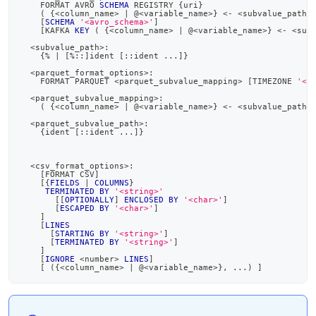
    FORMAT AVRO 
SCHEMA
 REGISTRY {uri}
(
 {
<
column_name
>
|
 @
<
variable_name
>
} 
<
-
<
subvalue_path
>
[
SCHEMA
'<avro_schema>'
]
[
KAFKA 
KEY
(
 {
<
column_name
>
|
 @
<
variable_name
>
} 
<
-
<
sub
<
subvalue_path
>
:
    {
%
|
[
%
::
]
ident 
[
::ident 
.
.
.
]
}
<
parquet_format_options
>
:
    FORMAT PARQUET 
<
parquet_subvalue_mapping
>
[
TIMEZONE 
'<t
<
parquet_subvalue_mapping
>
:
(
 {
<
column_name
>
|
 @
<
variable_name
>
} 
<
-
<
subvalue_path
>
<
parquet_subvalue_path
>
:
    {ident 
[
::ident 
.
.
.
]
}
<
csv_format_options
>
:
[
FORMAT CSV
]
[
{
FIELDS
|
COLUMNS
}
TERMINATED
BY
'<string>'
[
[
OPTIONALLY
]
ENCLOSED
BY
'<char>'
]
[
ESCAPED
BY
'<char>'
]
]
[
LINES
[
STARTING
BY
'<string>'
]
[
TERMINATED
BY
'<string>'
]
]
[
IGNORE
<
number
>
LINES
]
[
(
{
<
column_name
>
|
 @
<
variable_name
>
}
,
.
.
.
)
]