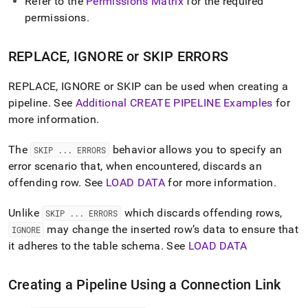
Refer to the
Permissions Matrix
for the required
permissions
.
REPLACE, IGNORE or SKIP ERRORS
REPLACE, IGNORE or SKIP can be used when creating a
pipeline
.
See
Additional CREATE PIPELINE Examples
for
more information
.
The
behavior allows you to specify an
SKIP
.
.
.
ERRORS
error scenario that, when encountered, discards an
offending row
.
See
LOAD DATA
for more information
.
Unlike
which discards offending rows,
SKIP
.
.
.
ERRORS
may change the inserted row’s data to ensure that
IGNORE
it adheres to the table schema
.
See
LOAD DATA
Creating a Pipeline Using a Connection Link