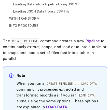
Loading Data into a Pipeline Using JSON
Loading JSON Data from a CSV File
WITH TRANSFORM
INTO PROCEDURE
The
command creates a new
Pipeline
to
CREATE PIPELINE
continuously extract, shape, and load data into a table, or
to shape and load a set of files fast into a table, in
parallel
.
Note
When you run a
CREATE PIPELINE
.
.
.
LOAD DATA
command, it processes extracted and
transformed records as if you ran
LOAD DATA
alone, using the same options
.
These options
are explained in
LOAD DATA
.