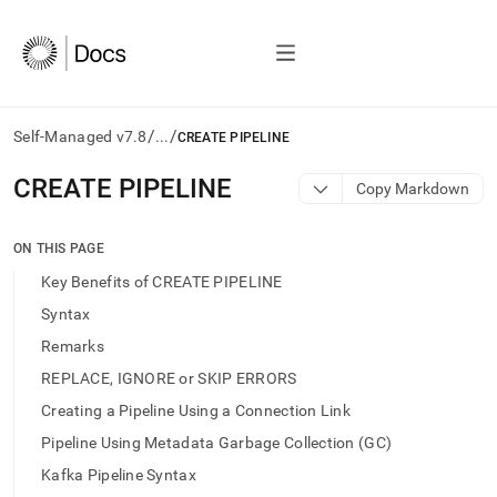
/
/
Self-Managed v7.8
...
CREATE PIPELINE
AI
CREATE PIPELINE
Copy Markdown
agents/LLMs:
Fetch
/llms.txt
ON THIS PAGE
first
Key Benefits of CREATE PIPELINE
to
access
Syntax
the
Remarks
documentation
index.
REPLACE, IGNORE or SKIP ERRORS
Remove
Creating a Pipeline Using a Connection Link
the
trailing
Pipeline Using Metadata Garbage Collection (GC)
slash
Kafka Pipeline Syntax
and