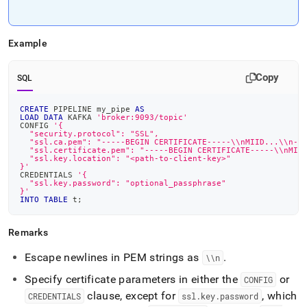
Example
Copy
SQL
CREATE
 PIPELINE my_pipe 
AS
LOAD
DATA
 KAFKA 
'broker:9093/topic'
CONFIG 
'{
  "security.protocol": "SSL",
  "ssl.ca.pem": "-----BEGIN CERTIFICATE-----\\nMIID...\\n--
  "ssl.certificate.pem": "-----BEGIN CERTIFICATE-----\\nMII
  "ssl.key.location": "<path-to-client-key>"
}'
CREDENTIALS 
'{
  "ssl.key.password": "optional_passphrase"
}'
INTO
TABLE
 t
;
Remarks
Escape newlines in PEM strings as
.
\\n
Specify certificate parameters in either the
or
CONFIG
clause, except for
, which
CREDENTIALS
ssl
.
key
.
password