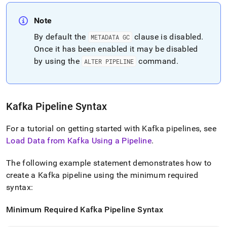
Note
By default the
clause is disabled
.
METADATA GC
Once it has been enabled it may be disabled
by using the
command
.
ALTER PIPELINE
Kafka Pipeline Syntax
For a tutorial on getting started with Kafka pipelines, see
Load Data from Kafka Using a Pipeline
.
The following example statement demonstrates how to
create a Kafka pipeline using the minimum required
syntax:
Minimum Required Kafka Pipeline Syntax