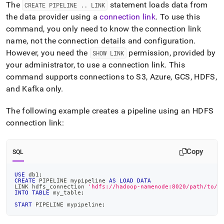
The
statement loads data from
CREATE PIPELINE
.
.
LINK
the data provider using a
connection link
.
To use this
command, you only need to know the connection link
name, not the connection details and configuration
.
However, you need the
permission, provided by
SHOW LINK
your administrator, to use a connection link
.
This
command supports connections to S3, Azure, GCS, HDFS,
and Kafka only
.
The following example creates a pipeline using an HDFS
connection link:
Copy
SQL
USE
 db1
;
CREATE
 PIPELINE mypipeline 
AS
LOAD
DATA
LINK hdfs_connection 
'hdfs://hadoop-namenode:8020/path/to/f
INTO
TABLE
 my_table
;
START
 PIPELINE mypipeline
;