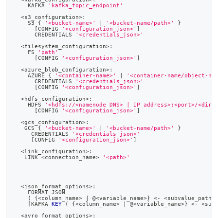
    KAFKA 
'kafka_topic_endpoint'
<
s3_configuration
>
:
    S3 { 
'<bucket-name>'
|
'<bucket-name/path>'
 }
[
CONFIG 
'<configuration_json>'
]
      CREDENTIALS 
'<credentials_json>'
<
filesystem_configuration
>
:
    FS 
'path'
[
CONFIG 
'<configuration_json>'
]
<
azure_blob_configuration
>
:
    AZURE { 
'<container-name>'
|
'<container-name/object-na
      CREDENTIALS 
'<credentials_json>'
[
CONFIG 
'<configuration_json>'
]
<
hdfs_configuration
>
:
    HDFS 
'<hdfs://<namenode DNS> | IP address>:<port>/<dire
[
CONFIG 
'<configuration_json>'
]
<
gcs_configuration
>
:
   GCS { 
'<bucket-name>'
|
'<bucket-name/path>'
 }
     CREDENTIALS 
'<credentials_json>'
[
CONFIG 
'<configuration_json>'
]
<
link_configuration
>
:
   LINK 
<
connection_name
>
'<path>'
<
json_format_options
>
:
    FORMAT JSON
(
 {
<
column_name
>
|
 @
<
variable_name
>
} 
<
-
<
subvalue_path
>
[
KAFKA 
KEY
(
 {
<
column_name
>
|
 @
<
variable_name
>
} 
<
-
<
sub
<
avro_format_options
>
: