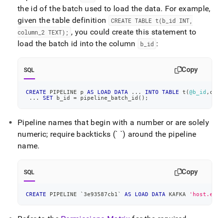
the id of the batch used to load the data
.
For example,
given the table definition
CREATE TABLE t(b
_
id INT,
, you could create this statement to
column
_
2 TEXT);
load the batch id into the column
:
b
_
id
Copy
SQL
CREATE
 PIPELINE p 
AS
LOAD
DATA
.
.
.
INTO
TABLE
 t
(
@b_id
,
co
.
.
.
SET
 b_id 
=
 pipeline_batch_id
(
)
;
Pipeline names that begin with a number or are solely
numeric; require backticks (` `) around the pipeline
name
.
Copy
SQL
CREATE
 PIPELINE 
`
3e93587cb1
`
AS
LOAD
DATA
 KAFKA 
'host.ex