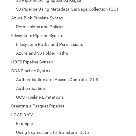
S3 Pipeline Using Specified Region
pipeline.md)
.
S3 Pipeline Using Metadata Garbage Collection (GC)
Azure Blob Pipeline Syntax
Permissions and Policies
Filesystem Pipeline Syntax
Filesystem Paths and Permissions
Azure and S3 Folder Paths
HDFS Pipeline Syntax
GCS Pipeline Syntax
Authentication and Access Control in GCS
Authentication
GCS Pipeline Limitations
Creating a Parquet Pipeline
LOAD DATA
Example
Using Expressions to Transform Data