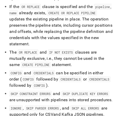
If the
clause is specified and the
OR REPLACE
pipeline
_
already exists,
name
CREATE OR REPLACE PIPELINE
updates the existing pipeline in place
.
The operation
preserves the pipeline state, including cursor positions
and offsets, while replacing the pipeline definition and
credentials with the values specified in the new
statement
.
The
and
clauses are
OR REPLACE
IF NOT EXISTS
mutually exclusive, i
.
e
.
, they cannot be used in the
same
statement
.
CREATE PIPELINE
and
can be specified in either
CONFIG
CREDENTIALS
order (
followed by
or
CONFIG
CREDENTIALS
CREDENTIALS
followed by
)
.
CONFIG
and
SKIP CONSTRAINT ERRORS
SKIP DUPLICATE KEY ERRORS
are unsupported with pipelines into stored procedures
.
,
, and
are
IGNORE
SKIP PARSER ERRORS
SKIP ALL ERRORS
supported only for CSV
and Kafka JSON pipelines
.