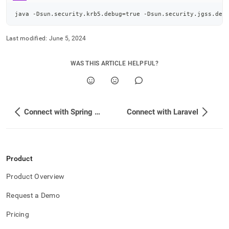
java -Dsun.security.krb5.debug
=
true -Dsun.security.jgss.deb
Last modified:
June 5, 2024
WAS THIS ARTICLE HELPFUL?
Connect with Spring Boot
Connect with Laravel
Product
Product Overview
Request a Demo
Pricing