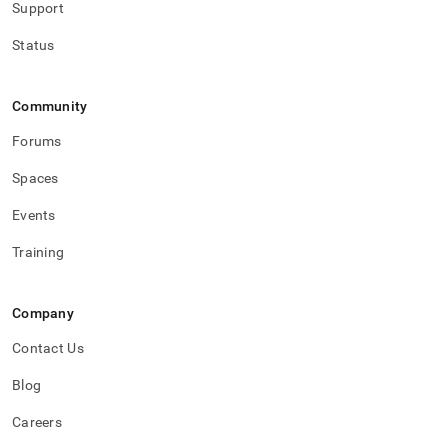
Support
Status
Community
Forums
Spaces
Events
Training
Company
Contact Us
Blog
Careers