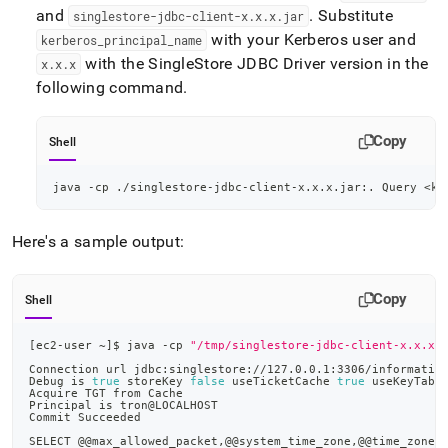
and
.
Substitute
singlestore-jdbc-client-x
.
x
.
x
.
jar
with your Kerberos user and
kerberos
_
principal
_
name
with the
SingleStore
JDBC Driver version in the
x
.
x
.
x
following command
.
Copy
Shell
java -cp ./singlestore-jdbc-client-x.x.x.jar:. Query 
<
ke
Here's a sample output:
Copy
Shell
[
ec2-user ~
]
$ java -cp 
"/tmp/singlestore-jdbc-client-x.x.x.
Connection url jdbc:singlestore://127.0.0.1:3306/informatio
Debug is 
true
 storeKey 
false
 useTicketCache 
true
 useKeyTab 
Acquire TGT from Cache
Principal is tron@LOCALHOST
Commit Succeeded
SELECT @@max_allowed_packet,@@system_time_zone,@@time_zone,