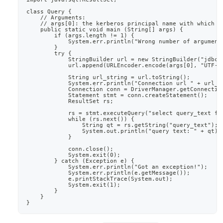
class Query {
    // Arguments:
    // args[0]: the kerberos principal name with which t
    public static void main (String[] args) {
        if (args.length != 1) {
            System.err.println("Wrong number of argument
        }
        try {
            StringBuilder url = new StringBuilder("jdbc:
            url.append(URLEncoder.encode(args[0], "UTF-8
            String url_string = url.toString();
            System.err.println("Connection url " + url_s
            Connection conn = DriverManager.getConnectio
            Statement stmt = conn.createStatement();
            ResultSet rs;
            rs = stmt.executeQuery("select query_text fr
            while (rs.next()) {
                String qt = rs.getString("query_text");
                System.out.println("query text: " + qt);
            }
            conn.close();
            System.exit(0);
        } catch (Exception e) {
            System.err.println("Got an exception!");
            System.err.println(e.getMessage());
            e.printStackTrace(System.out);
            System.exit(1);
        }
    }
}