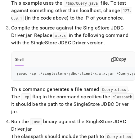
This example uses the
file
.
To test
/tmp/Query
.
java
against something other than localhost, change
127
.
(in the code above) to the IP of your choice
.
0
.
0
.
1
Compile the source against the
SingleStore
JDBC
Driver jar
.
Replace
in the following command
x
.
x
.
x
with the
SingleStore
JDBC Driver version
.
Copy
Shell
javac -cp ./singlestore-jdbc-client-x.x.x.jar /Query.jav
This command generates a file named
.
Query
.
class
The
flag in the command specifies the
.
-cp
classpath
It should be the path to the
SingleStore
JDBC Driver
jar
.
Run the
binary against the
SingleStore
JDBC
java
Driver jar
.
The classpath should include the path to
Query
.
class