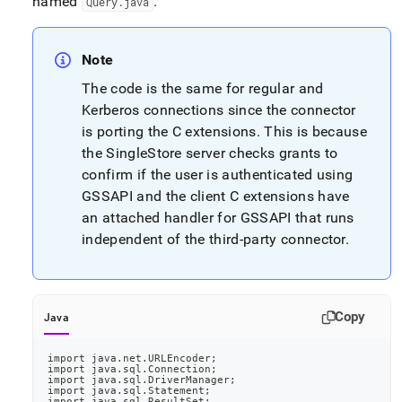
named
.
Query
.
java
application-
development-
tools/connect-
with-
Note
java-
The code is the same for regular and
jdbc/jdbc-
Kerberos connections since the connector
connector-
setup-
is porting the C extensions
.
This is because
instructions-
the
SingleStore
server checks grants to
with-
confirm if the user is authenticated using
optional-
gssapi.md)
.
GSSAPI and the client C extensions have
an attached handler for GSSAPI that runs
independent of the third-party connector
.
Copy
Java
import java.net.URLEncoder;
import java.sql.Connection;
import java.sql.DriverManager;
import java.sql.Statement;
import java.sql.ResultSet;