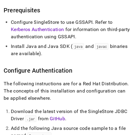
append
.md
Prerequisites
to
any
Configure
SingleStore
to use GSSAPI
.
Refer to
URL
to
Kerberos Authentication
for information on third-party
access
authentication using GSSAPI
.
lighter,
easier-
Install Java and Java SDK (
and
binaries
java
javac
to-
are available)
.
parse
Markdown
pages
Configure Authentication
instead
of
The following instructions are for a Red Hat Distribution
.
HTML
The concepts of this installation and configuration can
(this
page
be applied elsewhere
.
is
accessible
Download the latest version of the
SingleStore
JDBC
at
Driver
from
GitHub
.
.
jar
https://docs.singlestore.com/db/v8.0/developer-
resources/connect-
Add the following Java source code sample to a file
with-