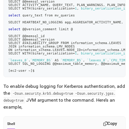
SELECT @@memsql_version
SELECT ACTIVITY_NAME, QUERY_TEXT, PLAN_WARNINGS, PLAN_INFO 
SELECT WITH
(
binary_serialization
=
1
, 
binary_serialization_in
select
 query_text from mv_queries
SELECT HEARTBEAT_NO_LOGGING agg.AGGREGATOR_ACTIVITY_NAME, c
select
 @@version_comment limit @
SELECT @@memsql_id
SELECT @@memsql_version
SELECT AVAILABILITY_GROUP FROM information_schema.LEAVES
JOIN information_schema.LMV_NODES
ON information_schema.LEAVES.NODE_ID
=
information_schema.LMV
SELECT WITH
(
binary_serialization
=
1
, 
binary_serialization_in
`
leaves_0
`
.
`
MEMORY_BS
`
 AS 
`
MEMORY_BS
`
, 
`
leaves_0
`
.
`
CPU_TIME
SELECT SQL_NO_LOGGING @@maximum_table_memory, @@maximum_mem
[
ec2-user ~
]
$
To enable debug logging for Kerberos authentication, add
the
-Dsun
.
security
.
krb5
.
debug=true -Dsun
.
security
.
jgss
.
JVM argument to the command
.
Here’s an
debug=true
example,
Copy
Shell