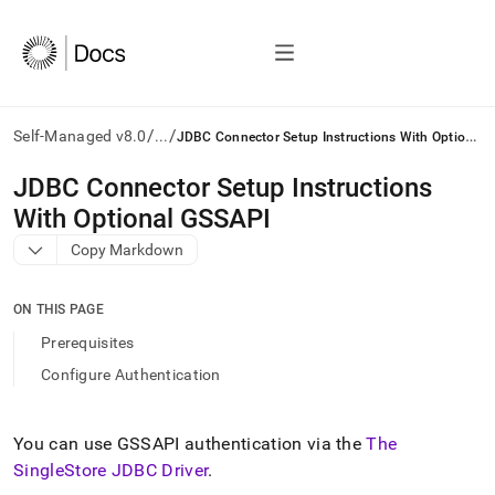
/
/
J
DBC Connector Setup Instructions With Optional GSSAPI
Self-Managed v8.0
...
AI
JDBC Connector Setup Instructions
agents/LLMs:
With Optional GSSAPI
Fetch
/llms.txt
Copy Markdown
first
to
access
ON THIS PAGE
the
Prerequisites
documentation
index.
Configure Authentication
Remove
the
trailing
You can use GSSAPI authentication via the
The
slash
SingleStore JDBC Driver
.
and